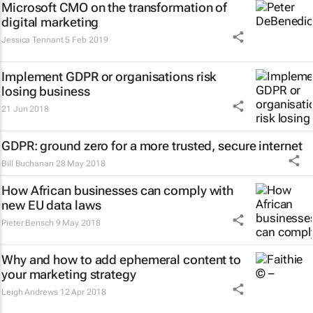
Microsoft CMO on the transformation of
digital marketing
Jessica Tennant
5 Feb 2019
Implement GDPR or organisations risk
losing business
21 Jun 2018
GDPR: ground zero for a more trusted, secure internet
Bill Buchanan
28 May 2018
How African businesses can comply with
new EU data laws
Pieter Bensch
9 May 2018
Why and how to add ephemeral content to
your marketing strategy
Leigh Andrews
12 Apr 2018