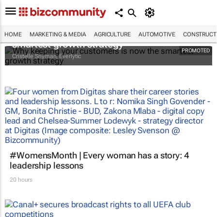
Why keeping your customers is now the
HOME
MARKETING & MEDIA
AGRICULTURE
AUTOMOTIVE
CONSTRUCTI
smartest growth strategy
PROMOTED
Cristelle Snyman
, Everlytic
#WomensMonth | Every woman has a story: 4
leadership lessons
20 hours