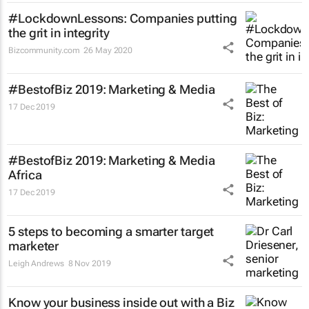
#LockdownLessons: Companies putting
the grit in integrity
Bizcommunity.com
26 May 2020
#BestofBiz 2019: Marketing & Media
17 Dec 2019
#BestofBiz 2019: Marketing & Media
Africa
17 Dec 2019
5 steps to becoming a smarter target
marketer
Leigh Andrews
8 Nov 2019
Know your business inside out with a Biz