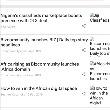
Nigeria's classifieds marketplace boosts
presence with OLX deal
8 Apr 2019
Bizcommunity launches
BIZ | Daily
top story
headlines
Bizcommunity.com
8 Apr 2019
Africa rising as Bizcommunity launches
.Africa domain
Bizcommunity.com
2 Apr 2019
How to win in the African digital space
Seanice Kacungira
12 Feb 2019