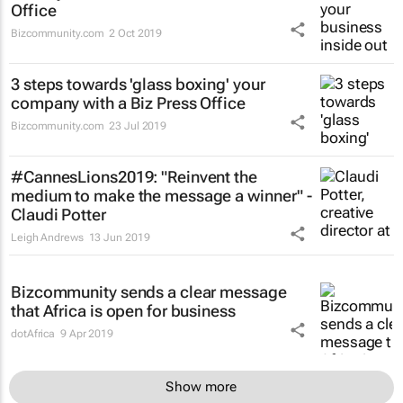
Office
Bizcommunity.com
2 Oct 2019
3 steps towards 'glass boxing' your
company with a Biz Press Office
Bizcommunity.com
23 Jul 2019
#CannesLions2019: "Reinvent the
medium to make the message a winner" -
Claudi Potter
Leigh Andrews
13 Jun 2019
Bizcommunity sends a clear message
that Africa is open for business
dotAfrica
9 Apr 2019
Show more