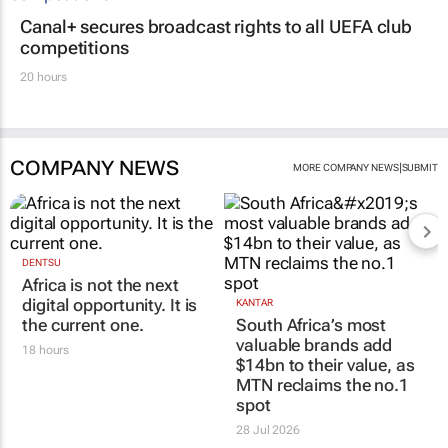
Canal+ secures broadcast rights to all UEFA club
competitions
20 hours
COMPANY NEWS
|
MORE COMPANY NEWS
SUBMIT
DENTSU
Africa is not the next
digital opportunity. It is
KANTAR
the current one.
South Africa’s most
valuable brands add
18 hours
$14bn to their value, as
MTN reclaims the no.1
spot
28 Jul 2026