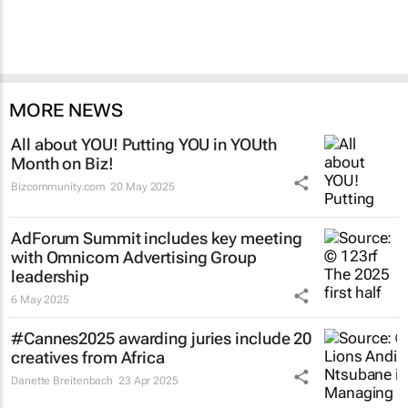
MORE NEWS
All about YOU! Putting YOU in YOUth
Month on Biz!
Bizcommunity.com
20 May 2025
AdForum Summit includes key meeting
with Omnicom Advertising Group
leadership
6 May 2025
#Cannes2025 awarding juries include 20
creatives from Africa
Danette Breitenbach
23 Apr 2025