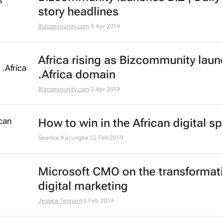
story headlines
Bizcommunity.com
8 Apr 2019
Africa rising as Bizcommunity lau
.Africa domain
Bizcommunity.com
2 Apr 2019
How to win in the African digital s
Seanice Kacungira
12 Feb 2019
Microsoft CMO on the transformat
digital marketing
Jessica Tennant
5 Feb 2019