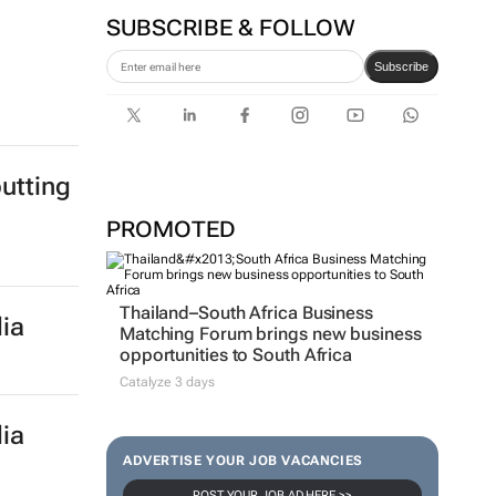
SUBSCRIBE & FOLLOW
Subscribe
utting
PROMOTED
Thailand–South Africa Business
ia
Matching Forum brings new business
opportunities to South Africa
Catalyze 3 days
ia
ADVERTISE YOUR JOB VACANCIES
POST YOUR JOB AD HERE >>