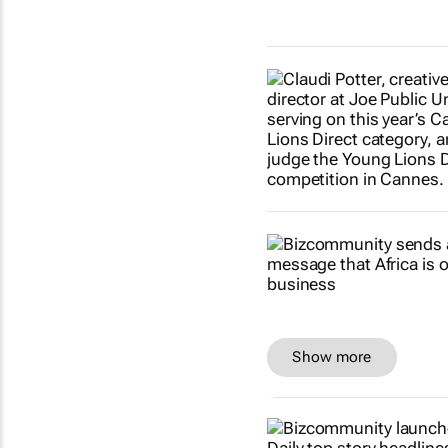
Show more