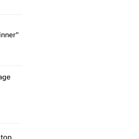
inner"
age
top