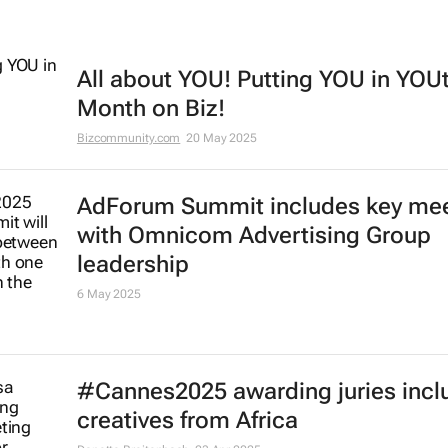
All about YOU! Putting YOU in YOU
Month on Biz!
Bizcommunity.com
20 May 2025
AdForum Summit includes key me
with Omnicom Advertising Group
leadership
6 May 2025
#Cannes2025 awarding juries incl
creatives from Africa