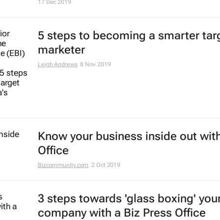
17 Dec 2019
5 steps to becoming a smarter tar
marketer
Leigh Andrews
8 Nov 2019
Know your business inside out with
Office
Bizcommunity.com
2 Oct 2019
3 steps towards 'glass boxing' you
company with a Biz Press Office