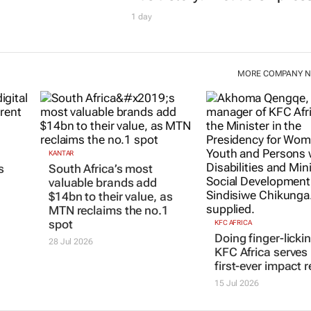
1 day
MORE COMPANY 
KANTAR
s
South Africa’s most
valuable brands add
$14bn to their value, as
MTN reclaims the no.1
spot
KFC AFRICA
Doing finger-licki
28 Jul 2026
KFC Africa serves 
first-ever impact r
15 Jul 2026