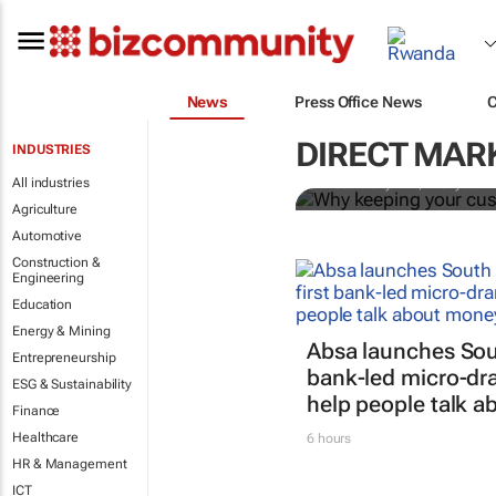
News
Press Office News
Why keeping
growth strat
DIRECT MAR
INDUSTRIES
All industries
Cristelle Snyman
, Everlytic
Agriculture
Automotive
Construction &
Engineering
Education
Energy & Mining
Absa launches South
Entrepreneurship
bank-led micro-dra
ESG & Sustainability
help people talk 
Finance
Healthcare
6 hours
HR & Management
ICT