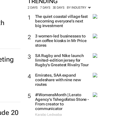
TRENDING
2 DAYS
7 DAYS
30 DAYS
BY INDUSTRY
The quiet coastal village fast
becoming everyone’s next
th
big investment
3 women-led businesses to
run coffee kiosks in Mr Price
stores
SA Rugby and Nike launch
eting
limited-edition jersey for
Rugby's Greatest Rivalry Tour
Emirates, SAA expand
codeshare with nine new
routes
#WomensMonth | Lerato
Agency's Tshegofatso Stone -
From creator to
communicator
ude 20
Karabo Ledwaba