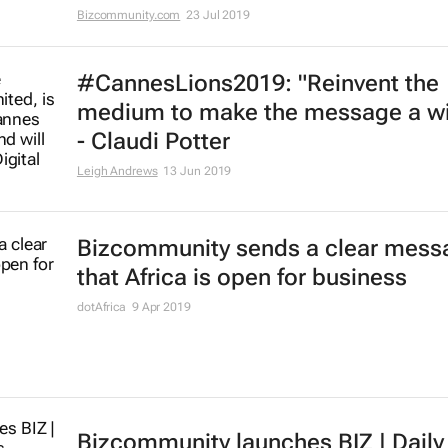
Bizcommunity.com
23 Jul 2019
#CannesLions2019: "Reinvent the
medium to make the message a w
- Claudi Potter
Leigh Andrews
13 Jun 2019
Bizcommunity sends a clear mess
that Africa is open for business
dotAfrica
9 Apr 2019
Bizcommunity launches
BIZ | Daily