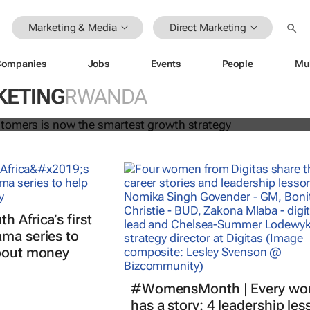
Marketing & Media
Direct Marketing
Companies
Jobs
Events
People
Mu
 your customers is now the smartes
egy
KETING
RWANDA
 Africa’s first
ma series to
about money
#WomensMonth | Every w
has a story: 4 leadership le