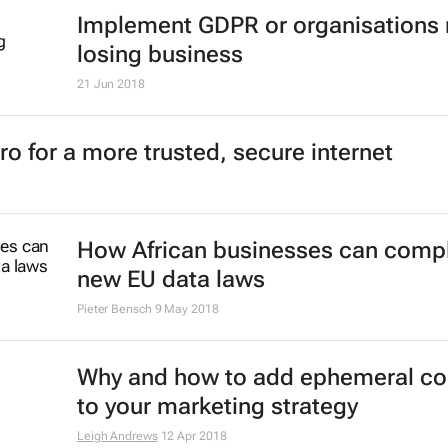
Implement GDPR or organisations 
losing business
21 Jun 2018
o for a more trusted, secure internet
How African businesses can compl
new EU data laws
Pieter Bensch
9 May 2018
Why and how to add ephemeral co
to your marketing strategy
Leigh Andrews
12 Apr 2018