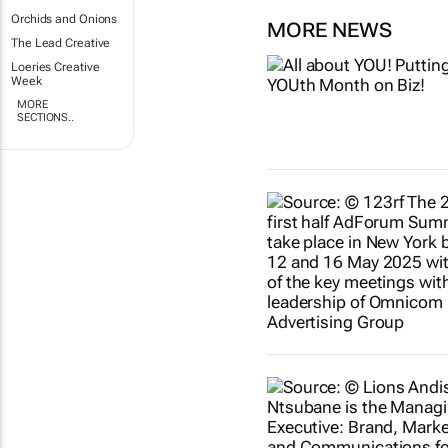
Orchids and Onions
MORE NEWS
The Lead Creative
Loeries Creative
Week
MORE
SECTIONS..