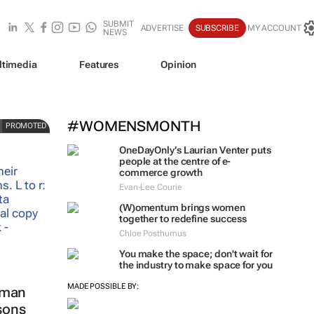
SUBMIT
ADVERTISE
SUBSCRIBE
MY ACCOUNT
NEWS
ltimedia
Features
Opinion
t
#WOMENSMONTH
PROMOTED
OneDayOnly’s Laurian Venter puts
people at the centre of e-
commerce growth
Evan-Lee Courie
(W)omentum
brings women
together to redefine success
Chloe Posthumus
You make the space; don't wait for
the industry to make space for you
MADE POSSIBLE BY:
oman
ssons