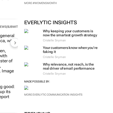
MORE #WOMENSMONTH
EVERLYTIC INSIGHTS
NEWS
SUBMIT
|
Why keeping your customers is
now the smartest growth strategy
Cristelle Snyman
Your customers know when you’re
faking it
Cristelle Snyman
Why relevance, not reach, is the
real driver of email performance
Cristelle Snyman
MADE POSSIBLE BY:
ng good:
up its
MORE EVERLYTIC COMMUNICATION INSIGHTS
eport