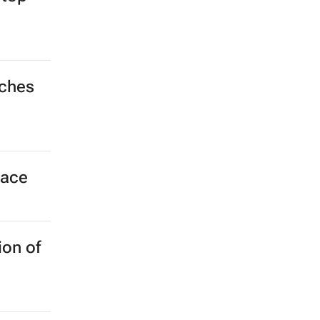
nches
pace
ion of