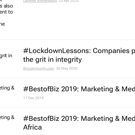
Danette Breitenbach
23 Apr 2025
#LockdownLessons: Companies p
the grit in integrity
Bizcommunity.com
26 May 2020
#BestofBiz 2019: Marketing & Med
17 Dec 2019
#BestofBiz 2019: Marketing & Med
Africa