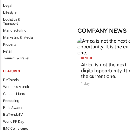
Legal
Lifestyle
Logistics &
Transport
COMPANY NEWS
Manufacturing
Marketing & Media
Property
Retail
Tourism & Travel
DENTSU
Africa is not the next
digital opportunity. It i
FEATURES
the current one.
BizTrends
1 day
Women's Month
Cannes Lions
Pendoring
Effie Awards
BizTrendsTV
World PR Day
IMC Conference