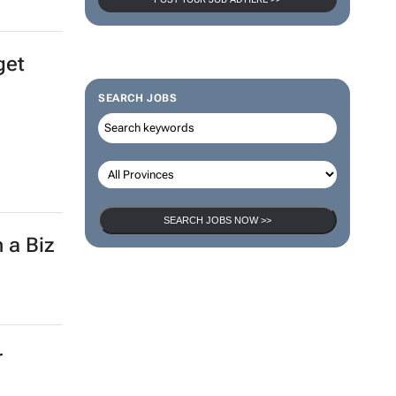
get
SEARCH JOBS
SEARCH JOBS NOW >>
 a Biz
r