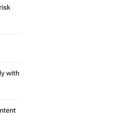
risk
y with
ntent