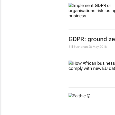
GDPR: ground zer
Bill Buchanan
28 May 2018