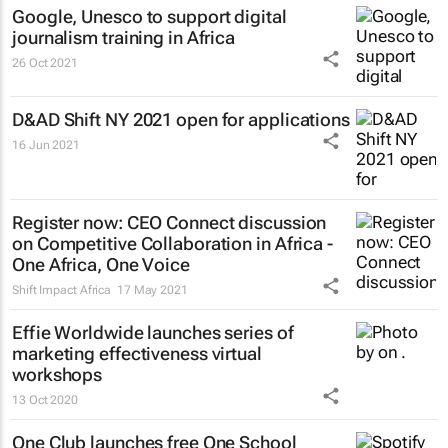
Google, Unesco to support digital
journalism training in Africa
26 Oct 2021
D&AD Shift NY 2021 open for applications
16 Jun 2021
Register now: CEO Connect discussion
on Competitive Collaboration in Africa -
One Africa, One Voice
Shift Impact Africa
17 May 2021
Effie Worldwide launches series of
marketing effectiveness virtual
workshops
13 Oct 2020
One Club launches free One School