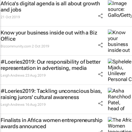
Africa's digital agenda is all about growth
and jobs
21 Oct 2019
Know your business inside out with a Biz
Office
Bizcommunity.com
2 Oct 2019
#Loeries2019: Our responsibility of better
representation in advertising, media
Leigh Andrews
23 Aug 2019
#Loeries2019: Tackling unconscious bias,
raising jurors' cultural awareness
Leigh Andrews
16 Aug 2019
Finalists in Africa women entrepreneurship
awards announced