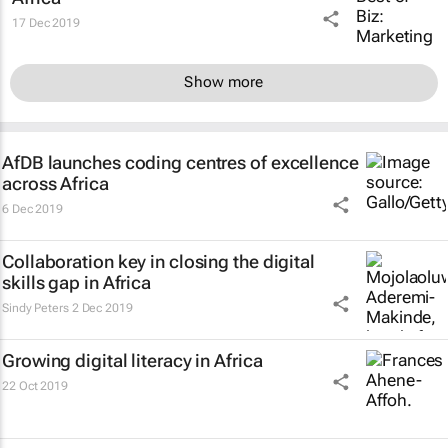
17 Dec 2019
Show more
AfDB launches coding centres of excellence
across Africa
6 Dec 2019
Collaboration key in closing the digital
skills gap in Africa
Sindy Peters
2 Dec 2019
Growing digital literacy in Africa
22 Oct 2019