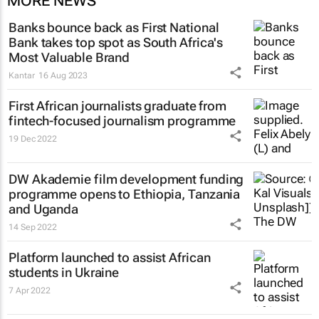
MORE NEWS
Banks bounce back as First National
Bank takes top spot as South Africa's
Most Valuable Brand
Kantar
16 Aug 2023
First African journalists graduate from
fintech-focused journalism programme
19 Dec 2022
DW Akademie film development funding
programme opens to Ethiopia, Tanzania
and Uganda
14 Sep 2022
Platform launched to assist African
students in Ukraine
7 Apr 2022