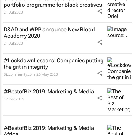
portfolio programme for Black creatives
21 Jul 2020
D&AD and WPP announce New Blood
Academy 2020
21 Jul 2020
#LockdownLessons: Companies putting
the grit in integrity
Bizcommunity.com
26 May 2020
#BestofBiz 2019: Marketing & Media
17 Dec 2019
#BestofBiz 2019: Marketing & Media
Africa