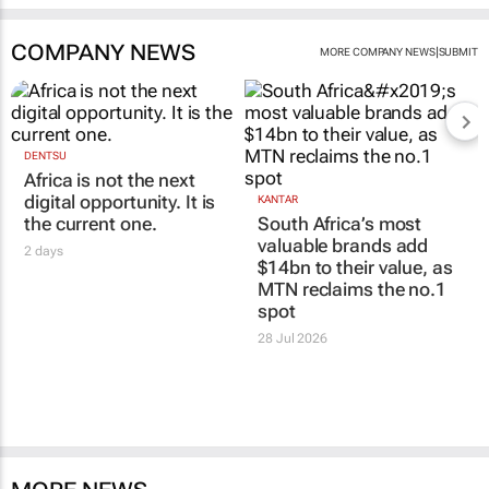
COMPANY NEWS
|
MORE COMPANY NEWS
SUBMIT
DENTSU
Africa is not the next
digital opportunity. It is
KANTAR
the current one.
South Africa’s most
valuable brands add
2 days
$14bn to their value, as
MTN reclaims the no.1
spot
28 Jul 2026