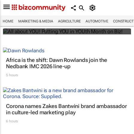
All about YOU! Putting YOU in YOUth Month
on Biz!
HOME
MARKETING & MEDIA
AGRICULTURE
AUTOMOTIVE
CONSTRUCTI
Bizcommunity.com
Africa is the shift: Dawn Rowlands join the
Nedbank IMC 2026 line-up
5 hours
Corona names Zakes Bantwini brand ambassador
in culture-led marketing play
6 hours