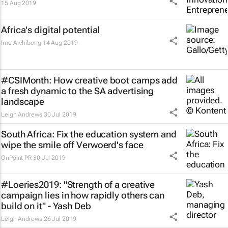
15 Aug 2019
Africa's digital potential
Ime Archibong
14 Aug 2019
#CSIMonth: How creative boot camps add
a fresh dynamic to the SA advertising
landscape
Leigh Andrews
30 Jul 2019
South Africa: Fix the education system and
wipe the smile off Verwoerd's face
OnPoint PR
30 Jul 2019
#Loeries2019: "Strength of a creative
campaign lies in how rapidly others can
build on it" - Yash Deb
Leigh Andrews
26 Jul 2019