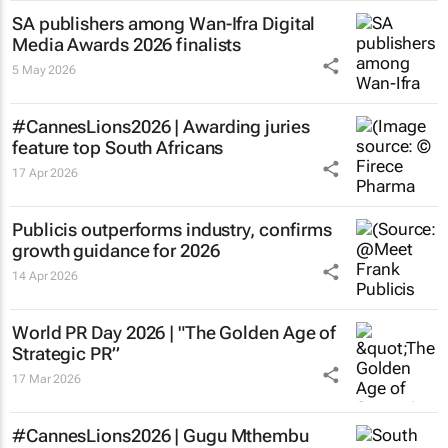
SA publishers among Wan-Ifra Digital
Media Awards 2026 finalists
5 May 2026
#CannesLions2026 | Awarding juries
feature top South Africans
17 Apr 2026
Publicis outperforms industry, confirms
growth guidance for 2026
14 Apr 2026
World PR Day 2026 | "The Golden Age of
Strategic PR”
17 Mar 2026
#CannesLions2026 | Gugu Mthembu