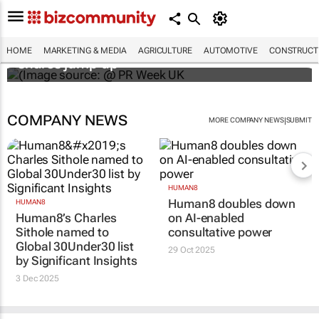
WPP results beat analyst forecasts, sees
HOME
MARKETING & MEDIA
AGRICULTURE
AUTOMOTIVE
CONSTRUCTI
shares jump up
COMPANY NEWS
|
MORE COMPANY NEWS
SUBMIT
HUMAN8
Human8 doubles down
HUMAN8
Human8’s Charles
on AI-enabled
Sithole named to
consultative power
Global 30Under30 list
29 Oct 2025
by Significant Insights
3 Dec 2025