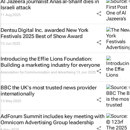
Al Jazeera
journalist Anas al-Sharif dies in
Israeli attack
11 Aug 2025
Dentsu Digital Inc. awarded New York
Festivals 2025 Best of Show Award
13 Jun 2025
Introducing the Effie Lions Foundation:
Building a marketing industry for everyone
Association for Communication and Advertising
13 Jun 2025
BBC
the UK's most trusted news provider
internationally
13 May 2025
AdForum Summit includes key meeting with
Omnicom Advertising Group leadership
6 May 2025