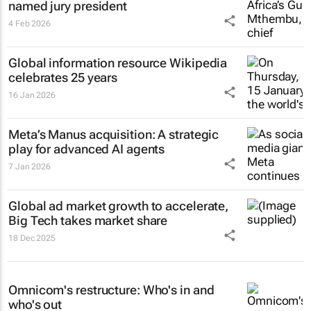
named jury president
4 Feb 2026
Global information resource Wikipedia
celebrates 25 years
16 Jan 2026
Meta’s Manus acquisition: A strategic
play for advanced AI agents
7 Jan 2026
Global ad market growth to accelerate,
Big Tech takes market share
18 Dec 2025
Omnicom's restructure: Who's in and
who's out