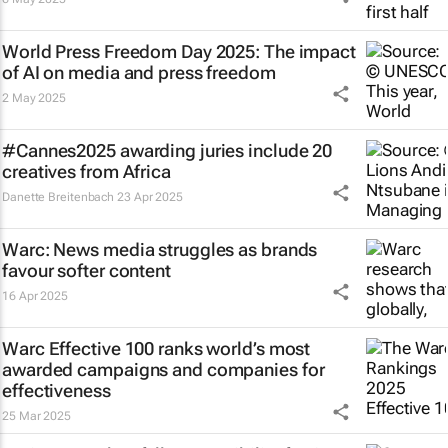
World Press Freedom Day 2025: The impact
of AI on media and press freedom
2 May 2025
#Cannes2025 awarding juries include 20
creatives from Africa
Danette Breitenbach
23 Apr 2025
Warc: News media struggles as brands
favour softer content
16 Apr 2025
Warc Effective 100 ranks world’s most
awarded campaigns and companies for
effectiveness
25 Mar 2025