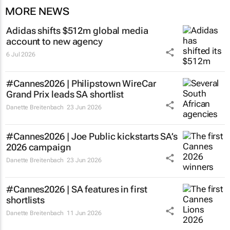
MORE NEWS
Adidas shifts $512m global media
account to new agency
6 Jul 2026
#Cannes2026 |
Philipstown WireCar
Grand Prix
leads SA shortlist
Danette Breitenbach
23 Jun 2026
#Cannes2026 | Joe Public kickstarts SA’s
2026 campaign
Danette Breitenbach
23 Jun 2026
#Cannes2026 | SA features in first
shortlists
Danette Breitenbach
11 Jun 2026