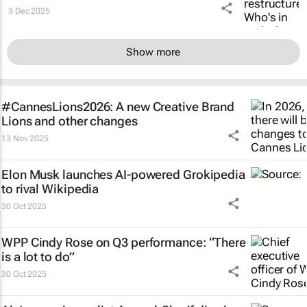
3 Dec 2025
Show more
#CannesLions2026: A new Creative Brand
Lions and other changes
13 Nov 2025
Elon Musk launches AI-powered Grokipedia
to rival Wikipedia
30 Oct 2025
WPP Cindy Rose on Q3 performance: “There
is a lot to do”
30 Oct 2025