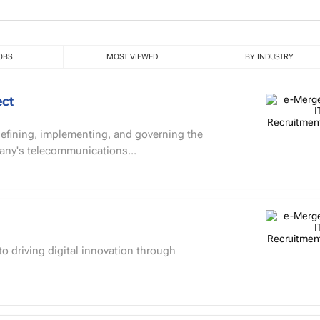
OBS
MOST VIEWED
BY INDUSTRY
ect
 defining, implementing, and governing the
pany's telecommunications...
o driving digital innovation through