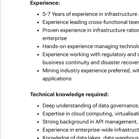
Experience:
5-7 Years of experience in infrastructure 
Experience leading cross-functional tea
Proven experience in infrastructure ratio
enterprise
Hands-on experience managing technolog
Experience working with regulatory and 
business continuity and disaster recove
Mining industry experience preferred, w
applications
Technical knowledge required:
Deep understanding of data governance, 
Expertise in cloud computing, virtualisat
Strong background in API management, 
Experience in enterprise-wide infrastru
Knowledge of data lakes, data warehouse