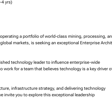
-4 yrs)
operating a portfolio of world-class mining, processing, a
o global markets, is seeking an exceptional Enterprise Archi
lished technology leader to influence enterprise-wide
o work for a team that believes technology is a key driver o
cture, infrastructure strategy, and delivering technology
e invite you to explore this exceptional leadership