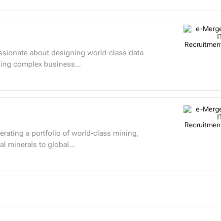
ning complex business...
rating a portfolio of world-class mining,
al minerals to global...