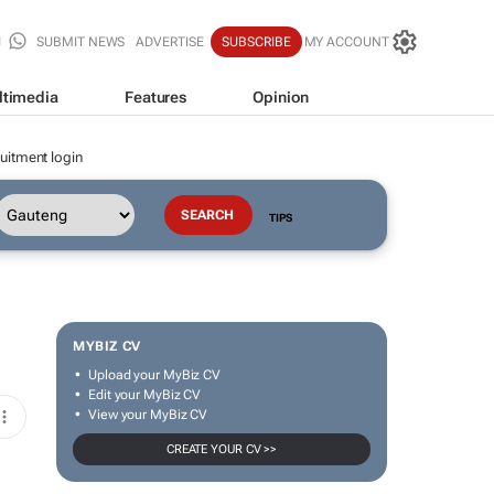
SUBMIT NEWS
ADVERTISE
SUBSCRIBE
MY ACCOUNT
ltimedia
Features
Opinion
uitment login
TIPS
MYBIZ CV
Upload your MyBiz CV
Edit your MyBiz CV
View your MyBiz CV
CREATE YOUR CV >>