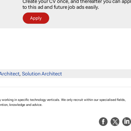
Create your CV once, and thereafter you can app
to this ad and future job ads easily.
Apply
Architect
,
Solution Architect
working in specific technology verticals. We only recruit within our specialised fields,
ention, knowledge and advice.