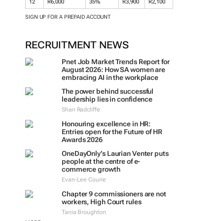
12
R6,000
35%
R3,900
R2,100
SIGN UP FOR A PREPAID ACCOUNT
RECRUITMENT NEWS
Pnet Job Market Trends Report for
August 2026: How SA women are
embracing AI in the workplace
The power behind successful
leadership lies in confidence
Shan Radcliffe
Honouring excellence in HR:
Entries open for the Future of HR
Awards 2026
OneDayOnly’s Laurian Venter puts
people at the centre of e-
commerce growth
Evan-Lee Courie
Chapter 9 commissioners are not
workers, High Court rules
Tania Broughton