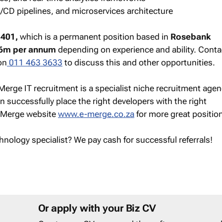
/CD pipelines, and microservices architecture
401,
which is a permanent position based in
Rosebank
6m per annum
depending on experience and ability. Conta
on
011 463 3633
to discuss this and other opportunities.
Merge IT recruitment is a specialist niche recruitment agen
 successfully place the right developers with the right
e-Merge website
www.e-merge.co.za
for more great positio
hnology specialist? We pay cash for successful referrals!
Or apply with your Biz CV