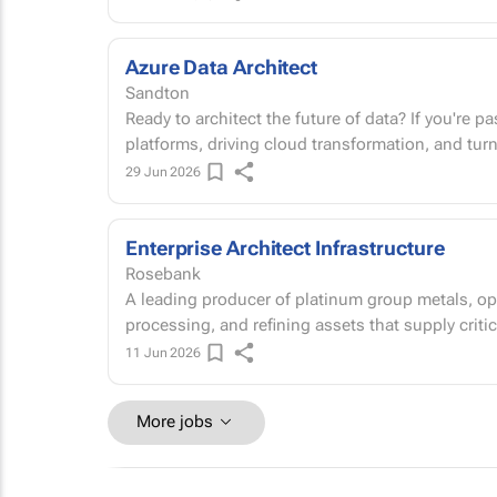
Azure Data Architect
Sandton
Ready to architect the future of data? If you're passionate about designing world-class data
platforms, driving cloud transformation, and tur
29 Jun 2026
Enterprise Architect Infrastructure
Rosebank
A leading producer of platinum group metals, ope
processing, and refining assets that supply critic
11 Jun 2026
More jobs