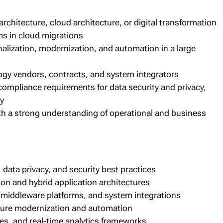
architecture, cloud architecture, or digital transformation
ms in cloud migrations
nalization, modernization, and automation in a large
y vendors, contracts, and system integrators
compliance requirements for data security and privacy,
ry
ith a strong understanding of operational and business
data privacy, and security best practices
ion and hybrid application architectures
middleware platforms, and system integrations
cture modernization and automation
s, and real-time analytics frameworks