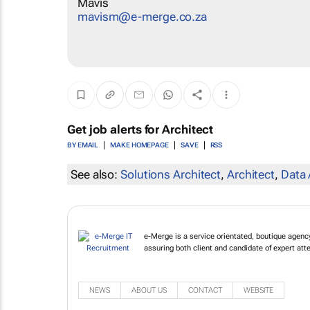
Mavis
mavism@e-merge.co.za
Get job alerts for
Architect
BY EMAIL
MAKE HOMEPAGE
SAVE
RSS
See also:
Solutions Architect
,
Architect
,
Data 
e-Merge is a service orientated, boutique agency 
assuring both client and candidate of expert att
NEWS
ABOUT US
CONTACT
WEBSITE