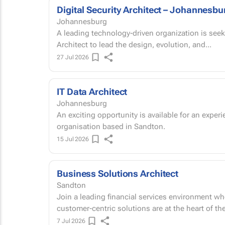
Digital Security Architect – Johannesbu
Johannesburg
A leading technology-driven organization is seek
Architect to lead the design, evolution, and...
27 Jul 2026
IT Data Architect
Johannesburg
An exciting opportunity is available for an experi
organisation based in Sandton.
15 Jul 2026
Business Solutions Architect
Sandton
Join a leading financial services environment wh
customer-centric solutions are at the heart of th
7 Jul 2026