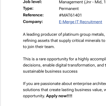
Job level:
Management (Jnr - Mid, 1
Type:
Permanent
Reference:
#MAT61401
Company:
E-Merge IT Recruitment
A leading producer of platinum group metals, 
refining assets that supply critical minerals t
to join their team.
This is a rare opportunity for a highly accomp
decisions, enable digital transformation, and t
sustainable business success
If you are passionate about enterprise archite
solutions that create lasting business value, w
opportunity.
Apply now!!!!