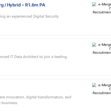
rg / Hybrid – R1.6m PA
ing an experienced Digital Security
enced IT Data Architect to join a leading
ere innovation, digital transformation, and
e business.