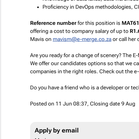
Proficiency in DevOps methodologies, CI
Reference number
for this position is
MAT61
offering a cost to company salary of up to
R1.
Mavis on
mavism@e-merge.co.za
or call her 
Are you ready for a change of scenery? The E-
We offer our candidates options so that we can
companies in the right roles. Check out the 
Do you have a friend who is a developer or tec
Posted on 11 Jun 08:37, Closing date 9 Aug
Apply by email