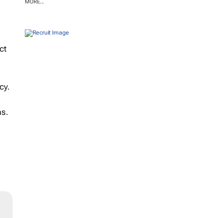
MORE...
ct
cy.
ns.