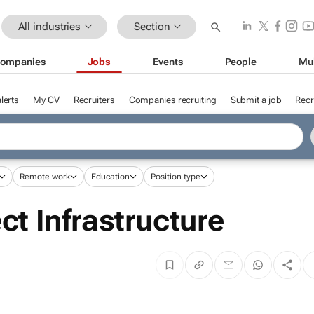
All industries
Section
ompanies
Jobs
Events
People
Mu
lerts
My CV
Recruiters
Companies recruiting
Submit a job
Recr
Remote work
Education
Position type
ct Infrastructure