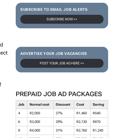
SUBSCRIBE TO EMAIL JOB ALERTS
SUBSCRIBE NOW >>
nd
tect
ADVERTISE YOUR JOB VACANCIES
POST YOUR JOB AD HERE >>
f
PREPAID JOB AD PACKAGES
Job
Normal cost
Discount
Cost
Saving
4
R2,000
27%
R1,460
R540
6
R3,000
29%
R2,130
R870
8
R4,000
31%
R2,760
R1,240