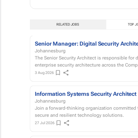
RELATED JOBS
TOP J
Senior Manager: Digital Security Archit
Johannesburg
The Senior Security Architect is responsible for
enterprise security architecture across the Com
3 Aug 2026
Information Systems Security Architect
Johannesburg
Join a forward-thinking organization committed t
secure and resilient technology solutions.
27 Jul 2026