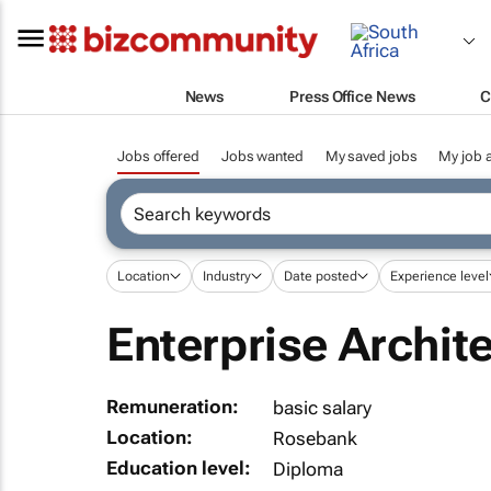
News
Press Office News
C
Jobs offered
Jobs wanted
My saved jobs
My job a
Location
Industry
Date posted
Experience level
Enterprise Archite
Remuneration:
basic salary
Location:
Rosebank
Education level:
Diploma