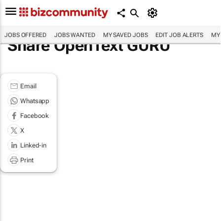
JOBS OFFERED
JOBS WANTED
MY SAVED JOBS
EDIT JOB ALERTS
MY
Share OpenText GURU
Email
Whatsapp
Facebook
X
Linked-in
Print