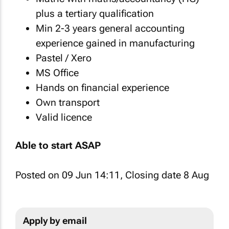
plus a tertiary qualification
Min 2-3 years general accounting
experience gained in manufacturing
Pastel / Xero
MS Office
Hands on financial experience
Own transport
Valid licence
Able to start ASAP
Posted on 09 Jun 14:11, Closing date 8 Aug
Apply by email