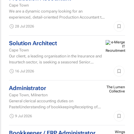
Cape Town
We are a dynamic company looking for an
experienced, detail-oriented Production Accountant to
join our team.
28 Jul 2026
Solution Architect
Cape Town
Our client, a leading organisation in the Insurance and
Insurtech sector, is seeking a seasoned Senior
Solutions Architect to join their Architecture team.
16 Jul 2026
Administrator
The Lumen
Collective
Cape Town, Milnerton
General clerical accounting duties on
PastelUnderstanding of bookkeepingReceipting of
incoming requests from clientsAssisting clients with
9 Jul 2026
ETA InquiriesPreparation of...
Bookkeeper / ERP Administrator
Wings