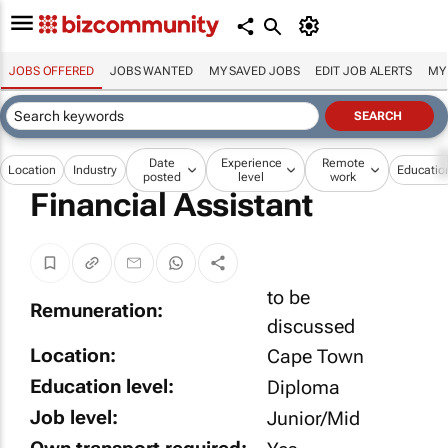
JOBS OFFERED
JOBS WANTED
MY SAVED JOBS
EDIT JOB ALERTS
MY
Date
Experience
Remote
Location
Industry
Educatio
posted
level
work
Financial Assistant
to be
Remuneration:
discussed
Location:
Cape Town
Education level:
Diploma
Job level:
Junior/Mid