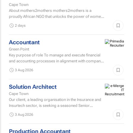
Cape Town
About mothers2mothers mothers2mothers is a
proudly African NGO that unlocks the power of women
to end health inequities.
2 days
Accountant
Green Point
Key purpose of role To manage and execute financial
and accounting processes in alignment with company
policies and regulatory requirements, ensuring
3 Aug 2026
accurate...
Solution Architect
Cape Town
Our client, a leading organisation in the Insurance and
Insurtech sector, is seeking a seasoned Senior
Solutions Architect to join their architecture team.
3 Aug 2026
Production Accountant