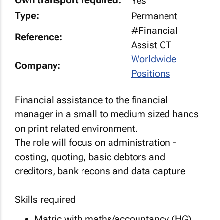
Own transport required:
Yes
Type:
Permanent
#Financial
Reference:
Assist CT
Worldwide
Company:
Positions
Financial assistance to the financial
manager in a small to medium sized hands
on print related environment.
The role will focus on administration -
costing, quoting, basic debtors and
creditors, bank recons and data capture
Skills required
Matric with maths/accountancy (HG)