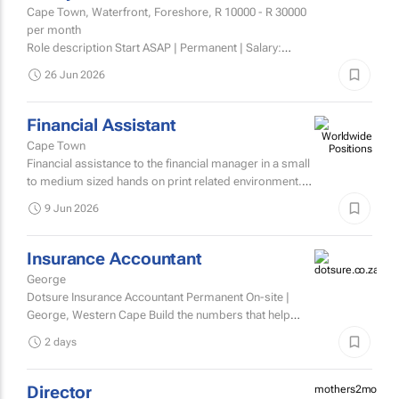
Cape Town, Waterfront, Foreshore,
R 10000 - R 30000
per month
Role description Start ASAP | Permanent | Salary:
R10,000 basic + commission | (Average earning
26 Jun 2026
between 14,000 – 30,000) Luxity is South Africa’s
market...
Financial Assistant
Cape Town
Financial assistance to the financial manager in a small
to medium sized hands on print related environment.
The role will focus on administration - costing,
9 Jun 2026
quoting...
Insurance Accountant
George
Dotsure Insurance Accountant Permanent On-site |
George, Western Cape Build the numbers that help
build confidence.
2 days
Director
mothers2mother