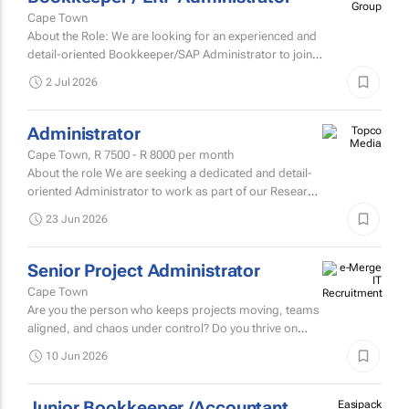
Group
Cape Town
About the Role: We are looking for an experienced and
detail-oriented Bookkeeper/SAP Administrator to join
our growing business.
2 Jul 2026
Administrator
Cape Town,
R 7500 - R 8000
per month
About the role We are seeking a dedicated and detail-
oriented Administrator to work as part of our Research
team his is a full-time, office-based position
23 Jun 2026
responsible...
Senior Project Administrator
Cape Town
Are you the person who keeps projects moving, teams
aligned, and chaos under control? Do you thrive on
turning moving parts into well-oiled machines? Can you
10 Jun 2026
juggle...
Junior Bookkeeper /Accountant
Easipack