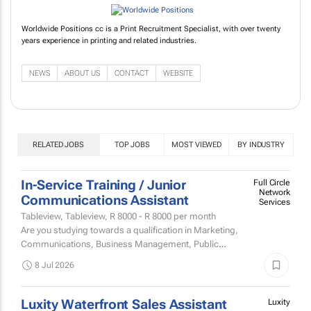
Worldwide Positions cc is a Print Recruitment Specialist, with over twenty
years experience in printing and related industries.
NEWS
ABOUT US
CONTACT
WEBSITE
RELATED JOBS
TOP JOBS
MOST VIEWED
BY INDUSTRY
In-Service Training / Junior
Full Circle
Network
Communications Assistant
Services
Tableview, Tableview,
R 8000 - R 8000
per month
Are you studying towards a qualification in Marketing,
Communications, Business Management, Public
Relations, Events Management or Digital Media and
8 Jul 2026
looking for an...
Luxity Waterfront Sales Assistant
Luxity