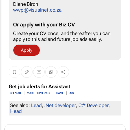
Diane Birch
wwp@visualnet.co.za
Or apply with your Biz CV
Create your CV once, and thereafter you can
apply to this ad and future job ads easily.
Apply
Get job alerts for
Assistant
BY EMAIL
MAKE HOMEPAGE
SAVE
RSS
See also:
Lead
,
.Net developer
,
C# Developer
,
Head