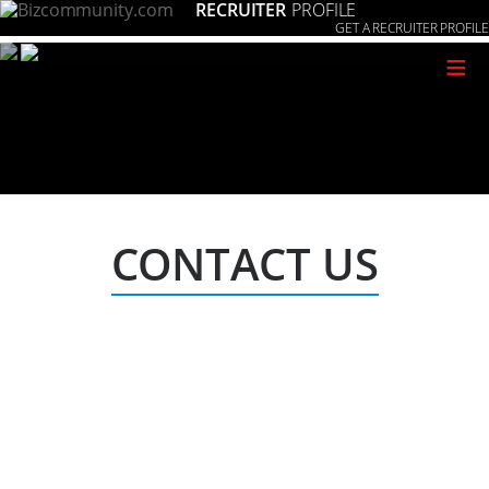
RECRUITER
PROFILE
GET A RECRUITER PROFILE
≡
CONTACT US