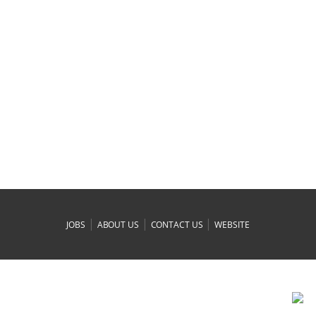
|
|
|
JOBS
ABOUT US
CONTACT US
WEBSITE