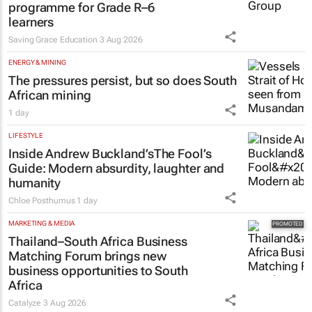
programme for Grade R–6
learners
Saving Grace Education
3 Aug 2026
ENERGY & MINING
The pressures persist, but so does South
African mining
1 day
LIFESTYLE
Inside Andrew Buckland’s
The Fool’s
Guide
: Modern absurdity, laughter and
humanity
Chloe Posthumus
1 day
MARKETING & MEDIA
Thailand–South Africa Business
Matching Forum brings new
business opportunities to South
Africa
Catalyze
3 Aug 2026