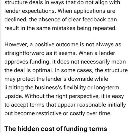
structure deals in ways that do not align with
lender expectations. When applications are
declined, the absence of clear feedback can
result in the same mistakes being repeated.
However, a positive outcome is not always as
straightforward as it seems. When a lender
approves funding, it does not necessarily mean
the deal is optimal. In some cases, the structure
may protect the lender's downside while
limiting the business's flexibility or long-term
upside. Without the right perspective, it is easy
to accept terms that appear reasonable initially
but become restrictive or costly over time.
The hidden cost of funding terms