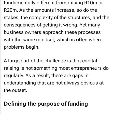
fundamentally different from raising R10m or
R20m. As the amounts increase, so do the
stakes, the complexity of the structures, and the
consequences of getting it wrong. Yet many
business owners approach these processes
with the same mindset, which is often where
problems begin.
A large part of the challenge is that capital
raising is not something most entrepreneurs do
regularly. As a result, there are gaps in
understanding that are not always obvious at
the outset.
Defining the purpose of funding