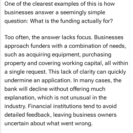
One of the clearest examples of this is how
businesses answer a seemingly simple
question: What is the funding actually for?
Too often, the answer lacks focus. Businesses
approach funders with a combination of needs,
such as acquiring equipment, purchasing
property and covering working capital, all within
a single request. This lack of clarity can quickly
undermine an application. In many cases, the
bank will decline without offering much
explanation, which is not unusual in the
industry. Financial institutions tend to avoid
detailed feedback, leaving business owners
uncertain about what went wrong.