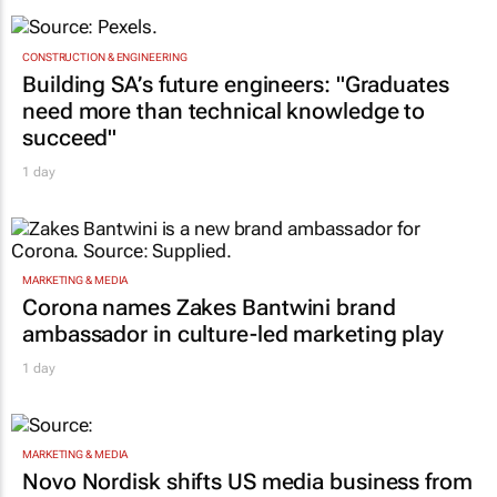
CONSTRUCTION & ENGINEERING
Building SA’s future engineers: "Graduates
need more than technical knowledge to
succeed"
1 day
MARKETING & MEDIA
Corona names Zakes Bantwini brand
ambassador in culture-led marketing play
1 day
MARKETING & MEDIA
Novo Nordisk shifts US media business from