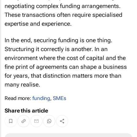
negotiating complex funding arrangements.
These transactions often require specialised
expertise and experience.
In the end, securing funding is one thing.
Structuring it correctly is another. In an
environment where the cost of capital and the
fine print of agreements can shape a business
for years, that distinction matters more than
many realise.
Read more:
funding
,
SMEs
Share this article