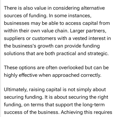
There is also value in considering alternative
sources of funding. In some instances,
businesses may be able to access capital from
within their own value chain. Larger partners,
suppliers or customers with a vested interest in
the business's growth can provide funding
solutions that are both practical and strategic.
These options are often overlooked but can be
highly effective when approached correctly.
Ultimately, raising capital is not simply about
securing funding. It is about securing the right
funding, on terms that support the long-term
success of the business. Achieving this requires