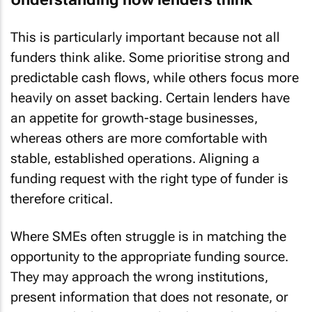
This is particularly important because not all
funders think alike. Some prioritise strong and
predictable cash flows, while others focus more
heavily on asset backing. Certain lenders have
an appetite for growth-stage businesses,
whereas others are more comfortable with
stable, established operations. Aligning a
funding request with the right type of funder is
therefore critical.
Where SMEs often struggle is in matching the
opportunity to the appropriate funding source.
They may approach the wrong institutions,
present information that does not resonate, or