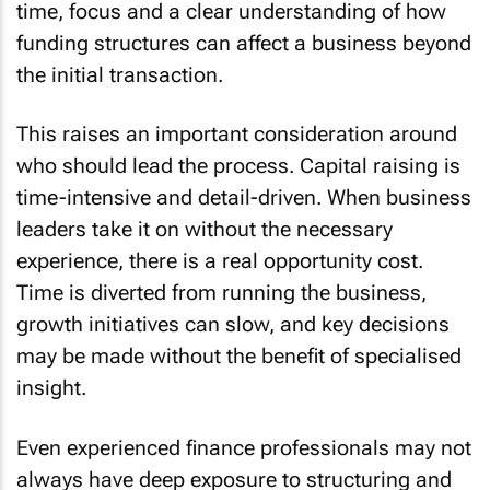
time, focus and a clear understanding of how
funding structures can affect a business beyond
the initial transaction.
This raises an important consideration around
who should lead the process. Capital raising is
time-intensive and detail-driven. When business
leaders take it on without the necessary
experience, there is a real opportunity cost.
Time is diverted from running the business,
growth initiatives can slow, and key decisions
may be made without the benefit of specialised
insight.
Even experienced finance professionals may not
always have deep exposure to structuring and