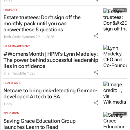
1 day
PROPERTY
Estate trustees: Don’t sign off the
monthly pack until you can
answer these 5 questions
Tech Oasis Systems
29 Jul 2026
HR & MANAGEMENT
#WomensMonth | HPM's Lynn Madeley:
The power behind successful leadership
lies in confidence
Shan Radcliffe
1 day
HEALTHCARE
Netcare to bring risk-detecting German-
developed AI tech to SA
1 day
EDUCATION
Saving Grace Education Group
launches Learn to Read