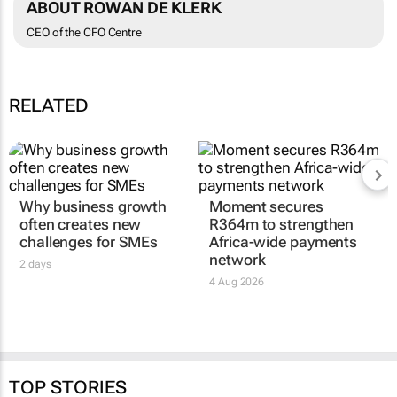
ABOUT ROWAN DE KLERK
CEO of the CFO Centre
RELATED
Why business growth
Moment secures
often creates new
R364m to strengthen
challenges for SMEs
Africa-wide payments
network
2 days
4 Aug 2026
TOP STORIES