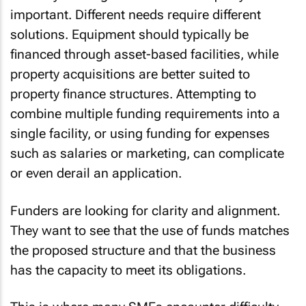
important. Different needs require different
solutions. Equipment should typically be
financed through asset-based facilities, while
property acquisitions are better suited to
property finance structures. Attempting to
combine multiple funding requirements into a
single facility, or using funding for expenses
such as salaries or marketing, can complicate
or even derail an application.
Funders are looking for clarity and alignment.
They want to see that the use of funds matches
the proposed structure and that the business
has the capacity to meet its obligations.