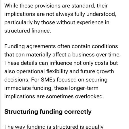
While these provisions are standard, their
implications are not always fully understood,
particularly by those without experience in
structured finance.
Funding agreements often contain conditions
that can materially affect a business over time.
These details can influence not only costs but
also operational flexibility and future growth
decisions. For SMEs focused on securing
immediate funding, these longer-term
implications are sometimes overlooked.
Structuring funding correctly
The way funding is structured is equally