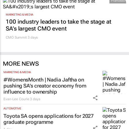
Promoted
MARKETING & MEDIA
100 industry leaders to take the stage at
SA’s largest CMO event
CMO Summit 3 days
MORE NEWS
MARKETING & MEDIA
#WomensMonth | Nadia Jaftha on
pushing SA’s creator economy from
influence to ownership
Evan-Lee Courie
3 days
AUTOMOTIVE
Toyota SA opens applications for 2027
graduate programme