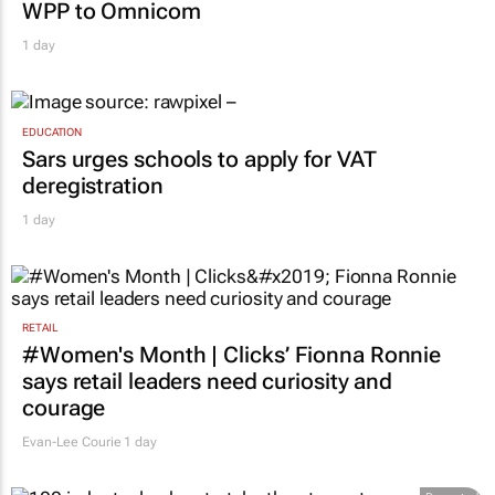
WPP to Omnicom
1 day
EDUCATION
Sars urges schools to apply for VAT
deregistration
1 day
RETAIL
#Women's Month | Clicks’ Fionna Ronnie
says retail leaders need curiosity and
courage
Evan-Lee Courie
1 day