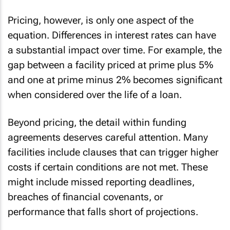
Pricing, however, is only one aspect of the
equation. Differences in interest rates can have
a substantial impact over time. For example, the
gap between a facility priced at prime plus 5%
and one at prime minus 2% becomes significant
when considered over the life of a loan.
Beyond pricing, the detail within funding
agreements deserves careful attention. Many
facilities include clauses that can trigger higher
costs if certain conditions are not met. These
might include missed reporting deadlines,
breaches of financial covenants, or
performance that falls short of projections.