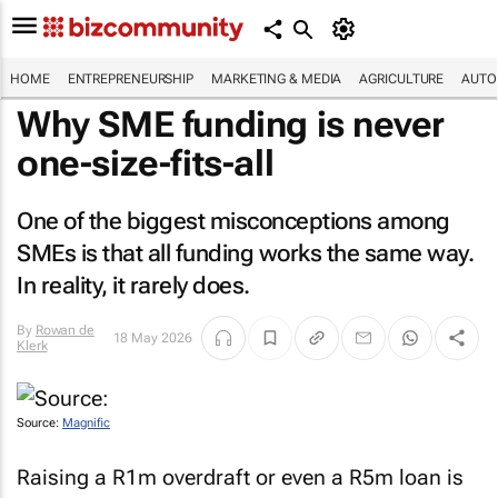
HOME
ENTREPRENEURSHIP
MARKETING & MEDIA
AGRICULTURE
AUTO
Why SME funding is never
one-size-fits-all
One of the biggest misconceptions among
SMEs is that all funding works the same way.
In reality, it rarely does.
By
Rowan de
18 May 2026
Klerk
Source:
Magnific
Raising a R1m overdraft or even a R5m loan is