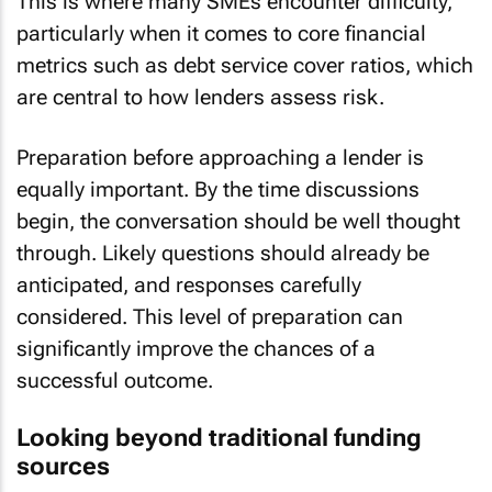
This is where many SMEs encounter difficulty,
particularly when it comes to core financial
metrics such as debt service cover ratios, which
are central to how lenders assess risk.
Preparation before approaching a lender is
equally important. By the time discussions
begin, the conversation should be well thought
through. Likely questions should already be
anticipated, and responses carefully
considered. This level of preparation can
significantly improve the chances of a
successful outcome.
Looking beyond traditional funding
sources