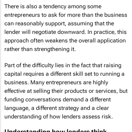
There is also a tendency among some
entrepreneurs to ask for more than the business
can reasonably support, assuming that the
lender will negotiate downward. In practice, this
approach often weakens the overall application
rather than strengthening it.
Part of the difficulty lies in the fact that raising
capital requires a different skill set to running a
business. Many entrepreneurs are highly
effective at selling their products or services, but
funding conversations demand a different
language, a different strategy and a clear
understanding of how lenders assess risk.
Understanding how lenders think