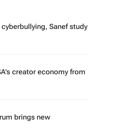
 cyberbullying, Sanef study
A’s creator economy from
orum brings new