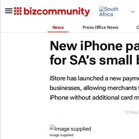
News
Press Office News
New iPhone pa
for SA’s small
iStore has launched a new payme
businesses, allowing merchants 
iPhone without additional card 
12 May 
Image supplied