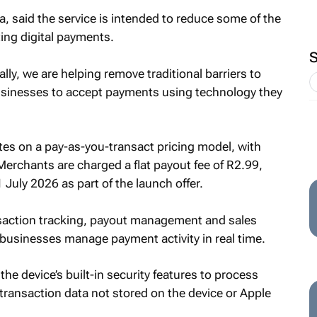
a, said the service is intended to reduce some of the
ing digital payments.
lly, we are helping remove traditional barriers to
usinesses to accept payments using technology they
es on a pay-as-you-transact pricing model, with
Merchants are charged a flat payout fee of R2.99,
1 July 2026 as part of the launch offer.
nsaction tracking, payout management and sales
 businesses manage payment activity in real time.
he device’s built-in security features to process
transaction data not stored on the device or Apple