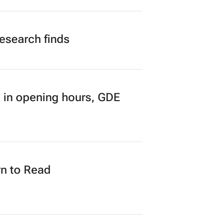
research finds
 in opening hours, GDE