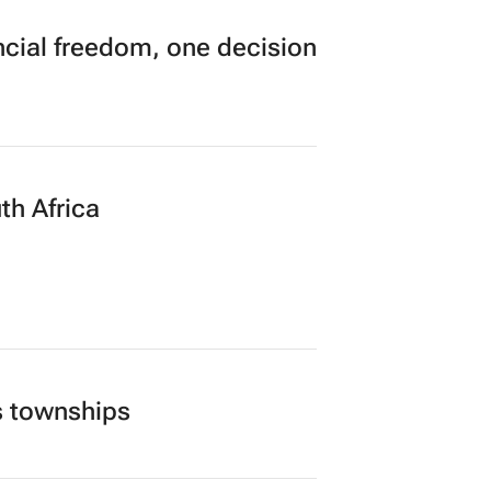
n to Read
cial freedom, one decision