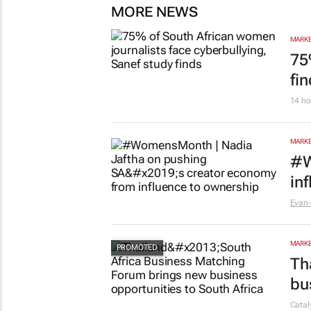
MORE NEWS
MARKE
75
fi
14 ho
MARKE
#W
in
Evan-
MARKE
Th