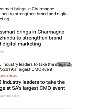
L
ssmart brings in Charmagne
hindu to strengthen brand
 digital marketing
urs
Promoted
TING & MEDIA
 industry leaders to take the
ge at SA’s largest CMO event
Summit 1 day