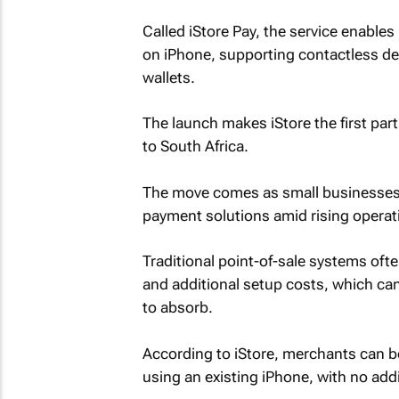
Called iStore Pay, the service enabl
on iPhone, supporting contactless deb
wallets.
The launch makes iStore the first part
to South Africa.
The move comes as small businesses i
payment solutions amid rising opera
Traditional point-of-sale systems oft
and additional setup costs, which can 
to absorb.
According to iStore, merchants can b
using an existing iPhone, with no add