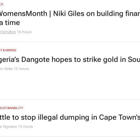
TION
ving Grace Education Group launches Lear
ogramme for Grade R–6 learners
g Grace Education
3 days
CE
omensMonth | Niki Giles on building finan
 a time
 Hamilton
16 hours
Y & MINING