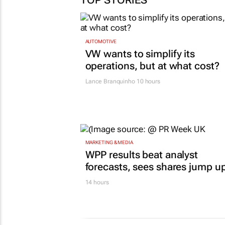
TOP STORIES
AUTOMOTIVE
VW wants to simplify its
operations, but at what cost?
Lance Branquinho
10 hours
MARKETING & MEDIA
WPP results beat analyst
forecasts, sees shares jump u
14 hours