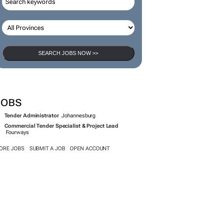
SEARCH JOBS
SEARCH JOBS NOW >>
JOBS
Tender Administrator
Johannesburg
Commercial Tender Specialist & Project Lead
Fourways
ORE JOBS
SUBMIT A JOB
OPEN ACCOUNT