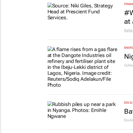
EDUCA
Sa
pr
Savin
FINAN
#W
at
Katja
ENERG