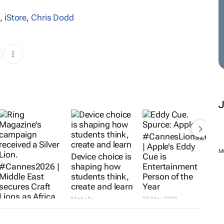
s
,
iStore
,
Chris Dodd
#Cannes2026 |
Device choice is
#CannesLions2026
Middle East
shaping how
| Apple’s Eddy
secures Craft
students think,
Cue is
Lions as Africa
create and learn
Entertainment
M
misses out
Person of the
Michelle
Year
Lissoos
27 May 2026
Karabo
Ledwaba
24 Jun 2026
22 May 2026