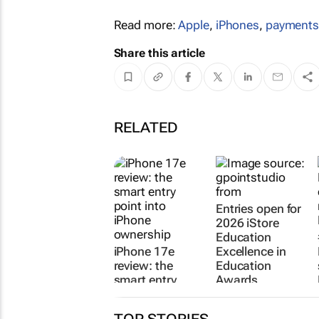
Read more:
Apple
,
iPhones
,
payment
Share this article
RELATED
iPhone 17e
Entries open for
review: the
2026 iStore
smart entry
Education
point into
Excellence in
iPhone
Education
ownership
Awards
Imran
23 Jul 2026
Salie
27 Jul 2026