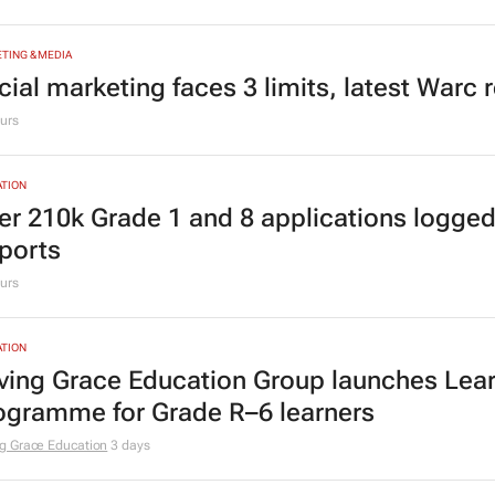
siness opportunities to South Africa
lyze
3 days
TING & MEDIA
cial marketing faces 3 limits, latest Warc 
urs
TION
er 210k Grade 1 and 8 applications logged
ports
urs