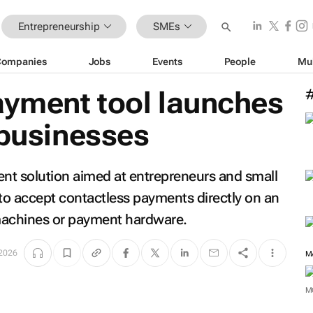
Entrepreneurship
SMEs
Companies
Jobs
Events
People
Mu
yment tool launches
 businesses
nt solution aimed at entrepreneurs and small
to accept contactless payments directly on an
machines or payment hardware.
2026
M