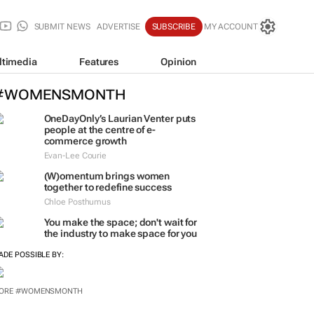
SUBMIT NEWS
ADVERTISE
SUBSCRIBE
MY ACCOUNT
ltimedia
Features
Opinion
#WOMENSMONTH
OneDayOnly’s Laurian Venter puts
people at the centre of e-
commerce growth
Evan-Lee Courie
(W)omentum
brings women
together to redefine success
Chloe Posthumus
You make the space; don't wait for
the industry to make space for you
ADE POSSIBLE BY: