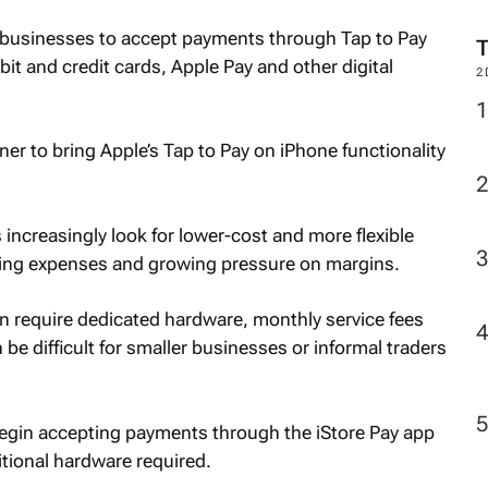
M
es businesses to accept payments through Tap to Pay
it and credit cards, Apple Pay and other digital
2
ner to bring Apple’s Tap to Pay on iPhone functionality
ncreasingly look for lower-cost and more flexible
ting expenses and growing pressure on margins.
en require dedicated hardware, monthly service fees
be difficult for smaller businesses or informal traders
egin accepting payments through the iStore Pay app
itional hardware required.