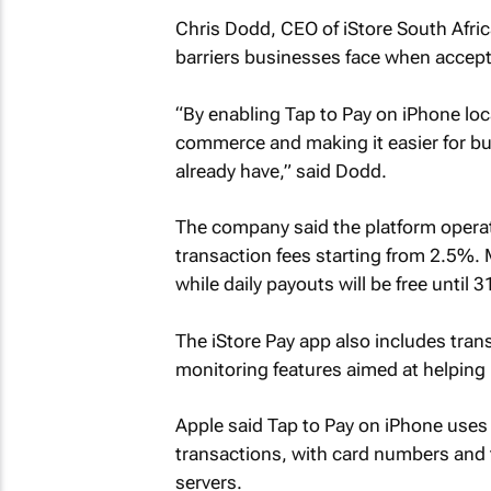
Chris Dodd, CEO of iStore South Afric
barriers businesses face when accept
“By enabling Tap to Pay on iPhone loca
commerce and making it easier for b
already have,” said Dodd.
The company said the platform operat
transaction fees starting from 2.5%. 
while daily payouts will be free until 3
The iStore Pay app also includes tra
monitoring features aimed at helping
Apple said Tap to Pay on iPhone uses t
transactions, with card numbers and 
servers.