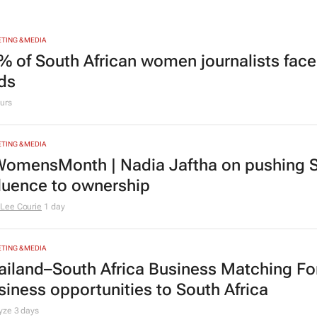
TING & MEDIA
% of South African women journalists face
nds
urs
TING & MEDIA
omensMonth | Nadia Jaftha on pushing S
fluence to ownership
Lee Courie
1 day
TING & MEDIA
ailand–South Africa Business Matching F