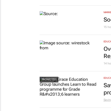
bu
Cata
MARKE
So
15 ho
EDUCA
Ov
Re
14 ho