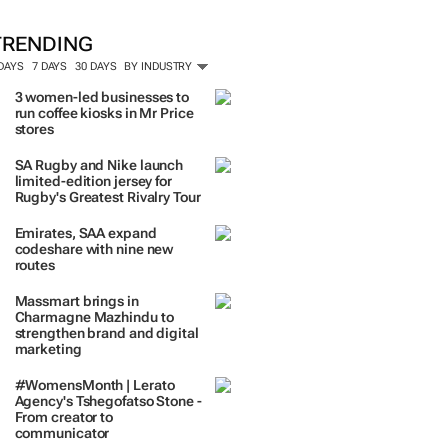
ORE #WOMENSMONTH
TRENDING
 DAYS
7 DAYS
30 DAYS
BY INDUSTRY
3 women-led businesses to
run coffee kiosks in Mr Price
stores
SA Rugby and Nike launch
limited-edition jersey for
Rugby's Greatest Rivalry Tour
Emirates, SAA expand
codeshare with nine new
routes
Massmart brings in
Charmagne Mazhindu to
strengthen brand and digital
marketing