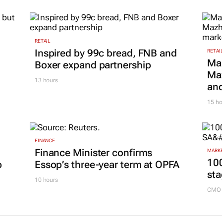
RETAIL
Inspired by 99c bread, FNB and
RETAI
Ma
Boxer expand partnership
Maz
13 hours
and
15 ho
FINANCE
Finance Minister confirms
MARKE
100
p
Essop’s three-year term at OPFA
sta
10 hours
CMO 