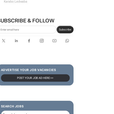
#WomensMonth | Lerato
Agency's Tshegofatso Stone -
From creator to
communicator
Karabo Ledwaba
SUBSCRIBE & FOLLOW
Subscribe
ADVERTISE YOUR JOB VACANCIES
POST YOUR JOB AD HERE >>