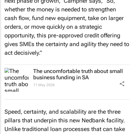
next phase of growth,” Campher says, “So,
whether the money is needed to strengthen
cash flow, fund new equipment, take on larger
orders, or move quickly on a strategic
opportunity, this pre-approved credit offering
gives SMEs the certainty and agility they need to
act decisively.”
The uncomfortable truth about small
business funding in SA
11 May 2026
Speed, certainty, and scalability are the three
pillars that underpin this new Nedbank facility.
Unlike traditional loan processes that can take