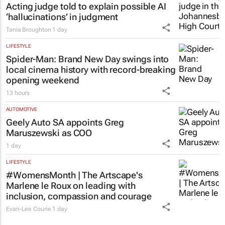
Acting judge told to explain possible AI
‘hallucinations’ in judgment
Tania Broughton
1 day
LIFESTYLE
Spider-Man: Brand New Day
swings into
local cinema history with record-breaking
opening weekend
13 hours
AUTOMOTIVE
Geely Auto SA appoints Greg
Maruszewski as COO
1 day
LIFESTYLE
#WomensMonth | The Artscape's
Marlene le Roux on leading with
inclusion, compassion and courage
Evan-Lee Courie
1 day