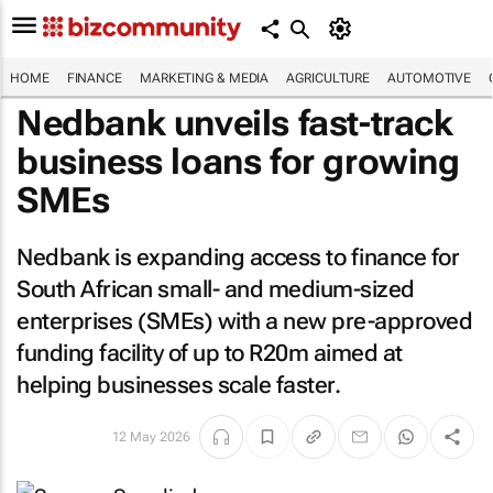
HOME
FINANCE
MARKETING & MEDIA
AGRICULTURE
AUTOMOTIVE
Nedbank unveils fast-track
business loans for growing
SMEs
Nedbank is expanding access to finance for
South African small- and medium-sized
enterprises (SMEs) with a new pre-approved
funding facility of up to R20m aimed at
helping businesses scale faster.
12 May 2026