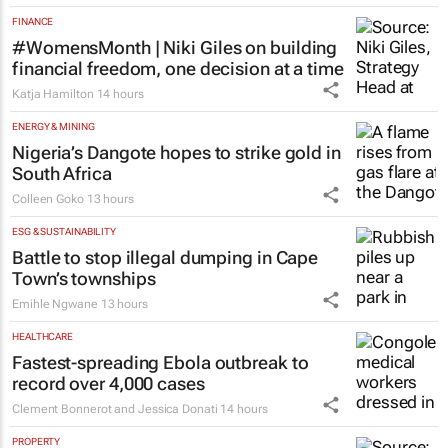
FINANCE
#WomensMonth | Niki Giles on building
financial freedom, one decision at a time
Katja Hamilton
14 hours
ENERGY & MINING
Nigeria’s Dangote hopes to strike gold in
South Africa
Colleen Goko
13 hours
ESG & SUSTAINABILITY
Battle to stop illegal dumping in Cape
Town’s townships
Emihle Ngwane
13 hours
HEALTHCARE
Fastest-spreading Ebola outbreak to
record over 4,000 cases
Clement Bonnerot and Jessica Donati
14 hours
PROPERTY