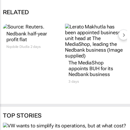
RELATED
Nedbank half-year
profit flat
Nqobile Dludla
2 days
The MediaShop
appoints BUH for its
Nedbank business
3 days
TOP STORIES