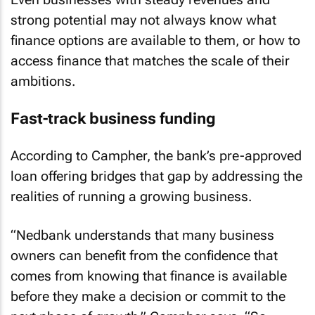
strong potential may not always know what
finance options are available to them, or how to
access finance that matches the scale of their
ambitions.
Fast-track business funding
According to Campher, the bank’s pre-approved
loan offering bridges that gap by addressing the
realities of running a growing business.
“Nedbank understands that many business
owners can benefit from the confidence that
comes from knowing that finance is available
before they make a decision or commit to the