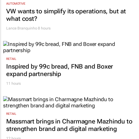
AUTOMOTIVE
VW wants to simplify its operations, but at
what cost?
Lance Branquinho
8 hours
RETAIL
Inspired by 99c bread, FNB and Boxer
expand partnership
11 hours
RETAIL
Massmart brings in Charmagne Mazhindu to
strengthen brand and digital marketing
12 hours