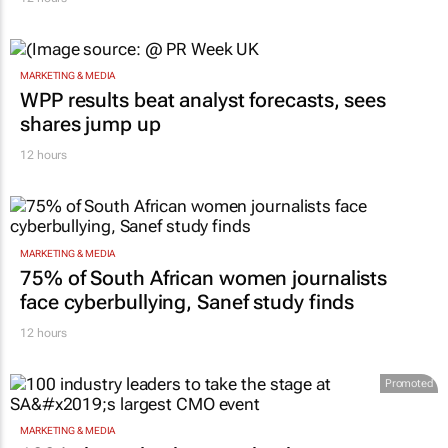
MARKETING & MEDIA
WPP results beat analyst forecasts, sees
shares jump up
12 hours
MARKETING & MEDIA
75% of South African women journalists
face cyberbullying, Sanef study finds
12 hours
Promoted
MARKETING & MEDIA