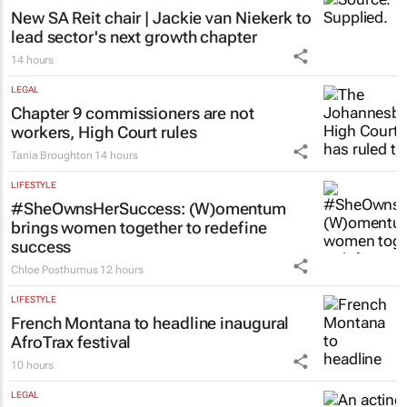
New SA Reit chair | Jackie van Niekerk to
lead sector's next growth chapter
14 hours
LEGAL
Chapter 9 commissioners are not
workers, High Court rules
Tania Broughton
14 hours
LIFESTYLE
#SheOwnsHerSuccess:
(W)omentum
brings women together to redefine
success
Chloe Posthumus
12 hours
LIFESTYLE
French Montana to headline inaugural
AfroTrax festival
10 hours
LEGAL