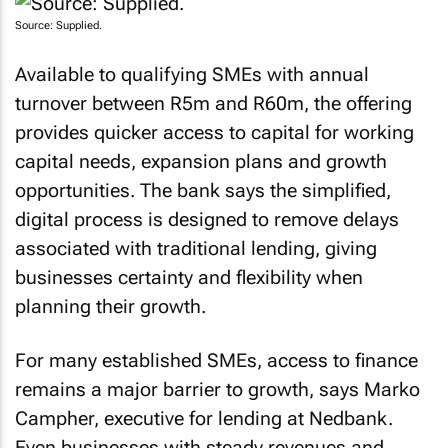
Source: Supplied.
Available to qualifying SMEs with annual
turnover between R5m and R60m, the offering
provides quicker access to capital for working
capital needs, expansion plans and growth
opportunities. The bank says the simplified,
digital process is designed to remove delays
associated with traditional lending, giving
businesses certainty and flexibility when
planning their growth.
For many established SMEs, access to finance
remains a major barrier to growth, says Marko
Campher, executive for lending at Nedbank.
Even businesses with steady revenues and