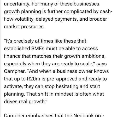
uncertainty. For many of these businesses,
growth planning is further complicated by cash-
flow volatility, delayed payments, and broader
market pressures.
“It’s precisely at times like these that
established SMEs must be able to access
finance that matches their growth ambitions,
especially when they are ready to scale,” says
Campher. “And when a business owner knows
that up to R20m is pre-approved and ready to
activate, they can stop hesitating and start
planning. That shift in mindset is often what
drives real growth.”
Campher emphasises that the Nedbank pre-