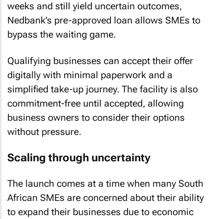
weeks and still yield uncertain outcomes,
Nedbank’s pre-approved loan allows SMEs to
bypass the waiting game.
Qualifying businesses can accept their offer
digitally with minimal paperwork and a
simplified take-up journey. The facility is also
commitment-free until accepted, allowing
business owners to consider their options
without pressure.
Scaling through uncertainty
The launch comes at a time when many South
African SMEs are concerned about their ability
to expand their businesses due to economic