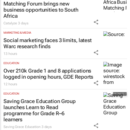
Matching Forum brings new
business opportunities to South
Africa
Catalyze
3 days
MARKETING & MEDIA
Social marketing faces 3 limits, latest
Warc research finds
13 hours
EDUCATION
Over 210k Grade 1 and 8 applications
logged in opening hours, GDE Reports
12 hours
EDUCATION
Saving Grace Education Group
launches Learn to Read
programme for Grade R–6
learners
Saving Grace Education
3 days