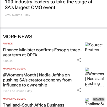
100 industry leaders to take the stage at
SA’s largest CMO event
CMO Summit 1 day
MORE NEWS
FINANCE
Finance Minister confirms Essop’s three-
year term at OPFA
8 hours
MARKETING & MEDIA
#WomensMonth | Nadia Jaftha on
pushing SA’s creator economy from
influence to ownership
Evan-Lee Courie
1 day
MARKETING & MEDIA
Thailand–South Africa Business