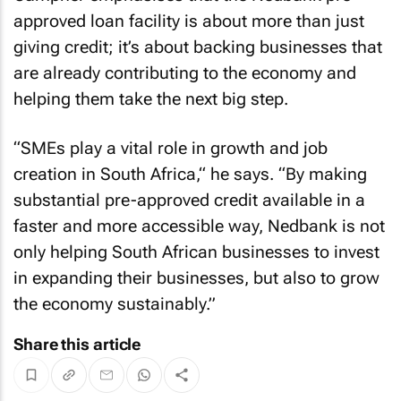
approved loan facility is about more than just
giving credit; it’s about backing businesses that
are already contributing to the economy and
helping them take the next big step.
“SMEs play a vital role in growth and job
creation in South Africa,“ he says. “By making
substantial pre-approved credit available in a
faster and more accessible way, Nedbank is not
only helping South African businesses to invest
in expanding their businesses, but also to grow
the economy sustainably.”
Share this article