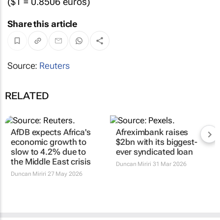
($1 = 0.8506 euros)
Share this article
Source:
Reuters
RELATED
AfDB expects Africa's
Afreximbank raises
economic growth to
$2bn with its biggest-
slow to 4.2% due to
ever syndicated loan
the Middle East crisis
Duncan Miriri
31 Mar 2026
Duncan Miriri
27 May 2026