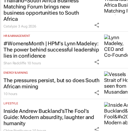
Thailand–South Africa Business
Matching Forum brings new
business opportunities to South
Africa
Catalyze
3 Aug 2026
HR & MANAGEMENT
#WomensMonth | HPM's Lynn Madeley:
The power behind successful leadership
lies in confidence
Shan Radcliffe
10 hours
ENERGY & MINING
The pressures persist, but so does South
African mining
10 hours
LIFESTYLE
Inside Andrew Buckland’s
The Fool’s
Guide
: Modern absurdity, laughter and
humanity
Chloe Posthumus
10 hours