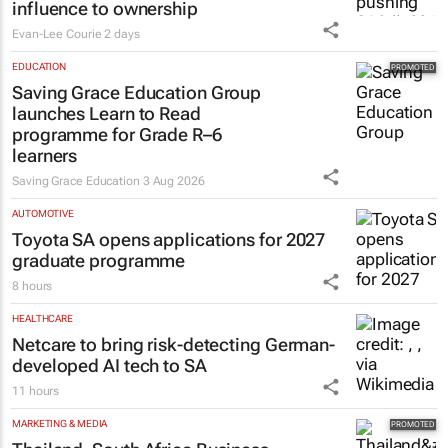
influence to ownership
Evan-Lee Courie
2 days
EDUCATION
Saving Grace Education Group
launches Learn to Read
programme for Grade R–6
learners
Saving Grace Education
3 Aug 2026
AUTOMOTIVE
Toyota SA opens applications for 2027
graduate programme
8 hours
HEALTHCARE
Netcare to bring risk-detecting German-
developed AI tech to SA
11 hours
MARKETING & MEDIA