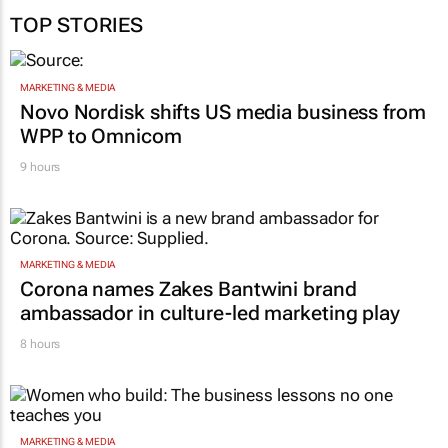
TOP STORIES
MARKETING & MEDIA
Novo Nordisk shifts US media business from
WPP to Omnicom
9 hours
MARKETING & MEDIA
Corona names Zakes Bantwini brand
ambassador in culture-led marketing play
8 hours
MARKETING & MEDIA