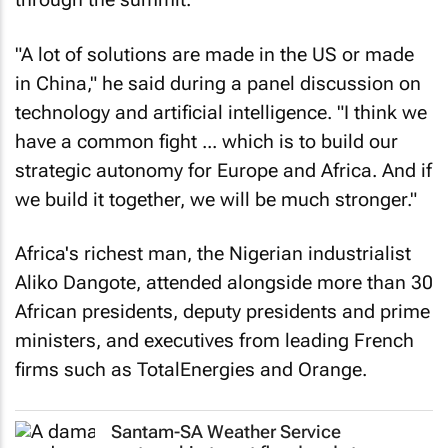
"A lot of solutions are made in the US or made
in China," he said during a panel discussion on
technology and artificial intelligence. "I think we
have a common fight ... which is to build our
strategic autonomy for Europe and Africa. And if
we build it together, we will be much stronger."
Africa's richest man, the Nigerian industrialist
Aliko Dangote, attended alongside more than 30
African presidents, deputy presidents and prime
ministers, and executives from leading French
firms such as TotalEnergies and Orange.
Santam-SA Weather Service