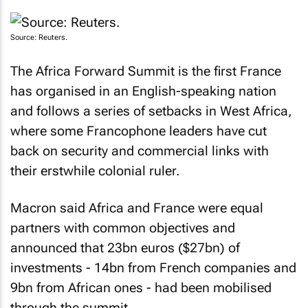
Source: Reuters.
The Africa Forward Summit is the first France
has organised in an English-speaking nation
and follows a series of setbacks in West Africa,
where some Francophone leaders have cut
back on security and commercial links with
their erstwhile colonial ruler.
Macron said Africa and France were equal
partners with common objectives and
announced that 23bn euros ($27bn) of
investments - 14bn from French companies and
9bn from African ones - had been mobilised
through the summit.