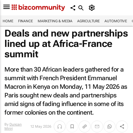
HOME
FINANCE
MARKETING & MEDIA
AGRICULTURE
AUTOMOTIVE
Deals and new partnerships
lined up at Africa-France
summit
More than 30 African leaders gathered for a
summit with French President Emmanuel
Macron in Kenya on Monday, 11 May 2026 as
Paris sought new deals and partnerships
amid signs of fading influence in some of its
former colonies on the continent.
By
Duncan
12 May 2026
Miriri