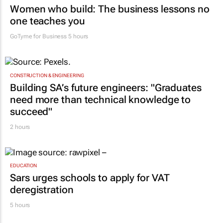
Women who build: The business lessons no
one teaches you
GoTyme for Business
5 hours
CONSTRUCTION & ENGINEERING
Building SA’s future engineers: "Graduates
need more than technical knowledge to
succeed"
2 hours
EDUCATION
Sars urges schools to apply for VAT
deregistration
5 hours