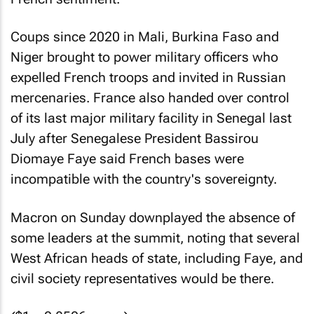
Coups since 2020 in Mali, Burkina Faso and
Niger brought to power military officers who
expelled French troops and invited in Russian
mercenaries. France also handed over control
of its last major military facility in Senegal last
July after Senegalese President Bassirou
Diomaye Faye said French bases were
incompatible with the country's sovereignty.
Macron on Sunday downplayed the absence of
some leaders at the summit, noting that several
West African heads of state, including Faye, and
civil society representatives would be there.