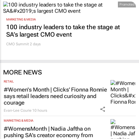
Promoted
MARKETING & MEDIA
100 industry leaders to take the stage at
SA’s largest CMO event
CMO Summit 2 days
MORE NEWS
RETAIL
#Women's Month | Clicks’ Fionna Ronnie
says retail leaders need curiosity and
courage
Evan-Lee Courie
10 hours
MARKETING & MEDIA
#WomensMonth | Nadia Jaftha on
pushing SA’s creator economy from