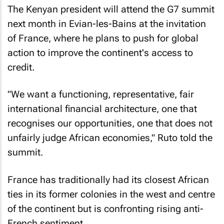
The Kenyan president will attend the G7 summit
next month in Evian-les-Bains at the invitation
of France, where he plans to push for global
action to improve the continent's access to
credit.
"We want a functioning, representative, fair
international financial architecture, one that
recognises our opportunities, one that does not
unfairly judge African economies," Ruto told the
summit.
France has traditionally had its closest African
ties in its former colonies in the west and centre
of the continent but is confronting rising anti-
French sentiment.