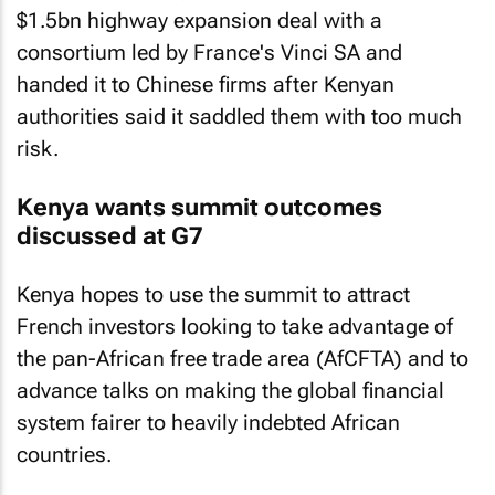
$1.5bn highway expansion deal with a
consortium led by France's Vinci SA and
handed it to Chinese firms after Kenyan
authorities said it saddled them with too much
risk.
Kenya wants summit outcomes
discussed at G7
Kenya hopes to use the summit to attract
French investors looking to take advantage of
the pan-African free trade area (AfCFTA) and to
advance talks on making the global financial
system fairer to heavily indebted African
countries.