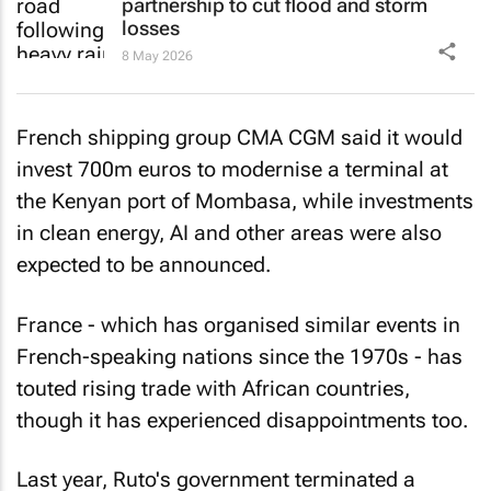
partnership to cut flood and storm
losses
8 May 2026
French shipping group CMA CGM said it would
invest 700m euros to modernise a terminal at
the Kenyan port of Mombasa, while investments
in clean energy, AI and other areas were also
expected to be announced.
France - which has organised similar events in
French-speaking nations since the 1970s - has
touted rising trade with African countries,
though it has experienced disappointments too.
Last year, Ruto's government terminated a