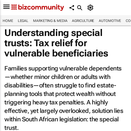
HOME
LEGAL
MARKETING & MEDIA
AGRICULTURE
AUTOMOTIVE
CO
Understanding special
trusts: Tax relief for
vulnerable beneficiaries
Families supporting vulnerable dependents
—whether minor children or adults with
disabilities—often struggle to find estate-
planning tools that protect wealth without
triggering heavy tax penalties. A highly
effective, yet largely overlooked, solution lies
within South African legislation: the special
trust.