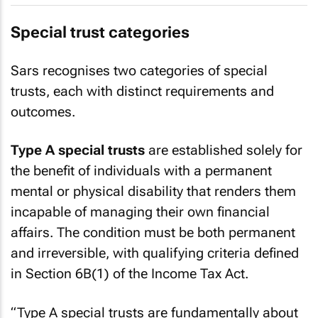
Special trust categories
Sars recognises two categories of special
trusts, each with distinct requirements and
outcomes.
Type A special trusts
are established solely for
the benefit of individuals with a permanent
mental or physical disability that renders them
incapable of managing their own financial
affairs. The condition must be both permanent
and irreversible, with qualifying criteria defined
in Section 6B(1) of the Income Tax Act.
“Type A special trusts are fundamentally about