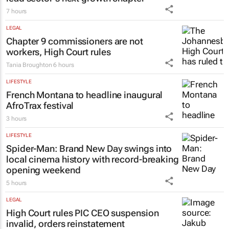
7 hours
LEGAL
Chapter 9 commissioners are not
workers, High Court rules
Tania Broughton
6 hours
LIFESTYLE
French Montana to headline inaugural
AfroTrax festival
3 hours
LIFESTYLE
Spider-Man: Brand New Day
swings into
local cinema history with record-breaking
opening weekend
5 hours
LEGAL
High Court rules PIC CEO suspension
invalid, orders reinstatement