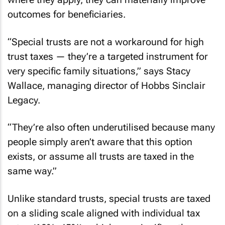
outcomes for beneficiaries.
“Special trusts are not a workaround for high
trust taxes — they’re a targeted instrument for
very specific family situations,” says Stacy
Wallace, managing director of Hobbs Sinclair
Legacy.
“They’re also often underutilised because many
people simply aren’t aware that this option
exists, or assume all trusts are taxed in the
same way.”
Unlike standard trusts, special trusts are taxed
on a sliding scale aligned with individual tax