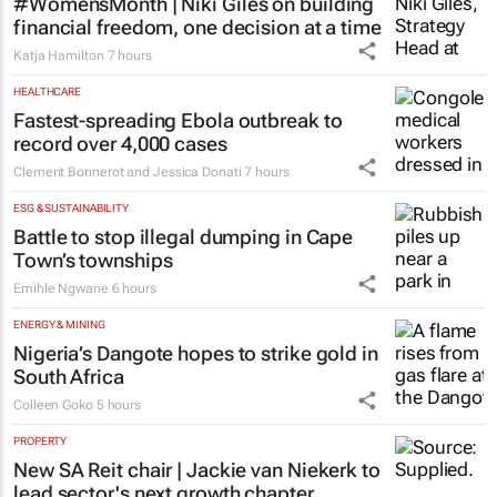
#WomensMonth | Niki Giles on building
financial freedom, one decision at a time
Katja Hamilton
7 hours
HEALTHCARE
Fastest-spreading Ebola outbreak to
record over 4,000 cases
Clement Bonnerot and Jessica Donati
7 hours
ESG & SUSTAINABILITY
Battle to stop illegal dumping in Cape
Town’s townships
Emihle Ngwane
6 hours
ENERGY & MINING
Nigeria’s Dangote hopes to strike gold in
South Africa
Colleen Goko
5 hours
PROPERTY
New SA Reit chair | Jackie van Niekerk to
lead sector's next growth chapter