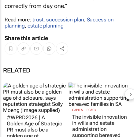
correctly from day one.”
Read more:
trust
,
succession plan
,
Succession
planning
,
estate planning
Share this article
RELATED
#WPRD2026 | A
CAPITAL LEGACY
The invisible innovation
Golden Age of Strategic
in wills and estate
PR must also be a