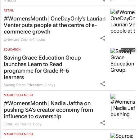
4 hours
RETAIL
#WomensMonth | OneDayOnly’s Laurian
Venter puts people at the centre of e-
commerce growth
Evan-Lee Courie
4 hours
EDUCATION
Saving Grace Education Group
launches Learn to Read
programme for Grade R–6
learners
Saving Grace Education
3 days
MARKETING & MEDIA
#WomensMonth | Nadia Jaftha on
pushing SA’s creator economy from
influence to ownership
Evan-Lee Courie
1 day
MARKETING & MEDIA