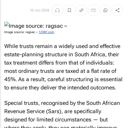
10 Jun 2026
Image source: ragsac –
123RF.com
While trusts remain a widely used and effective
estate-planning structure in South Africa, their
tax treatment differs from that of individuals:
most ordinary trusts are taxed at a flat rate of
45%. As a result, careful structuring is essential
to ensure they deliver the intended outcomes.
Special trusts, recognised by the South African
Revenue Service (Sars), are specifically
designed for limited circumstances — but
where they apply, they can materially improve