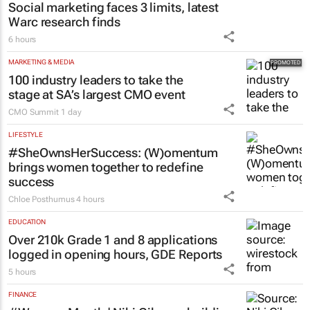
Social marketing faces 3 limits, latest
Warc research finds
6 hours
MARKETING & MEDIA
100 industry leaders to take the
stage at SA’s largest CMO event
CMO Summit
1 day
LIFESTYLE
#SheOwnsHerSuccess:
(W)omentum
brings women together to redefine
success
Chloe Posthumus
4 hours
EDUCATION
Over 210k Grade 1 and 8 applications
logged in opening hours, GDE Reports
5 hours
FINANCE