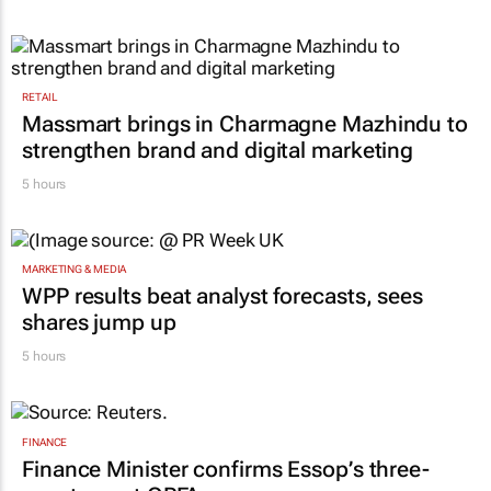
RETAIL
Massmart brings in Charmagne Mazhindu to
strengthen brand and digital marketing
5 hours
MARKETING & MEDIA
WPP results beat analyst forecasts, sees
shares jump up
5 hours
FINANCE
Finance Minister confirms Essop’s three-