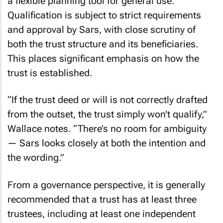
a flexible planning tool for general use.
Qualification is subject to strict requirements
and approval by Sars, with close scrutiny of
both the trust structure and its beneficiaries.
This places significant emphasis on how the
trust is established.
“If the trust deed or will is not correctly drafted
from the outset, the trust simply won’t qualify,”
Wallace notes. “There’s no room for ambiguity
— Sars looks closely at both the intention and
the wording.”
From a governance perspective, it is generally
recommended that a trust has at least three
trustees, including at least one independent