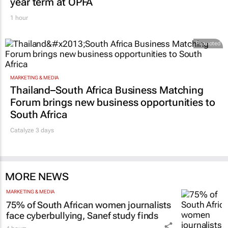
year term at OPFA
1 hour
Promoted
MARKETING & MEDIA
Thailand–South Africa Business Matching
Forum brings new business opportunities to
South Africa
Catalyze 3 days
MORE NEWS
MARKETING & MEDIA
75% of South African women journalists
face cyberbullying, Sanef study finds