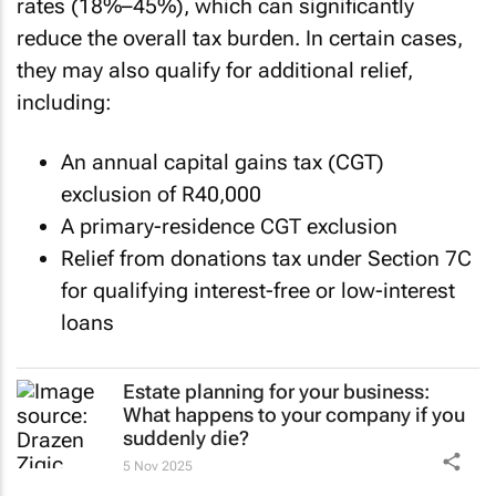
rates (18%–45%), which can significantly
reduce the overall tax burden. In certain cases,
they may also qualify for additional relief,
including:
An annual capital gains tax (CGT)
exclusion of R40,000
A primary-residence CGT exclusion
Relief from donations tax under Section 7C
for qualifying interest-free or low-interest
loans
Estate planning for your business:
What happens to your company if you
suddenly die?
5 Nov 2025