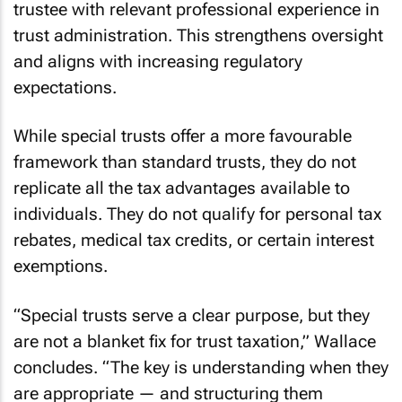
trustee with relevant professional experience in
trust administration. This strengthens oversight
and aligns with increasing regulatory
expectations.
While special trusts offer a more favourable
framework than standard trusts, they do not
replicate all the tax advantages available to
individuals. They do not qualify for personal tax
rebates, medical tax credits, or certain interest
exemptions.
“Special trusts serve a clear purpose, but they
are not a blanket fix for trust taxation,” Wallace
concludes. “The key is understanding when they
are appropriate — and structuring them