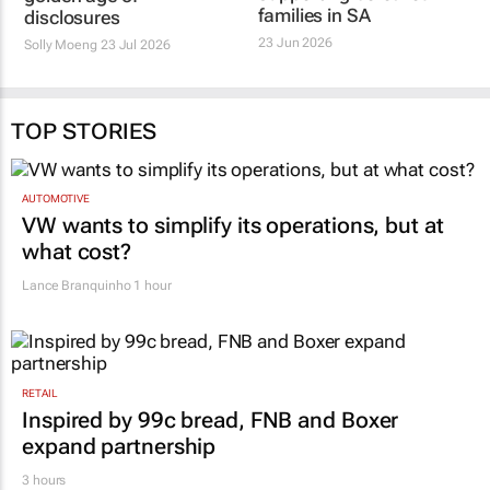
administration
golden age of
supporting bereaved
disclosures
families in SA
Solly Moeng
23 Jul 2026
23 Jun 2026
TOP STORIES
AUTOMOTIVE
VW wants to simplify its operations, but at
what cost?
Lance Branquinho
1 hour
RETAIL
Inspired by 99c bread, FNB and Boxer
expand partnership
3 hours