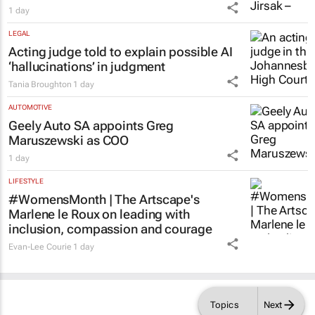
1 day
LEGAL
Acting judge told to explain possible AI
‘hallucinations’ in judgment
Tania Broughton
1 day
AUTOMOTIVE
Geely Auto SA appoints Greg
Maruszewski as COO
1 day
LIFESTYLE
#WomensMonth | The Artscape's
Marlene le Roux on leading with
inclusion, compassion and courage
Evan-Lee Courie
1 day
Topics
Next