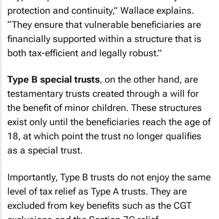
protection and continuity,” Wallace explains.
“They ensure that vulnerable beneficiaries are
financially supported within a structure that is
both tax-efficient and legally robust.”
Type B special trusts
, on the other hand, are
testamentary trusts created through a will for
the benefit of minor children. These structures
exist only until the beneficiaries reach the age of
18, at which point the trust no longer qualifies
as a special trust.
Importantly, Type B trusts do not enjoy the same
level of tax relief as Type A trusts. They are
excluded from key benefits such as the CGT