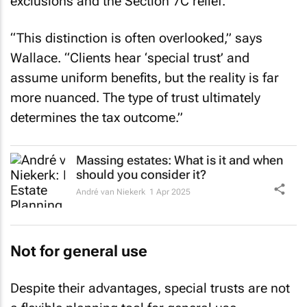
exclusions and the Section 7C relief.
“This distinction is often overlooked,” says
Wallace. “Clients hear ‘special trust’ and
assume uniform benefits, but the reality is far
more nuanced. The type of trust ultimately
determines the tax outcome.”
Massing estates: What is it and when
should you consider it?
André van Niekerk
1 Apr 2025
Not for general use
Despite their advantages, special trusts are not