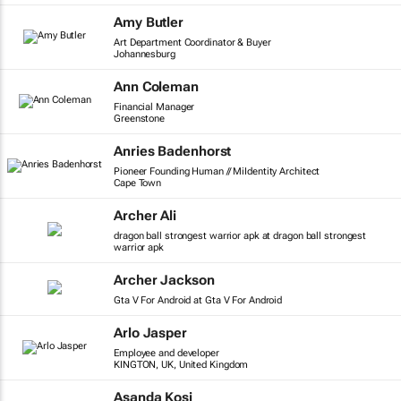
Amy Butler
Art Department Coordinator & Buyer
Johannesburg
Ann Coleman
Financial Manager
Greenstone
Anries Badenhorst
Pioneer Founding Human // MiIdentity Architect
Cape Town
Archer Ali
dragon ball strongest warrior apk at dragon ball strongest
warrior apk
Archer Jackson
Gta V For Android at Gta V For Android
Arlo Jasper
Employee and developer
KINGTON, UK, United Kingdom
Asanda Kosi