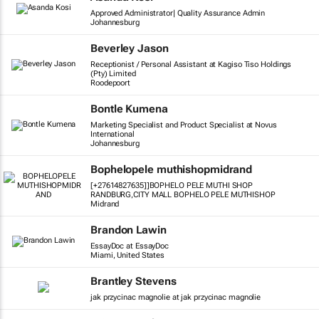
Approved Administrator| Quality Assurance Admin
Johannesburg
Beverley Jason
Receptionist / Personal Assistant at Kagiso Tiso Holdings
(Pty) Limited
Roodepoort
Bontle Kumena
Marketing Specialist and Product Specialist at Novus
International
Johannesburg
Bophelopele muthishopmidrand
[+27614827635]]BOPHELO PELE MUTHI SHOP
RANDBURG,CITY MALL BOPHELO PELE MUTHISHOP
Midrand
Brandon Lawin
EssayDoc at EssayDoc
Miami, United States
Brantley Stevens
jak przycinac magnolie at jak przycinac magnolie