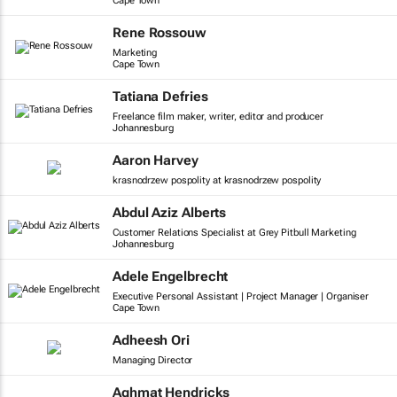
Cape Town
Rene Rossouw
Marketing
Cape Town
Tatiana Defries
Freelance film maker, writer, editor and producer
Johannesburg
Aaron Harvey
krasnodrzew pospolity at krasnodrzew pospolity
Abdul Aziz Alberts
Customer Relations Specialist at Grey Pitbull Marketing
Johannesburg
Adele Engelbrecht
Executive Personal Assistant | Project Manager | Organiser
Cape Town
Adheesh Ori
Managing Director
Aghmat Hendricks