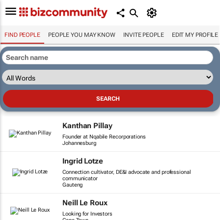
FIND PEOPLE
PEOPLE YOU MAY KNOW
INVITE PEOPLE
EDIT MY PROFILE
Kanthan Pillay
Founder at Nqabile Recorporations
Johannesburg
Ingrid Lotze
Connection cultivator, DE&I advocate and professional
communicator
Gauteng
Neill Le Roux
Looking for Investors