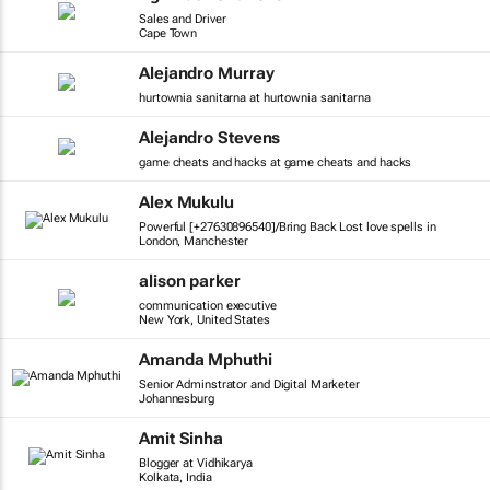
Sales and Driver
Cape Town
Alejandro Murray
hurtownia sanitarna at hurtownia sanitarna
Alejandro Stevens
game cheats and hacks at game cheats and hacks
Alex Mukulu
Powerful [+27630896540]/Bring Back Lost love spells in
London, Manchester
alison parker
communication executive
New York, United States
Amanda Mphuthi
Senior Adminstrator and Digital Marketer
Johannesburg
Amit Sinha
Blogger at Vidhikarya
Kolkata, India