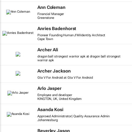
Ann Coleman
Financial Manager
Greenstone
Anries Badenhorst
Pioneer Founding Human // MiIdentity Architect
Cape Town
Archer Ali
dragon ball strongest warrior apk at dragon ball strongest
warrior apk
Archer Jackson
Gta V For Android at Gta V For Android
Arlo Jasper
Employee and developer
KINGTON, UK, United Kingdom
Asanda Kosi
Approved Administrator| Quality Assurance Admin
Johannesburg
Beverley Jason