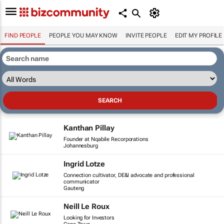
FIND PEOPLE
PEOPLE YOU MAY KNOW
INVITE PEOPLE
EDIT MY PROFILE
Kanthan Pillay
Founder at Nqabile Recorporations
Johannesburg
Ingrid Lotze
Connection cultivator, DE&I advocate and professional
communicator
Gauteng
Neill Le Roux
Looking for Investors