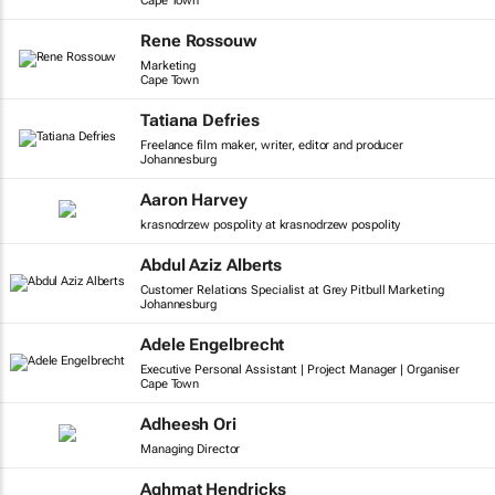
Cape Town
Rene Rossouw
Marketing
Cape Town
Tatiana Defries
Freelance film maker, writer, editor and producer
Johannesburg
Aaron Harvey
krasnodrzew pospolity at krasnodrzew pospolity
Abdul Aziz Alberts
Customer Relations Specialist at Grey Pitbull Marketing
Johannesburg
Adele Engelbrecht
Executive Personal Assistant | Project Manager | Organiser
Cape Town
Adheesh Ori
Managing Director
Aghmat Hendricks