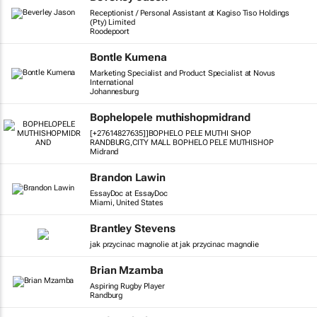
Receptionist / Personal Assistant at Kagiso Tiso Holdings
(Pty) Limited
Roodepoort
Bontle Kumena
Marketing Specialist and Product Specialist at Novus
International
Johannesburg
Bophelopele muthishopmidrand
[+27614827635]]BOPHELO PELE MUTHI SHOP
RANDBURG,CITY MALL BOPHELO PELE MUTHISHOP
Midrand
Brandon Lawin
EssayDoc at EssayDoc
Miami, United States
Brantley Stevens
jak przycinac magnolie at jak przycinac magnolie
Brian Mzamba
Aspiring Rugby Player
Randburg