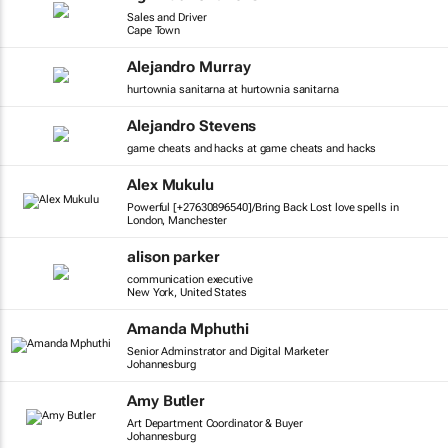
Sales and Driver
Cape Town
Alejandro Murray
hurtownia sanitarna at hurtownia sanitarna
Alejandro Stevens
game cheats and hacks at game cheats and hacks
Alex Mukulu
Powerful [+27630896540]/Bring Back Lost love spells in
London, Manchester
alison parker
communication executive
New York, United States
Amanda Mphuthi
Senior Adminstrator and Digital Marketer
Johannesburg
Amy Butler
Art Department Coordinator & Buyer
Johannesburg