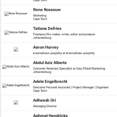
Cape Town
Rene Rossouw
Marketing
Cape Town
Tatiana Defries
Freelance film maker, writer, editor and producer
Johannesburg
Aaron Harvey
krasnodrzew pospolity at krasnodrzew pospolity
Abdul Aziz Alberts
Customer Relations Specialist at Grey Pitbull Marketing
Johannesburg
Adele Engelbrecht
Executive Personal Assistant | Project Manager | Organiser
Cape Town
Adheesh Ori
Managing Director
Aghmat Hendricks