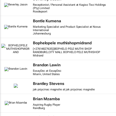
Receptionist / Personal Assistant at Kagiso Tiso Holdings
(Pty) Limited
Roodepoort
Bontle Kumena
Marketing Specialist and Product Specialist at Novus
International
Johannesburg
Bophelopele muthishopmidrand
[+27614827635]]BOPHELO PELE MUTHI SHOP
RANDBURG,CITY MALL BOPHELO PELE MUTHISHOP
Midrand
Brandon Lawin
EssayDoc at EssayDoc
Miami, United States
Brantley Stevens
jak przycinac magnolie at jak przycinac magnolie
Brian Mzamba
Aspiring Rugby Player
Randburg