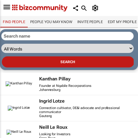
FIND PEOPLE
PEOPLE YOU MAY KNOW
INVITE PEOPLE
EDIT MY PROFILE
Kanthan Pillay
Founder at Nqabile Recorporations
Johannesburg
Ingrid Lotze
Connection cultivator, DE&I advocate and professional
communicator
Gauteng
Neill Le Roux
Looking for Investors