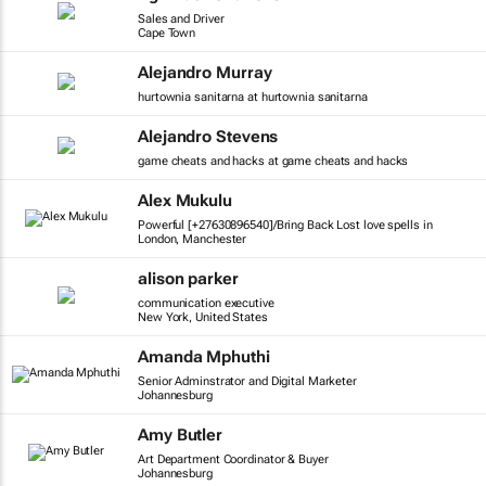
Sales and Driver
Cape Town
Alejandro Murray
hurtownia sanitarna at hurtownia sanitarna
Alejandro Stevens
game cheats and hacks at game cheats and hacks
Alex Mukulu
Powerful [+27630896540]/Bring Back Lost love spells in
London, Manchester
alison parker
communication executive
New York, United States
Amanda Mphuthi
Senior Adminstrator and Digital Marketer
Johannesburg
Amy Butler
Art Department Coordinator & Buyer
Johannesburg