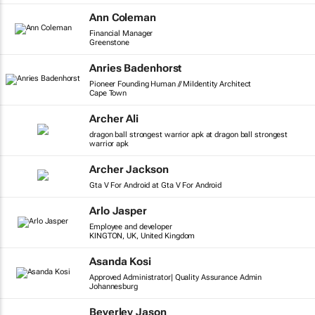
Ann Coleman
Financial Manager
Greenstone
Anries Badenhorst
Pioneer Founding Human // MiIdentity Architect
Cape Town
Archer Ali
dragon ball strongest warrior apk at dragon ball strongest
warrior apk
Archer Jackson
Gta V For Android at Gta V For Android
Arlo Jasper
Employee and developer
KINGTON, UK, United Kingdom
Asanda Kosi
Approved Administrator| Quality Assurance Admin
Johannesburg
Beverley Jason