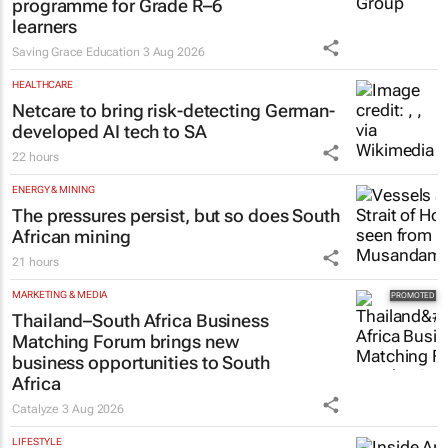
programme for Grade R–6
learners
Saving Grace Education
3 Aug 2026
HEALTHCARE
Netcare to bring risk-detecting German-
developed AI tech to SA
22 hours
ENERGY & MINING
The pressures persist, but so does South
African mining
21 hours
MARKETING & MEDIA
Thailand–South Africa Business
Matching Forum brings new
business opportunities to South
Africa
Catalyze
3 Aug 2026
LIFESTYLE