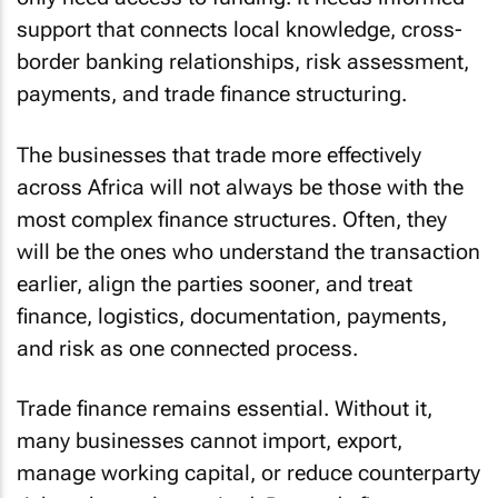
support that connects local knowledge, cross-
border banking relationships, risk assessment,
payments, and trade finance structuring.
The businesses that trade more effectively
across Africa will not always be those with the
most complex finance structures. Often, they
will be the ones who understand the transaction
earlier, align the parties sooner, and treat
finance, logistics, documentation, payments,
and risk as one connected process.
Trade finance remains essential. Without it,
many businesses cannot import, export,
manage working capital, or reduce counterparty