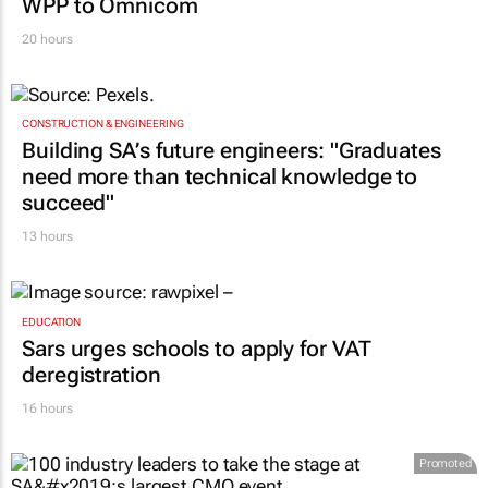
WPP to Omnicom
20 hours
CONSTRUCTION & ENGINEERING
Building SA’s future engineers: "Graduates
need more than technical knowledge to
succeed"
13 hours
EDUCATION
Sars urges schools to apply for VAT
deregistration
16 hours
Promoted