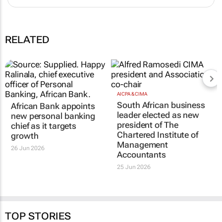
RELATED
AICPA & CIMA
South African business
African Bank appoints
leader elected as new
new personal banking
president of The
chief as it targets
Chartered Institute of
growth
Management
26 Jun 2026
Accountants
25 Jun 2026
TOP STORIES