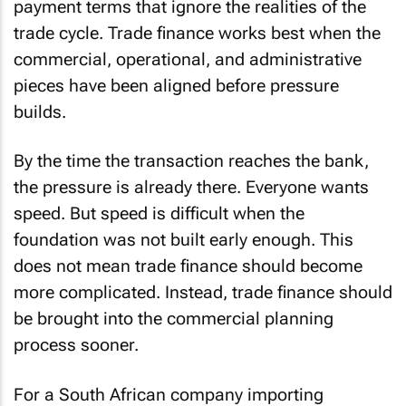
payment terms that ignore the realities of the
trade cycle. Trade finance works best when the
commercial, operational, and administrative
pieces have been aligned before pressure
builds.
By the time the transaction reaches the bank,
the pressure is already there. Everyone wants
speed. But speed is difficult when the
foundation was not built early enough. This
does not mean trade finance should become
more complicated. Instead, trade finance should
be brought into the commercial planning
process sooner.
For a South African company importing