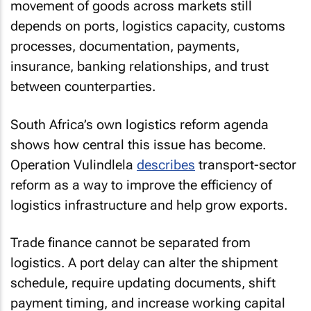
movement of goods across markets still
depends on ports, logistics capacity, customs
processes, documentation, payments,
insurance, banking relationships, and trust
between counterparties.
South Africa’s own logistics reform agenda
shows how central this issue has become.
Operation Vulindlela
describes
transport-sector
reform as a way to improve the efficiency of
logistics infrastructure and help grow exports.
Trade finance cannot be separated from
logistics. A port delay can alter the shipment
schedule, require updating documents, shift
payment timing, and increase working capital