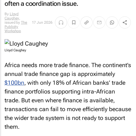
often a coordination issue.
By
Lloyd
Caughey
,
issued by
The
17 Jun 2026
Publicity
Workshop
Lloyd Caughey
Africa needs more trade finance. The continent’s
annual trade finance gap is approximately
$100bn
, with only 18% of African banks’ trade
finance portfolios supporting intra-African
trade. But even where finance is available,
transactions can fail to move efficiently because
the wider trade system is not ready to support
them.