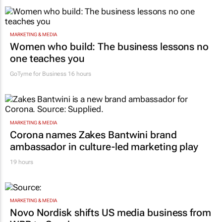
MARKETING & MEDIA
Women who build: The business lessons no
one teaches you
GoTyme for Business
16 hours
MARKETING & MEDIA
Corona names Zakes Bantwini brand
ambassador in culture-led marketing play
19 hours
MARKETING & MEDIA
Novo Nordisk shifts US media business from