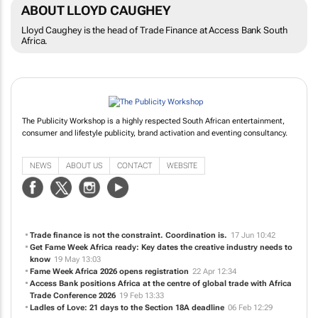
ABOUT LLOYD CAUGHEY
Lloyd Caughey is the head of Trade Finance at Access Bank South
Africa.
The Publicity Workshop is a highly respected South African entertainment,
consumer and lifestyle publicity, brand activation and eventing consultancy.
NEWS
ABOUT US
CONTACT
WEBSITE
Trade finance is not the constraint. Coordination is.
17 Jun 10:42
Get Fame Week Africa ready: Key dates the creative industry needs to
know
19 May 13:03
Fame Week Africa 2026 opens registration
22 Apr 12:34
Access Bank positions Africa at the centre of global trade with Africa
Trade Conference 2026
19 Feb 13:33
Ladles of Love: 21 days to the Section 18A deadline
06 Feb 12:29