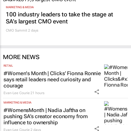
MARKETING & MEDIA
100 industry leaders to take the stage at
SA’s largest CMO event
CMO Summit 2 days
MORE NEWS
RETAIL
#Women's Month | Clicks’ Fionna Ronnie
says retail leaders need curiosity and
courage
Evan-Lee Courie
21 hours
MARKETING & MEDIA
#WomensMonth | Nadia Jaftha on
pushing SA’s creator economy from
influence to ownership
Evan-Lee Courie
2 days