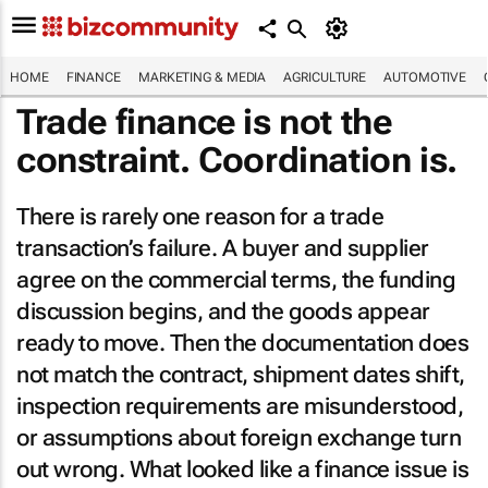
HOME
FINANCE
MARKETING & MEDIA
AGRICULTURE
AUTOMOTIVE
Trade finance is not the
constraint. Coordination is.
There is rarely one reason for a trade
transaction’s failure. A buyer and supplier
agree on the commercial terms, the funding
discussion begins, and the goods appear
ready to move. Then the documentation does
not match the contract, shipment dates shift,
inspection requirements are misunderstood,
or assumptions about foreign exchange turn
out wrong. What looked like a finance issue is