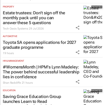
PROPERTY
Estate trustees: Don’t sign off the
monthly pack until you can
answer these 5 questions
Tech Oasis Systems
29 Jul 2026
AUTOMOTIVE
Toyota SA opens applications for 2027
graduate programme
19 hours
HR & MANAGEMENT
#WomensMonth | HPM's Lynn Madeley:
The power behind successful leadership
lies in confidence
Shan Radcliffe
21 hours
EDUCATION
Saving Grace Education Group
launches Learn to Read