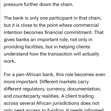
pressure further down the chain.
The bank is only one participant in that chain,
but it is close to the point where commercial
intention becomes financial commitment. That
gives banks an important role, not only in
providing facilities, but in helping clients
understand how the transaction will actually
work.
For a pan-African bank, this role becomes even
more important. Different markets carry
different regulatory, currency, documentation,
and counterparty realities. A client trading
across several African jurisdictions does not
only need access to funding. It needs informed