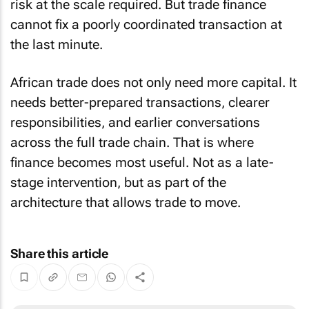
risk at the scale required. But trade finance
cannot fix a poorly coordinated transaction at
the last minute.
African trade does not only need more capital. It
needs better-prepared transactions, clearer
responsibilities, and earlier conversations
across the full trade chain. That is where
finance becomes most useful. Not as a late-
stage intervention, but as part of the
architecture that allows trade to move.
Share this article