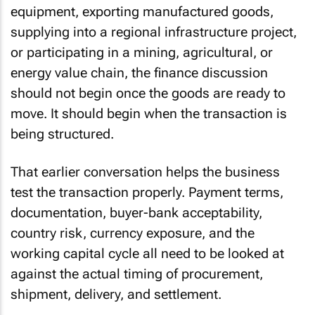
equipment, exporting manufactured goods,
supplying into a regional infrastructure project,
or participating in a mining, agricultural, or
energy value chain, the finance discussion
should not begin once the goods are ready to
move. It should begin when the transaction is
being structured.
That earlier conversation helps the business
test the transaction properly. Payment terms,
documentation, buyer-bank acceptability,
country risk, currency exposure, and the
working capital cycle all need to be looked at
against the actual timing of procurement,
shipment, delivery, and settlement.