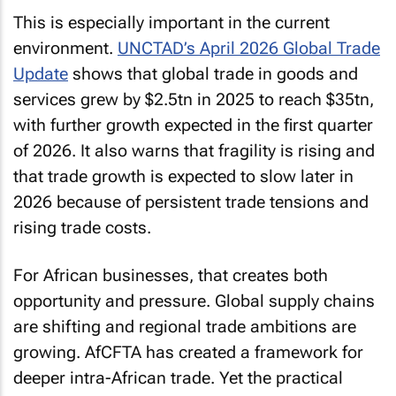
This is especially important in the current
environment.
UNCTAD’s April 2026 Global Trade
Update
shows that global trade in goods and
services grew by $2.5tn in 2025 to reach $35tn,
with further growth expected in the first quarter
of 2026. It also warns that fragility is rising and
that trade growth is expected to slow later in
2026 because of persistent trade tensions and
rising trade costs.
For African businesses, that creates both
opportunity and pressure. Global supply chains
are shifting and regional trade ambitions are
growing. AfCFTA has created a framework for
deeper intra-African trade. Yet the practical