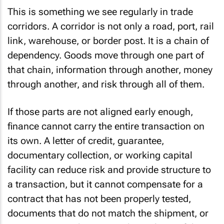
This is something we see regularly in trade
corridors. A corridor is not only a road, port, rail
link, warehouse, or border post. It is a chain of
dependency. Goods move through one part of
that chain, information through another, money
through another, and risk through all of them.
If those parts are not aligned early enough,
finance cannot carry the entire transaction on
its own. A letter of credit, guarantee,
documentary collection, or working capital
facility can reduce risk and provide structure to
a transaction, but it cannot compensate for a
contract that has not been properly tested,
documents that do not match the shipment, or