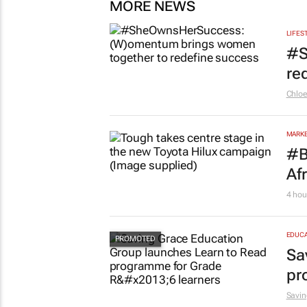
MORE NEWS
LIFES
#S
re
Chlo
MARKE
#B
Af
4 hou
EDUCA
Sa
pr
Savin