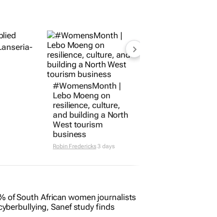
Lanseria-
#WomensMonth |
Lebo Moeng on
resilience, culture,
and building a North
West tourism
business
Robin Fredericks
3 days