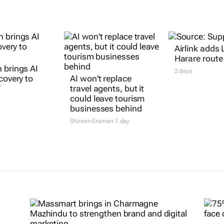
Airlink adds 
Harare route
 brings AI
2 days
covery to
AI won't replace
T
travel agents, but it
could leave tourism
businesses behind
Shireen Eraman
1 day