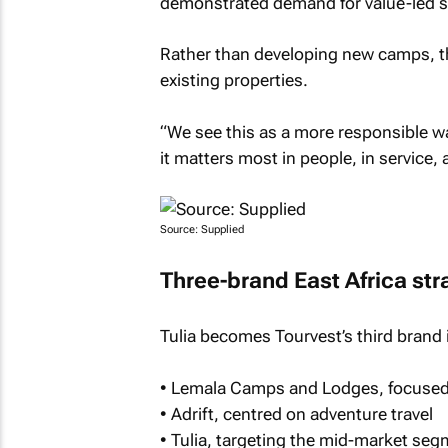
demonstrated demand for value-led sa
Rather than developing new camps, t
existing properties.
“We see this as a more responsible wa
it matters most in people, in service, 
Source: Supplied
Three-brand East Africa str
Tulia becomes Tourvest’s third brand i
• Lemala Camps and Lodges, focused
• Adrift, centred on adventure travel
• Tulia, targeting the mid-market se