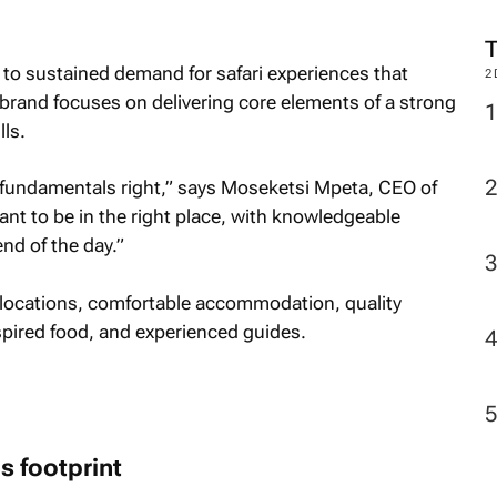
 to sustained demand for safari experiences that
2
e brand focuses on delivering core elements of a strong
lls.
he fundamentals right,” says Moseketsi Mpeta, CEO of
 to be in the right place, with knowledgeable
nd of the day.”
e locations, comfortable accommodation, quality
nspired food, and experienced guides.
 footprint