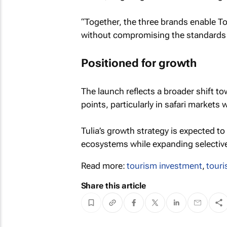
“Together, the three brands enable Tou
without compromising the standards o
Positioned for growth
The launch reflects a broader shift to
points, particularly in safari markets
Tulia’s growth strategy is expected t
ecosystems while expanding selectivel
Read more:
tourism investment
,
touri
Share this article