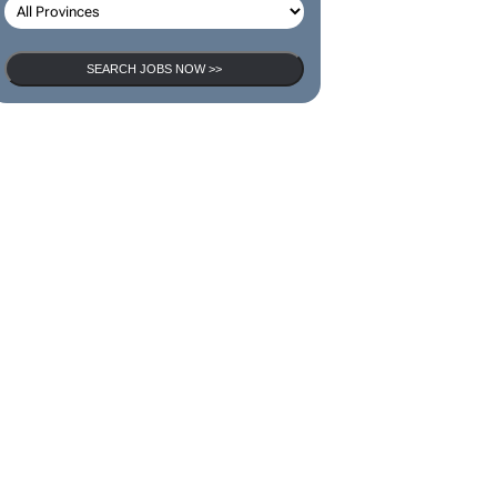
SEARCH JOBS NOW >>