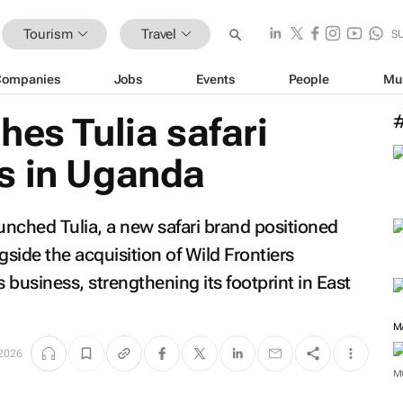
Tourism
Travel
S
Companies
Jobs
Events
People
Mu
hes Tulia safari
s in Uganda
ched Tulia, a new safari brand positioned
side the acquisition of Wild Frontiers
 business, strengthening its footprint in East
M
2026
M