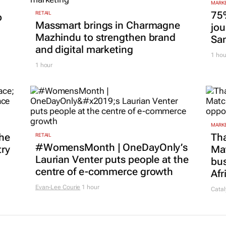
MARKE
75
RETAIL
p
Massmart brings in Charmagne
jou
Mazhindu to strengthen brand
San
and digital marketing
1 hou
1 hour
MARKE
he
Tha
RETAIL
#WomensMonth | OneDayOnly’s
try
Ma
Laurian Venter puts people at the
bus
centre of e-commerce growth
Afr
Evan-Lee Courie
1 hour
Catal