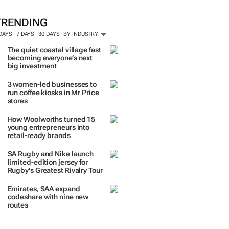
TRENDING
 DAYS
7 DAYS
30 DAYS
BY INDUSTRY
The quiet coastal village fast
becoming everyone’s next
big investment
3 women-led businesses to
run coffee kiosks in Mr Price
stores
How Woolworths turned 15
young entrepreneurs into
retail-ready brands
SA Rugby and Nike launch
limited-edition jersey for
Rugby's Greatest Rivalry Tour
Emirates, SAA expand
codeshare with nine new
routes