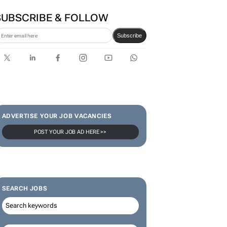
SUBSCRIBE & FOLLOW
Subscribe
ADVERTISE YOUR JOB VACANCIES
POST YOUR JOB AD HERE >>
SEARCH JOBS