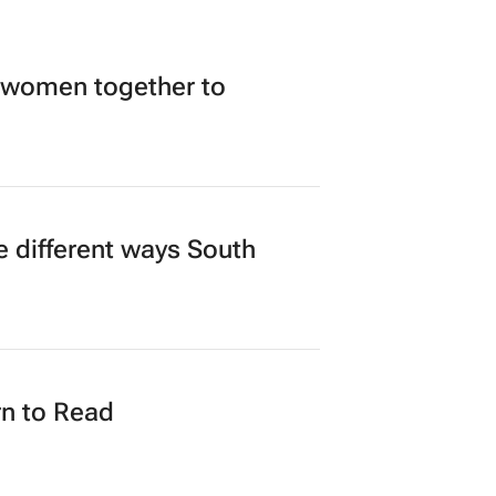
 women together to
 different ways South
n to Read