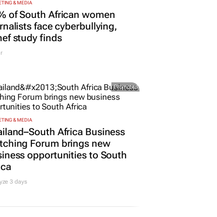
TING & MEDIA
% of South African women
rnalists face cyberbullying,
ef study finds
r
Promoted
TING & MEDIA
iland–South Africa Business
tching Forum brings new
iness opportunities to South
ica
yze 3 days