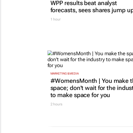
WPP results beat analyst
forecasts, sees shares jump u
1 hour
MARKETING & MEDIA
#WomensMonth | You make t
space; don't wait for the indus
to make space for you
2 hours