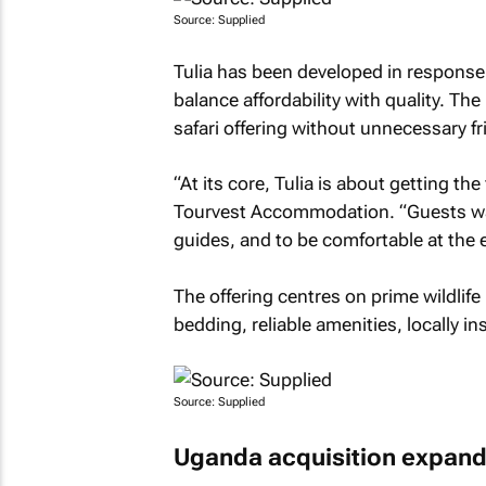
Source: Supplied
Tulia has been developed in response
balance affordability with quality. Th
safari offering without unnecessary fri
“At its core, Tulia is about getting t
Tourvest Accommodation. “Guests want
guides, and to be comfortable at the e
The offering centres on prime wildlif
bedding, reliable amenities, locally i
Source: Supplied
Uganda acquisition expands