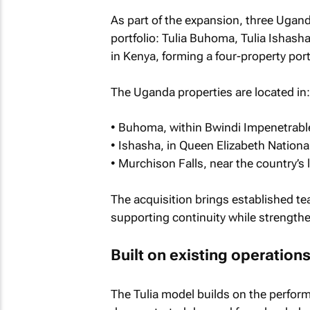
As part of the expansion, three Ugan
portfolio: Tulia Buhoma, Tulia Ishash
in Kenya, forming a four-property portf
The Uganda properties are located in:
• Buhoma, within Bwindi Impenetrable
• Ishasha, in Queen Elizabeth Nationa
• Murchison Falls, near the country’s 
The acquisition brings established tea
supporting continuity while strength
Built on existing operation
The Tulia model builds on the perform