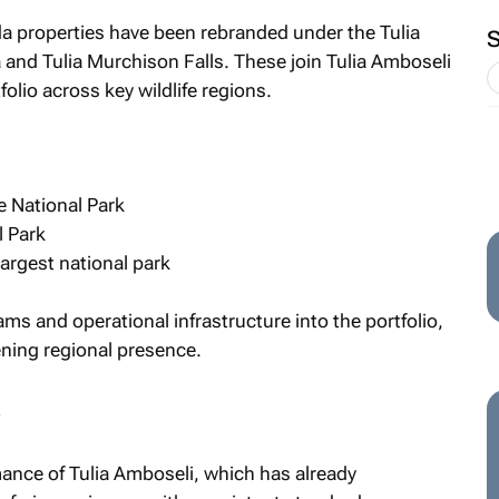
da properties have been rebranded under the Tulia
a and Tulia Murchison Falls. These join Tulia Amboseli
olio across key wildlife regions.
 National Park
l Park
largest national park
ms and operational infrastructure into the portfolio,
ening regional presence.
s
ance of Tulia Amboseli, which has already