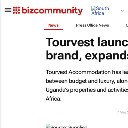
News
Press Office News
Tourvest launc
brand, expand
Tourvest Accommodation has laun
between budget and luxury, along
Uganda’s properties and activities
Africa.
7 May 