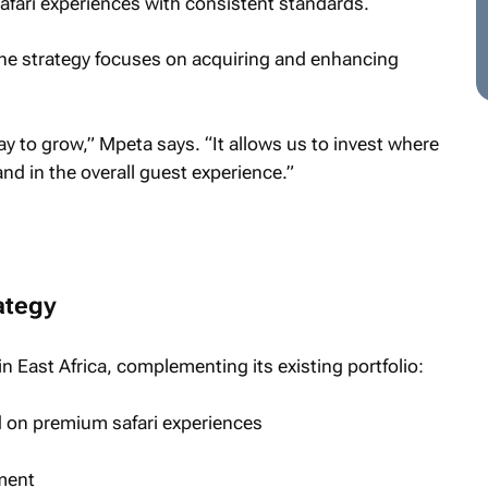
fari experiences with consistent standards.
he strategy focuses on acquiring and enhancing
y to grow,” Mpeta says. “It allows us to invest where
and in the overall guest experience.”
ategy
n East Africa, complementing its existing portfolio:
 on premium safari experiences
gment