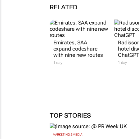
RELATED
Emirates, SAA
Radisson
expand codeshare
hotel dis
with nine new routes
ChatGP
1 day
1 day
TOP STORIES
MARKETING & MEDIA