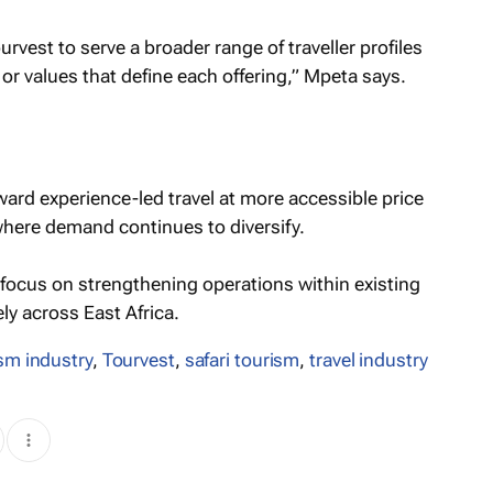
rvest to serve a broader range of traveller profiles
r values that define each offering,” Mpeta says.
ward experience-led travel at more accessible price
 where demand continues to diversify.
o focus on strengthening operations within existing
y across East Africa.
sm industry
,
Tourvest
,
safari tourism
,
travel industry