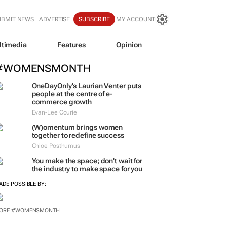
UBMIT NEWS
ADVERTISE
SUBSCRIBE
MY ACCOUNT
ltimedia
Features
Opinion
#WOMENSMONTH
OneDayOnly’s Laurian Venter puts
people at the centre of e-
commerce growth
Evan-Lee Courie
(W)omentum
brings women
together to redefine success
Chloe Posthumus
You make the space; don't wait for
the industry to make space for you
ADE POSSIBLE BY:
ORE #WOMENSMONTH