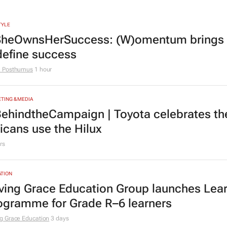
TYLE
heOwnsHerSuccess:
(W)omentum
brings
define success
e Posthumus
1 hour
TING & MEDIA
ehindtheCampaign | Toyota celebrates the
ricans use the Hilux
rs
TION
ving Grace Education Group launches Lear
ogramme for Grade R–6 learners
g Grace Education
3 days