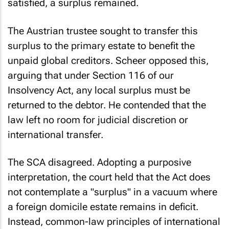
satisfied, a surplus remained.
The Austrian trustee sought to transfer this
surplus to the primary estate to benefit the
unpaid global creditors. Scheer opposed this,
arguing that under Section 116 of our
Insolvency Act, any local surplus must be
returned to the debtor. He contended that the
law left no room for judicial discretion or
international transfer.
The SCA disagreed. Adopting a purposive
interpretation, the court held that the Act does
not contemplate a "surplus" in a vacuum where
a foreign domicile estate remains in deficit.
Instead, common-law principles of international