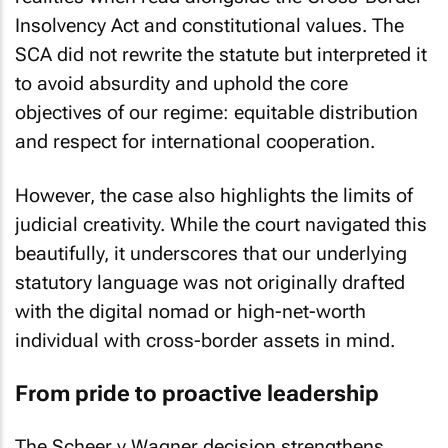
Insolvency Act and constitutional values. The
SCA did not rewrite the statute but interpreted it
to avoid absurdity and uphold the core
objectives of our regime: equitable distribution
and respect for international cooperation.
However, the case also highlights the limits of
judicial creativity. While the court navigated this
beautifully, it underscores that our underlying
statutory language was not originally drafted
with the digital nomad or high-net-worth
individual with cross-border assets in mind.
From pride to proactive leadership
The
Scheer v Wagner
decision strengthens