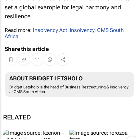
set a global example for legal harmony and
resilience.
Read more:
Insolvency Act
,
insolvency
,
CMS South
Africa
Share this article
ABOUT BRIDGET LETSHOLO
Bridget Letsholo is the head of Business Restructuring & Insolvency
at CMS South Africa
RELATED