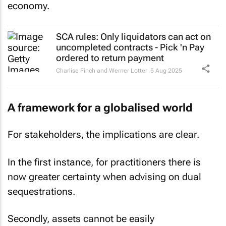
economy.
SCA rules: Only liquidators can act on
uncompleted contracts - Pick 'n Pay
ordered to return payment
Charlise Finch and Werner Lotter
5 Aug 2025
A framework for a globalised world
For stakeholders, the implications are clear.
In the first instance, for practitioners there is
now greater certainty when advising on dual
sequestrations.
Secondly, assets cannot be easily