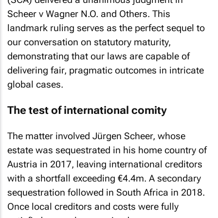
Scheer v Wagner N.O. and Others
. This
landmark ruling serves as the perfect sequel to
our conversation on statutory maturity,
demonstrating that our laws are capable of
delivering fair, pragmatic outcomes in intricate
global cases.
The test of international comity
The matter involved Jürgen Scheer, whose
estate was sequestrated in his home country of
Austria in 2017, leaving international creditors
with a shortfall exceeding €4.4m. A secondary
sequestration followed in South Africa in 2018.
Once local creditors and costs were fully