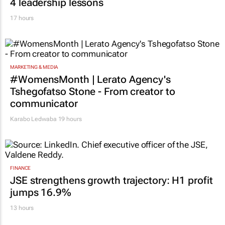
4 leadership lessons
17 hours
MARKETING & MEDIA
#WomensMonth | Lerato Agency's
Tshegofatso Stone - From creator to
communicator
Karabo Ledwaba
19 hours
FINANCE
JSE strengthens growth trajectory: H1 profit
jumps 16.9%
13 hours