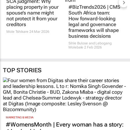
SCA judgment: Why
#BizTrends2026 | CMS
placing property in your
South Africa team:
spouse's name might
How forward-looking
not protect it from your
legal and governance
creditors
frameworks will shape
business decisions
Mole Tshikare
24 Mar 2026
Sihle Bulose and Lebogang
Molebale
2 Feb 2026
TOP STORIES
MARKETING & MEDIA
#WomensMonth | Every woman has a story: