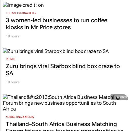
ESG & SUSTAINABILITY
3 women-led businesses to run coffee
kiosks in Mr Price stores
18 hours
RETAIL
Zuru brings viral Starbox blind box craze to
SA
18 hours
Promoted
MARKETING & MEDIA
Thailand–South Africa Business Matching
Forum brings new business opportunities to