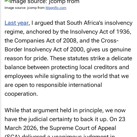
Image source: jcomp from
Magnific.com
Last year
, I argued that South Africa’s insolvency
regime, anchored by the Insolvency Act of 1936,
the Companies Act of 2008, and the Cross-
Border Insolvency Act of 2000, gives us genuine
reason for pride. These statutes strike a delicate
balance between protecting local creditors and
employees while signaling to the world that we
are open to responsible international
cooperation.
While that argument held in principle, we now
have the judicial certainty to back it up. On 23
March 2026, the Supreme Court of Appeal
(SCA) delivered a unanimous judgment in