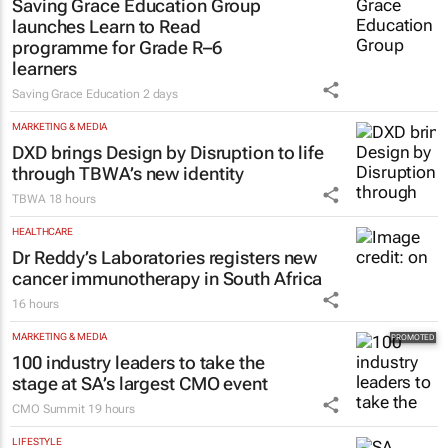
Saving Grace Education Group
launches Learn to Read
programme for Grade R–6
learners
Saving Grace Education
2 days
MARKETING & MEDIA
DXD brings Design by Disruption to life
through TBWA’s new identity
TBWA
18 hours
HEALTHCARE
Dr Reddy’s Laboratories registers new
cancer immunotherapy in South Africa
16 hours
MARKETING & MEDIA
100 industry leaders to take the
stage at SA’s largest CMO event
CMO Summit
19 hours
LIFESTYLE