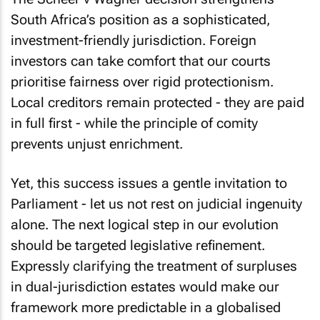
South Africa’s position as a sophisticated,
investment-friendly jurisdiction. Foreign
investors can take comfort that our courts
prioritise fairness over rigid protectionism.
Local creditors remain protected - they are paid
in full first - while the principle of comity
prevents unjust enrichment.
Yet, this success issues a gentle invitation to
Parliament - let us not rest on judicial ingenuity
alone. The next logical step in our evolution
should be targeted legislative refinement.
Expressly clarifying the treatment of surpluses
in dual-jurisdiction estates would make our
framework more predictable in a globalised