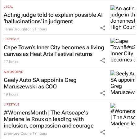
LEGAL
Acting judge told to explain possible AI
‘hallucinations’ in judgment
Tania Broughton
21 hours
LIFESTYLE
Cape Town’s Inner City becomes a living
canvas as Heat Arts Festival returns
17 hours
AUTOMOTIVE
Geely Auto SA appoints Greg
Maruszewski as COO
19 hours
LIFESTYLE
#WomensMonth | The Artscape's
Marlene le Roux on leading with
inclusion, compassion and courage
Evan-Lee Courie
19 hours