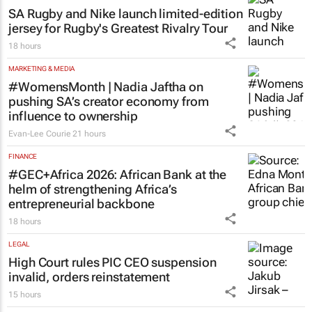
SA Rugby and Nike launch limited-edition
jersey for Rugby's Greatest Rivalry Tour
18 hours
MARKETING & MEDIA
#WomensMonth | Nadia Jaftha on
pushing SA’s creator economy from
influence to ownership
Evan-Lee Courie
21 hours
FINANCE
#GEC+Africa 2026: African Bank at the
helm of strengthening Africa’s
entrepreneurial backbone
18 hours
LEGAL
High Court rules PIC CEO suspension
invalid, orders reinstatement
15 hours