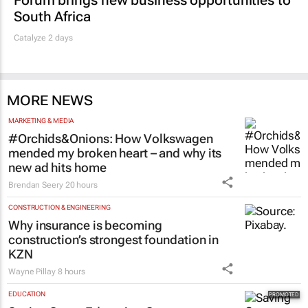
South Africa
Catalyze 2 days
MORE NEWS
MARKETING & MEDIA
#Orchids&Onions: How Volkswagen
mended my broken heart – and why its
new ad hits home
Brendan Seery
20 hours
CONSTRUCTION & ENGINEERING
Why insurance is becoming
construction’s strongest foundation in
KZN
Wayne Pillay
8 hours
EDUCATION