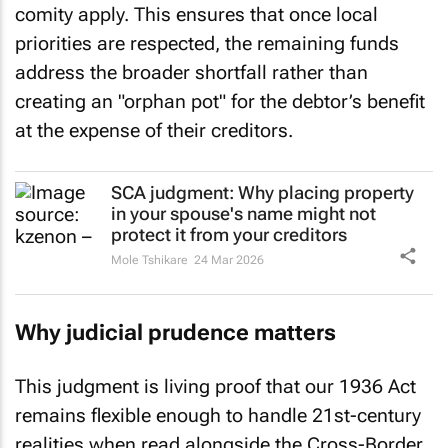
comity apply. This ensures that once local
priorities are respected, the remaining funds
address the broader shortfall rather than
creating an "orphan pot" for the debtor’s benefit
at the expense of their creditors.
SCA judgment: Why placing property
in your spouse's name might not
protect it from your creditors
Mole Tshikare
24 Mar 2026
Why judicial prudence matters
This judgment is living proof that our 1936 Act
remains flexible enough to handle 21st-century
realities when read alongside the Cross-Border