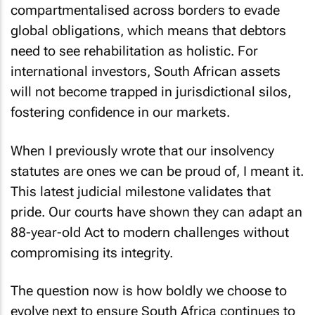
compartmentalised across borders to evade
global obligations, which means that debtors
need to see rehabilitation as holistic. For
international investors, South African assets
will not become trapped in jurisdictional silos,
fostering confidence in our markets.
When I previously wrote that our insolvency
statutes are ones we can be proud of, I meant it.
This latest judicial milestone validates that
pride. Our courts have shown they can adapt an
88-year-old Act to modern challenges without
compromising its integrity.
The question now is how boldly we choose to
evolve next to ensure South Africa continues to