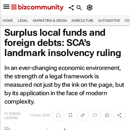
HOME
LEGAL
MARKETING & MEDIA
AGRICULTURE
AUTOMOTIVE
CO
Surplus local funds and
foreign debts: SCA's
landmark insolvency ruling
In an ever-changing economic environment,
the strength of a legal framework is
measured not just by the ink on the page, but
by its application in the face of modern
complexity.
By
Bridget
13 May 2026
Letsholo