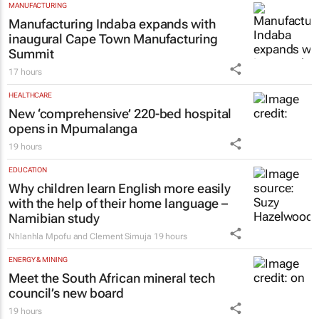
MANUFACTURING
Manufacturing Indaba expands with
inaugural Cape Town Manufacturing
Summit
17 hours
HEALTHCARE
New ‘comprehensive’ 220-bed hospital
opens in Mpumalanga
19 hours
EDUCATION
Why children learn English more easily
with the help of their home language –
Namibian study
Nhlanhla Mpofu and Clement Simuja
19 hours
ENERGY & MINING
Meet the South African mineral tech
council’s new board
19 hours