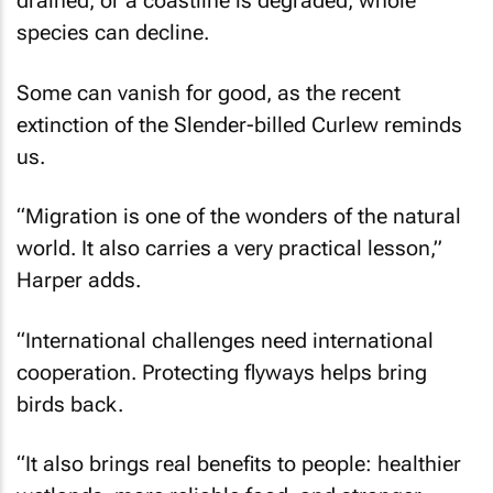
drained, or a coastline is degraded, whole
species can decline.
Some can vanish for good, as the recent
extinction of the Slender-billed Curlew reminds
us.
“Migration is one of the wonders of the natural
world. It also carries a very practical lesson,”
Harper adds.
“International challenges need international
cooperation. Protecting flyways helps bring
birds back.
“It also brings real benefits to people: healthier