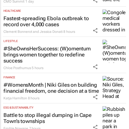
CMO Summit
1 day
HEALTHCARE
Fastest-spreading Ebola outbreak to
record over 4,000 cases
Clement Bonnerot and Jessica Donati
8 hours
LIFESTYLE
#SheOwnsHerSuccess:
(W)omentum
brings women together to redefine
success
Chloe Posthumus
5 hours
FINANCE
#WomensMonth | Niki Giles on building
financial freedom, one decision at a time
Katja Hamilton
8 hours
ESG & SUSTAINABILITY
Battle to stop illegal dumping in Cape
Town’s townships
Emihle Ngwane
7 hours