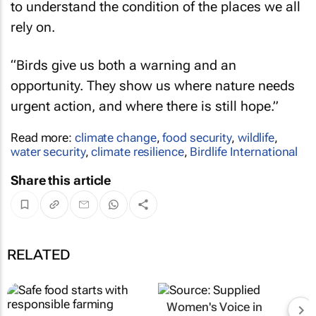
to understand the condition of the places we all
rely on.
“Birds give us both a warning and an
opportunity. They show us where nature needs
urgent action, and where there is still hope.”
Read more:
climate change
,
food security
,
wildlife
,
water security
,
climate resilience
,
Birdlife International
Share this article
RELATED