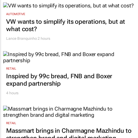
AUTOMOTIVE
VW wants to simplify its operations, but at
what cost?
Lance Branquinho
2 hours
RETAIL
Inspired by 99c bread, FNB and Boxer
expand partnership
4 hours
RETAIL
Massmart brings in Charmagne Mazhindu to