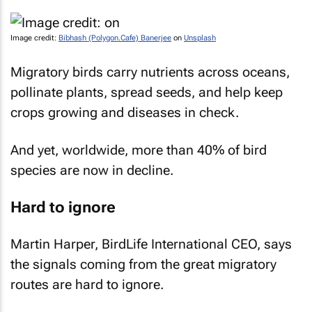
Image credit:
Bibhash (Polygon.Cafe) Banerjee
on
Unsplash
Migratory birds carry nutrients across oceans,
pollinate plants, spread seeds, and help keep
crops growing and diseases in check.
And yet, worldwide, more than 40% of bird
species are now in decline.
Hard to ignore
Martin Harper, BirdLife International CEO, says
the signals coming from the great migratory
routes are hard to ignore.