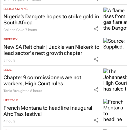
ENERGY & MINING
Nigeria’s Dangote hopes to strike gold in
South Africa
Colleen Goko
7 hours
PROPERTY
New SA Reit chair | Jackie van Niekerk to
lead sector's next growth chapter
8 hours
LEGAL
Chapter 9 commissioners are not
workers, High Court rules
Tania Broughton
8 hours
LIFESTYLE
French Montana to headline inaugural
AfroTrax festival
4 hours