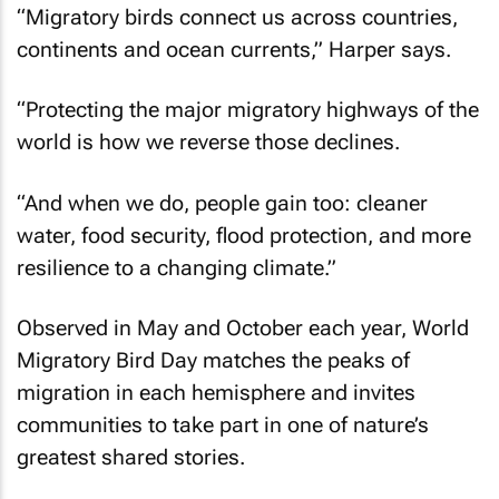
“Migratory birds connect us across countries,
continents and ocean currents,” Harper says.
“Protecting the major migratory highways of the
world is how we reverse those declines.
“And when we do, people gain too: cleaner
water, food security, flood protection, and more
resilience to a changing climate.”
Observed in May and October each year, World
Migratory Bird Day matches the peaks of
migration in each hemisphere and invites
communities to take part in one of nature’s
greatest shared stories.