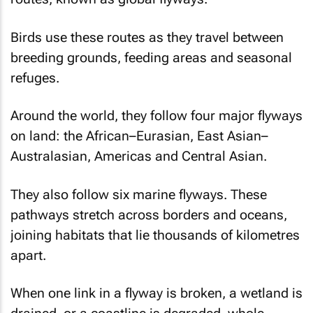
Birds use these routes as they travel between
breeding grounds, feeding areas and seasonal
refuges.
Around the world, they follow four major flyways
on land: the African–Eurasian, East Asian–
Australasian, Americas and Central Asian.
They also follow six marine flyways. These
pathways stretch across borders and oceans,
joining habitats that lie thousands of kilometres
apart.
When one link in a flyway is broken, a wetland is