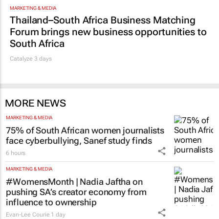
MARKETING & MEDIA
Thailand–South Africa Business Matching
Forum brings new business opportunities to
South Africa
Catalyze 3 days
MORE NEWS
MARKETING & MEDIA
75% of South African women journalists
face cyberbullying, Sanef study finds
6 hours
MARKETING & MEDIA
#WomensMonth | Nadia Jaftha on
pushing SA’s creator economy from
influence to ownership
Evan-Lee Courie
1 day