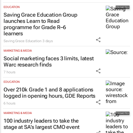
EDUCATION
Saving Grace Education Group
launches Learn to Read
programme for Grade R–6
learners
Saving Grace Education
3 days
MARKETING & MEDIA
Social marketing faces 3 limits, latest
Warc research finds
7 hours
EDUCATION
Over 210k Grade 1 and 8 applications
logged in opening hours, GDE Reports
6 hours
MARKETING & MEDIA
100 industry leaders to take the
stage at SA’s largest CMO event