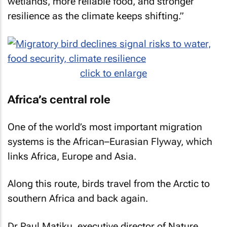
wetlands, more reliable food, and stronger
resilience as the climate keeps shifting.”
click to enlarge
Africa’s central role
One of the world’s most important migration
systems is the African–Eurasian Flyway, which
links Africa, Europe and Asia.
Along this route, birds travel from the Arctic to
southern Africa and back again.
Dr Paul Matiku, executive director of Nature