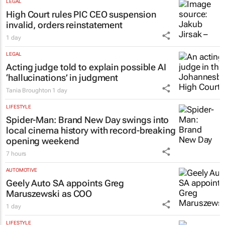
LEGAL
High Court rules PIC CEO suspension
invalid, orders reinstatement
1 day
LEGAL
Acting judge told to explain possible AI
‘hallucinations’ in judgment
Tania Broughton
1 day
LIFESTYLE
Spider-Man: Brand New Day
swings into
local cinema history with record-breaking
opening weekend
7 hours
AUTOMOTIVE
Geely Auto SA appoints Greg
Maruszewski as COO
1 day
LIFESTYLE