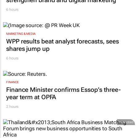
strengthen brand and digital marketing
6 hours
MARKETING & MEDIA
WPP results beat analyst forecasts, sees
shares jump up
6 hours
FINANCE
Finance Minister confirms Essop’s three-
year term at OPFA
2 hours
Promoted