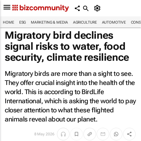
HOME
ESG
MARKETING & MEDIA
AGRICULTURE
AUTOMOTIVE
CONS
Migratory bird declines
signal risks to water, food
security, climate resilience
Migratory birds are more than a sight to see.
They offer crucial insight into the health of the
world. This is according to BirdLife
International, which is asking the world to pay
closer attention to what these flighted
animals reveal about our planet.
8 May 2026