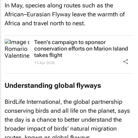
In May, species along routes such as the
African–Eurasian Flyway leave the warmth of
Africa and travel north to nest.
Teen's campaign to sponsor
conservation efforts on Marion Island
takes flight
13 Apr 2026
Understanding global flyways
BirdLife International, the global partnership
conserving birds and all life on the planet, says
the day is a chance to better understand the
broader impact of birds’ natural migration
routes, known as global flyways.