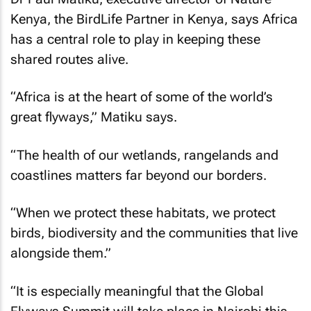
Kenya, the BirdLife Partner in Kenya, says Africa
has a central role to play in keeping these
shared routes alive.
“Africa is at the heart of some of the world’s
great flyways,” Matiku says.
“The health of our wetlands, rangelands and
coastlines matters far beyond our borders.
“When we protect these habitats, we protect
birds, biodiversity and the communities that live
alongside them.”
“It is especially meaningful that the Global