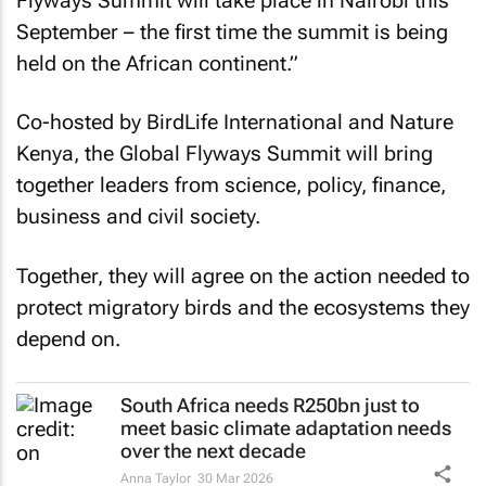
Flyways Summit will take place in Nairobi this
September – the first time the summit is being
held on the African continent.”
Co-hosted by BirdLife International and Nature
Kenya, the Global Flyways Summit will bring
together leaders from science, policy, finance,
business and civil society.
Together, they will agree on the action needed to
protect migratory birds and the ecosystems they
depend on.
South Africa needs R250bn just to
meet basic climate adaptation needs
over the next decade
Anna Taylor
30 Mar 2026