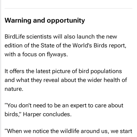
Warning and opportunity
BirdLife scientists will also launch the new
edition of the State of the World’s Birds report,
with a focus on flyways.
It offers the latest picture of bird populations
and what they reveal about the wider health of
nature.
“You don’t need to be an expert to care about
birds,” Harper concludes.
“When we notice the wildlife around us, we start