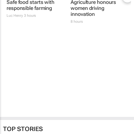
Safe food starts with
Women's Voice in
responsible farming
Agriculture honours
women driving
Luc Henry
3 hours
innovation
8 hours
TOP STORIES