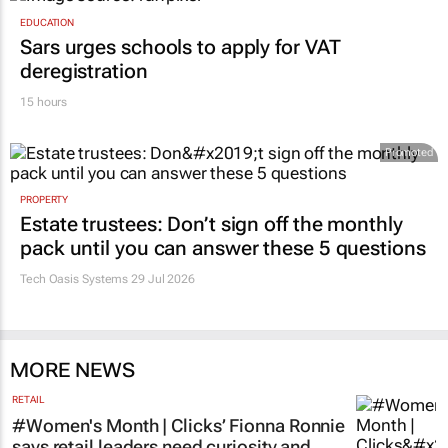
EDUCATION
Sars urges schools to apply for VAT
deregistration
15 hours
Promoted
PROPERTY
Estate trustees: Don’t sign off the monthly
pack until you can answer these 5 questions
Tech Oasis Systems
29 Jul 2026
MORE NEWS
RETAIL
#Women's Month | Clicks’ Fionna Ronnie
says retail leaders need curiosity and