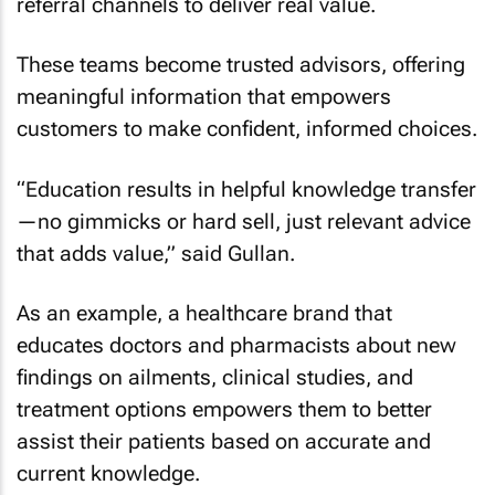
referral channels to deliver real value.
These teams become trusted advisors, offering
meaningful information that empowers
customers to make confident, informed choices.
“Education results in helpful knowledge transfer
—no gimmicks or hard sell, just relevant advice
that adds value,” said Gullan.
As an example, a healthcare brand that
educates doctors and pharmacists about new
findings on ailments, clinical studies, and
treatment options empowers them to better
assist their patients based on accurate and
current knowledge.