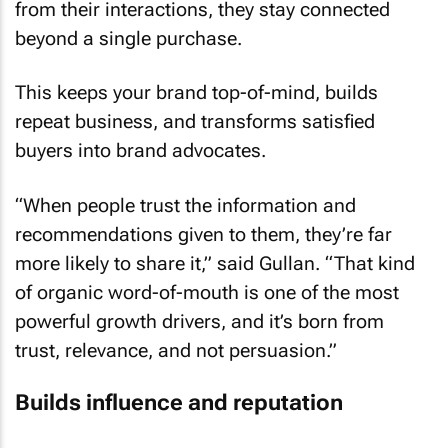
from their interactions, they stay connected
beyond a single purchase.
This keeps your brand top-of-mind, builds
repeat business, and transforms satisfied
buyers into brand advocates.
“When people trust the information and
recommendations given to them, they’re far
more likely to share it,” said Gullan. “That kind
of organic word-of-mouth is one of the most
powerful growth drivers, and it’s born from
trust, relevance, and not persuasion.”
Builds influence and reputation