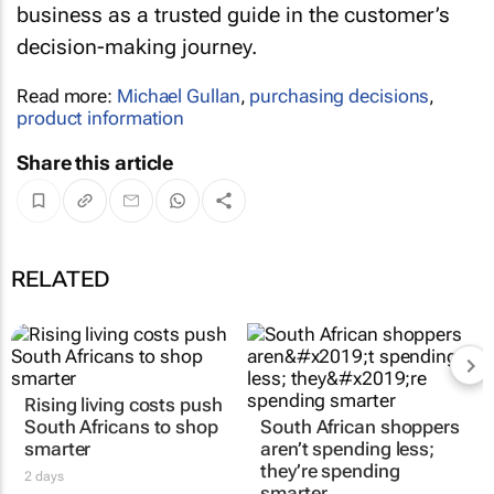
business as a trusted guide in the customer’s
decision-making journey.
Read more:
Michael Gullan
,
purchasing decisions
,
product information
Share this article
RELATED
Rising living costs push
South African shoppers
South Africans to shop
aren’t spending less;