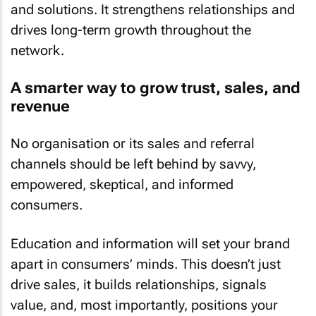
and solutions. It strengthens relationships and
drives long-term growth throughout the
network.
A smarter way to grow trust, sales, and
revenue
No organisation or its sales and referral
channels should be left behind by savvy,
empowered, skeptical, and informed
consumers.
Education and information will set your brand
apart in consumers’ minds. This doesn’t just
drive sales, it builds relationships, signals
value, and, most importantly, positions your