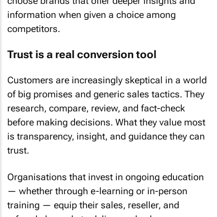
choose brands that offer deeper insights and
information when given a choice among
competitors.
Trust is a real conversion tool
Customers are increasingly skeptical in a world
of big promises and generic sales tactics. They
research, compare, review, and fact-check
before making decisions. What they value most
is transparency, insight, and guidance they can
trust.
Organisations that invest in ongoing education
— whether through e-learning or in-person
training — equip their sales, reseller, and