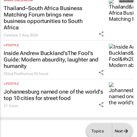
MARKETING & MEDIA
Thailand–South Africa Business
Matching Forum brings new
business opportunities to South
Africa
Catalyze
3 Aug 2026
LIFESTYLE
Inside Andrew Buckland’s
The Fool’s
Guide
: Modern absurdity, laughter and
humanity
Chloe Posthumus
20 hours
LIFESTYLE
Johannesburg named one of the world's
top 10 cities for street food
21 hours
Topics
Next