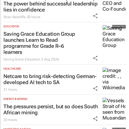
The power behind successful leadership
lies in confidence
Shan Radcliffe
20 hours
EDUCATION
Saving Grace Education Group
launches Learn to Read
programme for Grade R–6
learners
Saving Grace Education
3 Aug 2026
HEALTHCARE
Netcare to bring risk-detecting German-
developed AI tech to SA
21 hours
ENERGY & MINING
The pressures persist, but so does South
African mining
20 hours