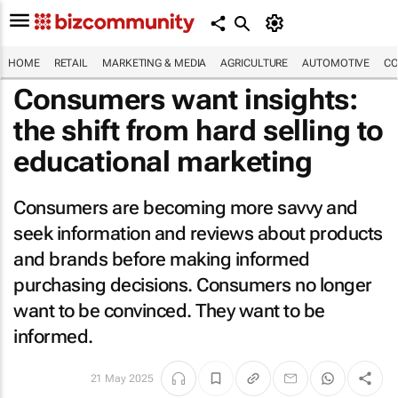
HOME
RETAIL
MARKETING & MEDIA
AGRICULTURE
AUTOMOTIVE
CO
Consumers want insights:
the shift from hard selling to
educational marketing
Consumers are becoming more savvy and
seek information and reviews about products
and brands before making informed
purchasing decisions. Consumers no longer
want to be convinced. They want to be
informed.
21 May 2025