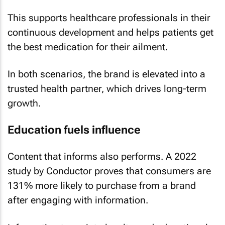
This supports healthcare professionals in their
continuous development and helps patients get
the best medication for their ailment.
In both scenarios, the brand is elevated into a
trusted health partner, which drives long-term
growth.
Education fuels influence
Content that informs also performs. A 2022
study by Conductor proves that consumers are
131% more likely to purchase from a brand
after engaging with information.