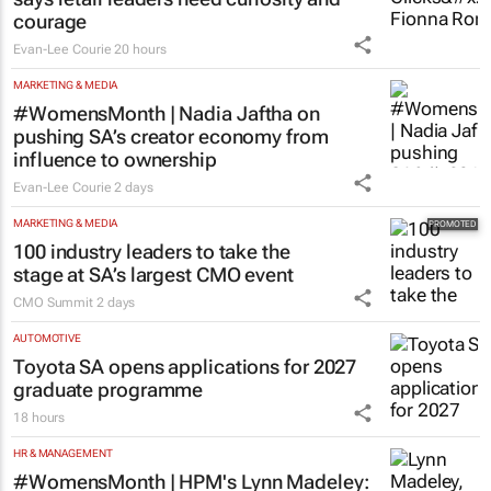
courage
Evan-Lee Courie
20 hours
MARKETING & MEDIA
#WomensMonth | Nadia Jaftha on
pushing SA’s creator economy from
influence to ownership
Evan-Lee Courie
2 days
MARKETING & MEDIA
100 industry leaders to take the
stage at SA’s largest CMO event
CMO Summit
2 days
AUTOMOTIVE
Toyota SA opens applications for 2027
graduate programme
18 hours
HR & MANAGEMENT
#WomensMonth | HPM's Lynn Madeley: