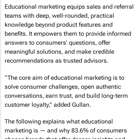
Educational marketing equips sales and referral
teams with deep, well-rounded, practical
knowledge beyond product features and
benefits. It empowers them to provide informed
answers to consumers’ questions, offer
meaningful solutions, and make credible
recommendations as trusted advisors.
“The core aim of educational marketing is to
solve consumer challenges, open authentic
conversations, earn trust, and build long-term
customer loyalty,” added Gullan.
The following explains what educational
marketing is — and why 83.6% of consumers