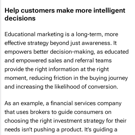
Help customers make more intelligent
decisions
Educational marketing is a long-term, more
effective strategy beyond just awareness. It
empowers better decision-making, as educated
and empowered sales and referral teams
provide the right information at the right
moment, reducing friction in the buying journey
and increasing the likelihood of conversion.
As an example, a financial services company
that uses brokers to guide consumers on
choosing the right investment strategy for their
needs isn’t pushing a product. It’s guiding a