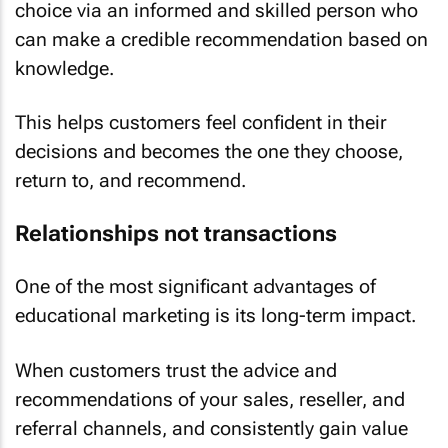
choice via an informed and skilled person who
can make a credible recommendation based on
knowledge.
This helps customers feel confident in their
decisions and becomes the one they choose,
return to, and recommend.
Relationships not transactions
One of the most significant advantages of
educational marketing is its long-term impact.
When customers trust the advice and
recommendations of your sales, reseller, and
referral channels, and consistently gain value