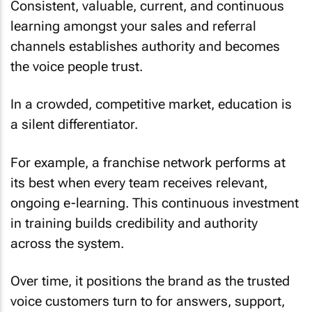
Consistent, valuable, current, and continuous
learning amongst your sales and referral
channels establishes authority and becomes
the voice people trust.
In a crowded, competitive market, education is
a silent differentiator.
For example, a franchise network performs at
its best when every team receives relevant,
ongoing e-learning. This continuous investment
in training builds credibility and authority
across the system.
Over time, it positions the brand as the trusted
voice customers turn to for answers, support,