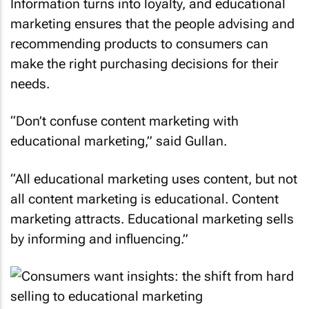
Information turns into loyalty, and educational
marketing ensures that the people advising and
recommending products to consumers can
make the right purchasing decisions for their
needs.
“Don’t confuse content marketing with
educational marketing,” said Gullan.
“All educational marketing uses content, but not
all content marketing is educational. Content
marketing attracts. Educational marketing sells
by informing and influencing.”