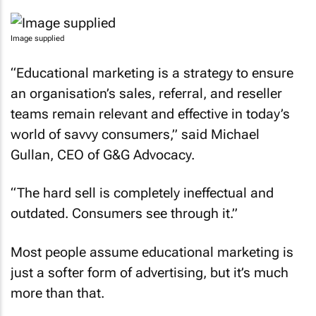
Image supplied
“Educational marketing is a strategy to ensure
an organisation’s sales, referral, and reseller
teams remain relevant and effective in today’s
world of savvy consumers,” said Michael
Gullan, CEO of G&G Advocacy.
“The hard sell is completely ineffectual and
outdated. Consumers see through it.”
Most people assume educational marketing is
just a softer form of advertising, but it’s much
more than that.