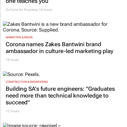
one teaches you
GoTyme for Business
16 hours
MARKETING & MEDIA
Corona names Zakes Bantwini brand
ambassador in culture-led marketing play
18 hours
CONSTRUCTION & ENGINEERING
Building SA’s future engineers: "Graduates
need more than technical knowledge to
succeed"
12 hours