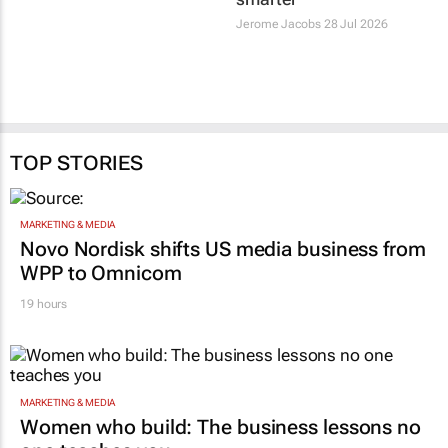
smarter
they’re spending
smarter
2 days
Jerome Jacobs
28 Jul 2026
TOP STORIES
MARKETING & MEDIA
Novo Nordisk shifts US media business from
WPP to Omnicom
19 hours
MARKETING & MEDIA
Women who build: The business lessons no