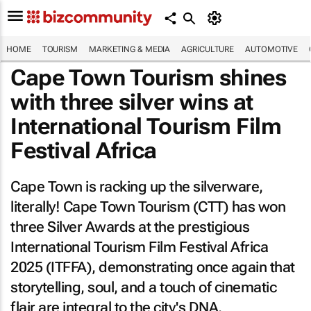
HOME
TOURISM
MARKETING & MEDIA
AGRICULTURE
AUTOMOTIVE
Cape Town Tourism shines
with three silver wins at
International Tourism Film
Festival Africa
Cape Town is racking up the silverware,
literally! Cape Town Tourism (CTT) has won
three Silver Awards at the prestigious
International Tourism Film Festival Africa
2025 (ITFFA), demonstrating once again that
storytelling, soul, and a touch of cinematic
flair are integral to the city's DNA.