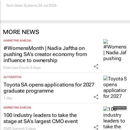
Tech Oasis Systems
29 Jul 2026
MORE NEWS
MARKETING & MEDIA
#WomensMonth | Nadia Jaftha on
pushing SA’s creator economy from
influence to ownership
Evan-Lee Courie
3 days
AUTOMOTIVE
Toyota SA opens applications for 2027
graduate programme
1 day
MARKETING & MEDIA
100 industry leaders to take the
stage at SA’s largest CMO event
CMO Summit
3 days