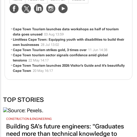
Cape Town Tourism launches data workshops as half of tourism
data goes unused
03 Aug 13:59
Limitless Cape Town: Equipping youth with disabilities to build their
own businesses
28 Jul 13:02
Cape Town Tourism strikes gold, 3 times over
11 Jun 14:38
Cape Town tourism sector signals confidence amid global
tensions
22 May 14:17
Cape Town Tourism launches 2026 Visitor’s Guide and it’s beautifully
Cape Town
20 May 16:17
TOP STORIES
CONSTRUCTION & ENGINEERING
Building SA’s future engineers: "Graduates
need more than technical knowledge to