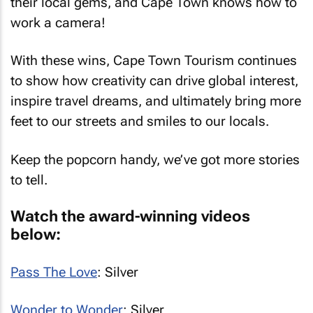
their local gems, and Cape Town knows how to
work a camera!
With these wins, Cape Town Tourism continues
to show how creativity can drive global interest,
inspire travel dreams, and ultimately bring more
feet to our streets and smiles to our locals.
Keep the popcorn handy, we’ve got more stories
to tell.
Watch the award-winning videos
below:
Pass The Love
: Silver
Wonder to Wonder
: Silver