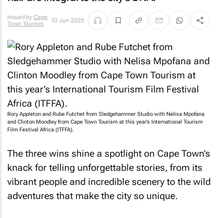
Issued by
Cape
10 Jun 2025
Town Tourism
Rory Appleton and Rube Futchet from Sledgehammer Studio with Nelisa Mpofana
and Clinton Moodley from Cape Town Tourism at this year’s International Tourism
Film Festival Africa (ITFFA).
The three wins shine a spotlight on Cape Town’s
knack for telling unforgettable stories, from its
vibrant people and incredible scenery to the wild
adventures that make the city so unique.