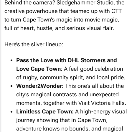
Behind the camera? Sledgehammer Studio, the
creative powerhouse that teamed up with CTT
to turn Cape Town’s magic into movie magic,
full of heart, hustle, and serious visual flair.
Here’s the silver lineup:
Pass the Love with DHL Stormers and
Love Cape Town
: A feel-good celebration
of rugby, community spirit, and local pride.
Wonder2Wonder:
This one’s all about the
city’s magical contrasts and unexpected
moments, together with Visit Victoria Falls.
Limitless Cape Town:
A high-energy visual
journey showing that in Cape Town,
adventure knows no bounds, and magical