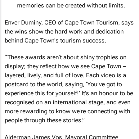
memories can be created without limits.
Enver Duminy, CEO of Cape Town Tourism, says
the wins show the hard work and dedication
behind Cape Town's tourism success.
“These awards aren’t about shiny trophies on
display; they reflect how we see Cape Town –
layered, lively, and full of love. Each video is a
postcard to the world, saying, ‘You’ve got to
experience this for yourself!’ It’s an honour to be
recognised on an international stage, and even
more rewarding to know we’re connecting with
people through these stories.”
Alderman James Vos, Mayoral Committee