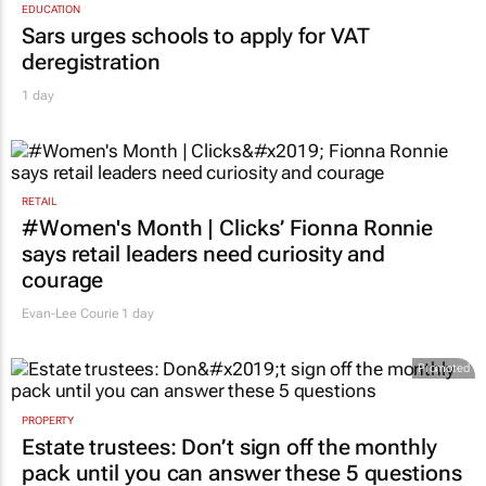
EDUCATION
Sars urges schools to apply for VAT
deregistration
1 day
RETAIL
#Women's Month | Clicks’ Fionna Ronnie
says retail leaders need curiosity and
courage
Evan-Lee Courie
1 day
Promoted
PROPERTY
Estate trustees: Don’t sign off the monthly
pack until you can answer these 5 questions