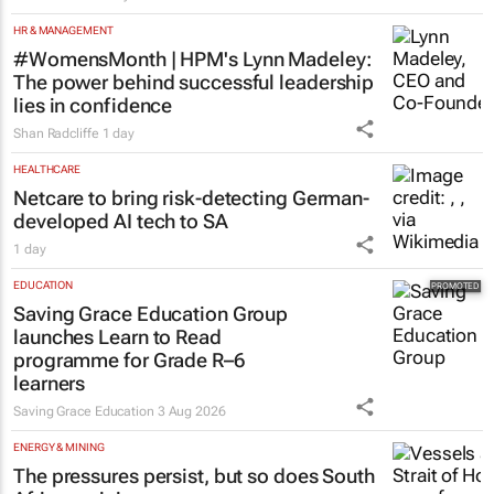
HR & MANAGEMENT
#WomensMonth | HPM's Lynn Madeley:
The power behind successful leadership
lies in confidence
Shan Radcliffe
1 day
HEALTHCARE
Netcare to bring risk-detecting German-
developed AI tech to SA
1 day
EDUCATION
Saving Grace Education Group
launches Learn to Read
programme for Grade R–6
learners
Saving Grace Education
3 Aug 2026
ENERGY & MINING
The pressures persist, but so does South