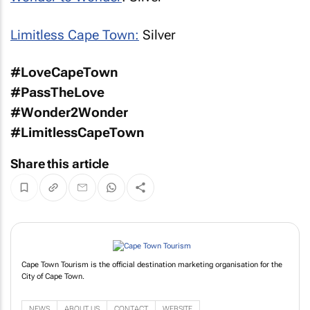
Limitless Cape Town:
Silver
#LoveCapeTown
#PassTheLove
#Wonder2Wonder
#LimitlessCapeTown
Share this article
Cape Town Tourism is the official destination marketing organisation for the
City of Cape Town.
NEWS
ABOUT US
CONTACT
WEBSITE