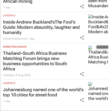
African mining
1 day
LIFESTYLE
Inside Andrew Buckland’s
The Fool’s
Guide
: Modern absurdity, laughter and
humanity
Chloe Posthumus
1 day
MARKETING & MEDIA
Thailand–South Africa Business
Matching Forum brings new
business opportunities to South
Africa
Catalyze
3 Aug 2026
LIFESTYLE
Johannesburg named one of the world's
top 10 cities for street food
1 day