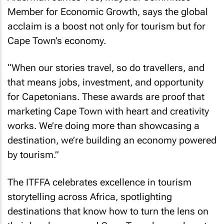
Member for Economic Growth, says the global
acclaim is a boost not only for tourism but for
Cape Town’s economy.
“When our stories travel, so do travellers, and
that means jobs, investment, and opportunity
for Capetonians. These awards are proof that
marketing Cape Town with heart and creativity
works. We’re doing more than showcasing a
destination, we’re building an economy powered
by tourism.”
The ITFFA celebrates excellence in tourism
storytelling across Africa, spotlighting
destinations that know how to turn the lens on