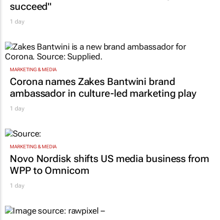
succeed"
1 day
MARKETING & MEDIA
Corona names Zakes Bantwini brand
ambassador in culture-led marketing play
1 day
MARKETING & MEDIA
Novo Nordisk shifts US media business from
WPP to Omnicom
1 day