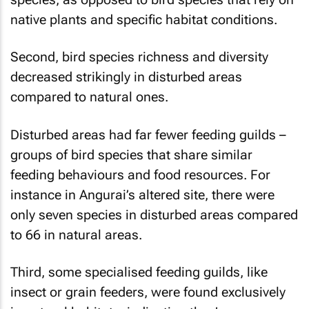
native plants and specific habitat conditions.
Second, bird species richness and diversity
decreased strikingly in disturbed areas
compared to natural ones.
Disturbed areas had far fewer feeding guilds –
groups of bird species that share similar
feeding behaviours and food resources. For
instance in Angurai’s altered site, there were
only seven species in disturbed areas compared
to 66 in natural areas.
Third, some specialised feeding guilds, like
insect or grain feeders, were found exclusively