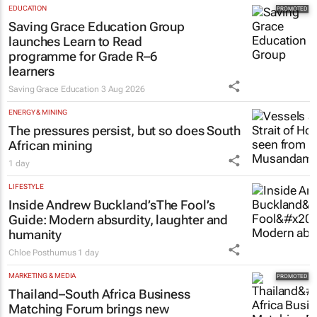
EDUCATION
Saving Grace Education Group
launches Learn to Read
programme for Grade R–6
learners
Saving Grace Education
3 Aug 2026
ENERGY & MINING
The pressures persist, but so does South
African mining
1 day
LIFESTYLE
Inside Andrew Buckland’s
The Fool’s
Guide
: Modern absurdity, laughter and
humanity
Chloe Posthumus
1 day
MARKETING & MEDIA
Thailand–South Africa Business
Matching Forum brings new