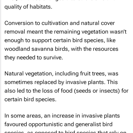
quality of habitats.
Conversion to cultivation and natural cover
removal meant the remaining vegetation wasn’t
enough to support certain bird species, like
woodland savanna birds, with the resources
they needed to survive.
Natural vegetation, including fruit trees, was
sometimes replaced by invasive plants. This
also led to the loss of food (seeds or insects) for
certain bird species.
In some areas, an increase in invasive plants
favoured opportunistic and generalist bird
species, as opposed to bird species that rely on