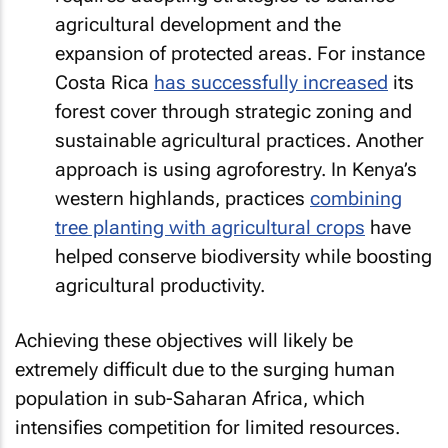
agricultural development and the
expansion of protected areas. For instance
Costa Rica
has successfully increased
its
forest cover through strategic zoning and
sustainable agricultural practices. Another
approach is using agroforestry. In Kenya’s
western highlands, practices
combining
tree planting with agricultural crops
have
helped conserve biodiversity while boosting
agricultural productivity.
Achieving these objectives will likely be
extremely difficult due to the surging human
population in sub-Saharan Africa, which
intensifies competition for limited resources.