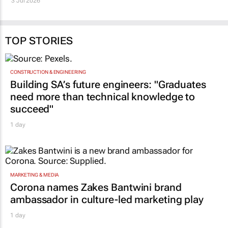
3 Jul 2026
Jeran Cloete, Dian Spear, Jessica
da Silva, Lavhelesani Dembe
Simba, and Peter J
Carrick
10 Jun 2026
TOP STORIES
CONSTRUCTION & ENGINEERING
Building SA’s future engineers: "Graduates
need more than technical knowledge to
succeed"
1 day
MARKETING & MEDIA
Corona names Zakes Bantwini brand
ambassador in culture-led marketing play
1 day