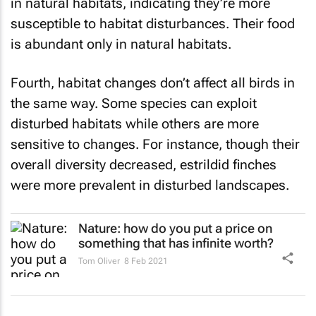
in natural habitats, indicating they’re more
susceptible to habitat disturbances. Their food
is abundant only in natural habitats.
Fourth, habitat changes don’t affect all birds in
the same way. Some species can exploit
disturbed habitats while others are more
sensitive to changes. For instance, though their
overall diversity decreased, estrildid finches
were more prevalent in disturbed landscapes.
Nature: how do you put a price on
something that has infinite worth?
Tom Oliver
8 Feb 2021