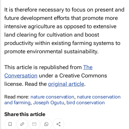
It is therefore necessary to focus on present and
future development efforts that promote more
intensive agriculture as opposed to extensive
land clearing for cultivation and boost
productivity within existing farming systems to
promote environmental sustainability.
This article is republished from
The
Conversation
under a Creative Commons
license. Read the
original article
.
Read more:
nature conservation
,
nature conservation
and farming
,
Joseph Ogutu
,
bird conservation
Share this article