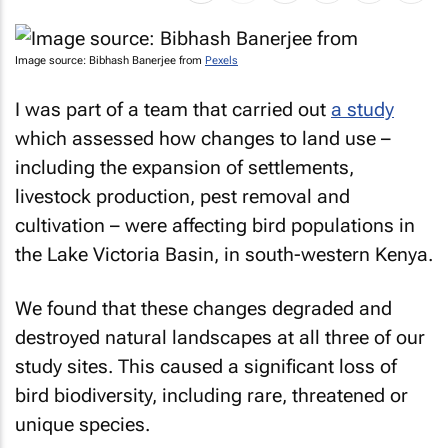
Image source: Bibhash Banerjee from
Pexels
I was part of a team that carried out
a study
which assessed how changes to land use –
including the expansion of settlements,
livestock production, pest removal and
cultivation – were affecting bird populations in
the Lake Victoria Basin, in south-western Kenya.
We found that these changes degraded and
destroyed natural landscapes at all three of our
study sites. This caused a significant loss of
bird biodiversity, including rare, threatened or
unique species.