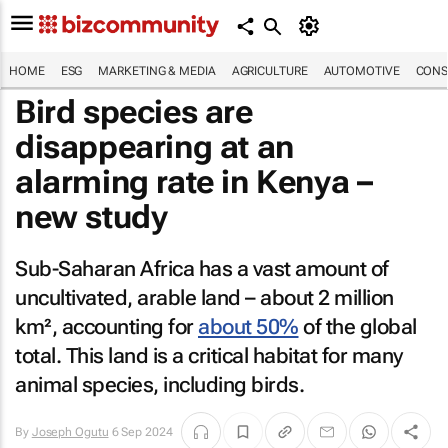
HOME
ESG
MARKETING & MEDIA
AGRICULTURE
AUTOMOTIVE
CONS
Bird species are
disappearing at an
alarming rate in Kenya –
new study
Sub-Saharan Africa has a vast amount of
uncultivated, arable land – about 2 million
km², accounting for
about 50%
of the global
total. This land is a critical habitat for many
animal species, including birds.
By
Joseph Ogutu
6 Sep 2024