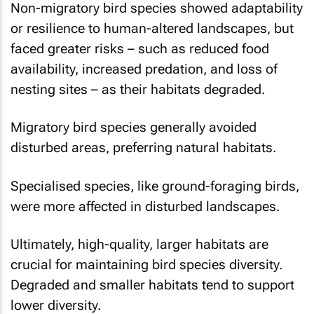
Non-migratory bird species showed adaptability
or resilience to human-altered landscapes, but
faced greater risks – such as reduced food
availability, increased predation, and loss of
nesting sites – as their habitats degraded.
Migratory bird species generally avoided
disturbed areas, preferring natural habitats.
Specialised species, like ground-foraging birds,
were more affected in disturbed landscapes.
Ultimately, high-quality, larger habitats are
crucial for maintaining bird species diversity.
Degraded and smaller habitats tend to support
lower diversity.