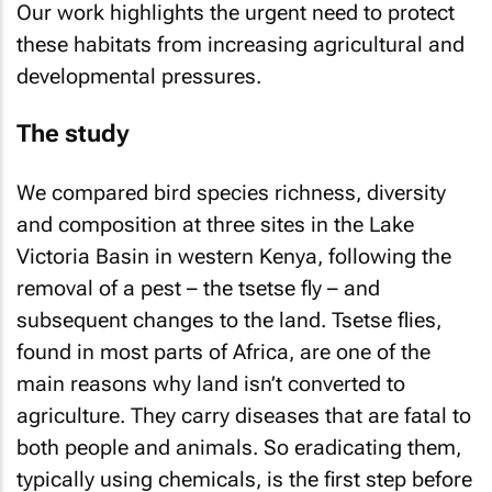
Our work highlights the urgent need to protect
these habitats from increasing agricultural and
developmental pressures.
The study
We compared bird species richness, diversity
and composition at three sites in the Lake
Victoria Basin in western Kenya, following the
removal of a pest – the tsetse fly – and
subsequent changes to the land. Tsetse flies,
found in most parts of Africa, are one of the
main reasons why land isn’t converted to
agriculture. They carry diseases that are fatal to
both people and animals. So eradicating them,
typically using chemicals, is the first step before