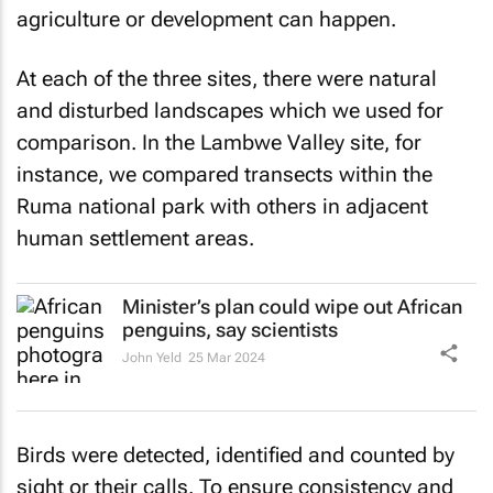
agriculture or development can happen.
At each of the three sites, there were natural
and disturbed landscapes which we used for
comparison. In the Lambwe Valley site, for
instance, we compared transects within the
Ruma national park with others in adjacent
human settlement areas.
Minister’s plan could wipe out African
penguins, say scientists
John Yeld
25 Mar 2024
Birds were detected, identified and counted by
sight or their calls. To ensure consistency and