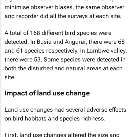
minimise observer biases, the same observer
and recorder did all the surveys at each site.
A total of 168 different bird species were
detected. In Busia and Angurai, there were 68
and 61 species respectively. In Lambwe valley,
there were 53. Some species were detected in
both the disturbed and natural areas at each
site.
Impact of land use change
Land use changes had several adverse effects
on bird habitats and species richness.
First, land use changes altered the size and