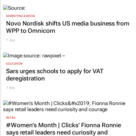
MARKETING & MEDIA
Novo Nordisk shifts US media business from
WPP to Omnicom
1 day
EDUCATION
Sars urges schools to apply for VAT
deregistration
1 day
RETAIL
#Women's Month | Clicks’ Fionna Ronnie
says retail leaders need curiosity and