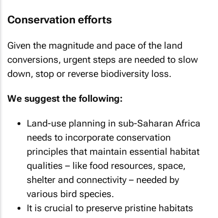
Conservation efforts
Given the magnitude and pace of the land
conversions, urgent steps are needed to slow
down, stop or reverse biodiversity loss.
We suggest the following:
Land-use planning in sub-Saharan Africa
needs to incorporate conservation
principles that maintain essential habitat
qualities – like food resources, space,
shelter and connectivity – needed by
various bird species.
It is crucial to preserve pristine habitats