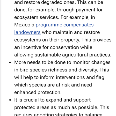
and restore degraded ones. This can be
done, for example, through payment for
ecosystem services. For example, in
Mexico a
programme compensates
landowners
who maintain and restore
ecosystems on their property. This provides
an incentive for conservation while
allowing sustainable agricultural practices.
More needs to be done to monitor changes
in bird species richness and diversity. This
will help to inform interventions and flag
which species are at risk and need
enhanced protection.
It is crucial to expand and support
protected areas as much as possible. This
requires adopting strategies to balance