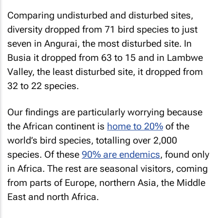
Comparing undisturbed and disturbed sites,
diversity dropped from 71 bird species to just
seven in Angurai, the most disturbed site. In
Busia it dropped from 63 to 15 and in Lambwe
Valley, the least disturbed site, it dropped from
32 to 22 species.
Our findings are particularly worrying because
the African continent is
home to 20%
of the
world’s bird species, totalling over 2,000
species. Of these
90% are endemics
, found only
in Africa. The rest are seasonal visitors, coming
from parts of Europe, northern Asia, the Middle
East and north Africa.