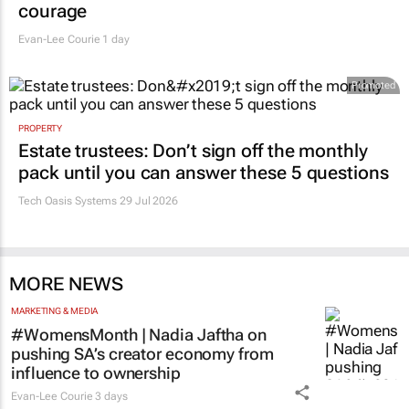
courage
Evan-Lee Courie
1 day
Promoted
PROPERTY
Estate trustees: Don’t sign off the monthly
pack until you can answer these 5 questions
Tech Oasis Systems
29 Jul 2026
MORE NEWS
MARKETING & MEDIA
#WomensMonth | Nadia Jaftha on
pushing SA’s creator economy from
influence to ownership
Evan-Lee Courie
3 days