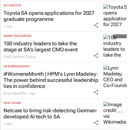
AUTOMOTIVE
Toyota SA opens applications for 2027
graduate programme
1 day
MARKETING & MEDIA
100 industry leaders to take the
stage at SA’s largest CMO event
CMO Summit
3 days
HR & MANAGEMENT
#WomensMonth | HPM's Lynn Madeley:
The power behind successful leadership
lies in confidence
Shan Radcliffe
1 day
HEALTHCARE
Netcare to bring risk-detecting German-
developed AI tech to SA
1 day