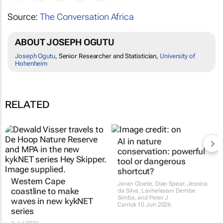
Source:
The Conversation Africa
ABOUT JOSEPH OGUTU
Joseph Ogutu
, Senior Researcher and Statistician,
University of
Hohenheim
RELATED
Western Cape
AI in nature
coastline to make
conservation: powerful
waves in new kykNET
tool or dangerous
series
shortcut?