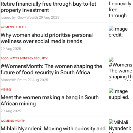
Retire financially free through buy-to-let
property investment
Issued by
IGrow Wealth
29 Aug 2025
WOMEN'S HEALTH
Why women should prioritise personal
wellness over social media trends
29 Aug 2025
FOOD, WATER & ENERGY SECURITY
#WomensMonth: The women shaping the
future of food security in South Africa
Maroefah Smith
29 Aug 2025
MINING
Meet the women making a bang in South
African mining
29 Aug 2025
WOMEN'S MONTH
Mihlali Nyandeni: Moving with curiosity and