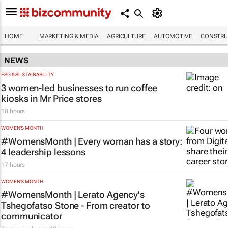
HOME
MARKETING & MEDIA
AGRICULTURE
AUTOMOTIVE
CONSTRU
NEWS
ESG & SUSTAINABILITY
3 women-led businesses to run coffee
kiosks in Mr Price stores
18 hours
WOMEN'S MONTH
#WomensMonth | Every woman has a story:
4 leadership lessons
17 hours
WOMEN'S MONTH
#WomensMonth | Lerato Agency's
Tshegofatso Stone - From creator to
communicator