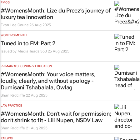
FMCG
#WomensMonth: Lize du Preez’s journey of
luxury tea innovation
Evan-Lee Courie
26 Aug 2025
WOMEN'S MONTH
Tuned in to FM: Part 2
Issued by
MediaHeads 360
25 Aug 2025
PRIMARY & SECONDARY EDUCATION
#WomensMonth: Your voice matters,
loudly, clearly, and without apology -
Dumisani Tshabalala, Owlag
Shan Radcliffe
22 Aug 2025
LAW PRACTICE
#WomensMonth: Don’t wait for permission;
don’t shrink to fit - Lili Nupen, NSDV Law
Shan Radcliffe
21 Aug 2025
RAILWAY