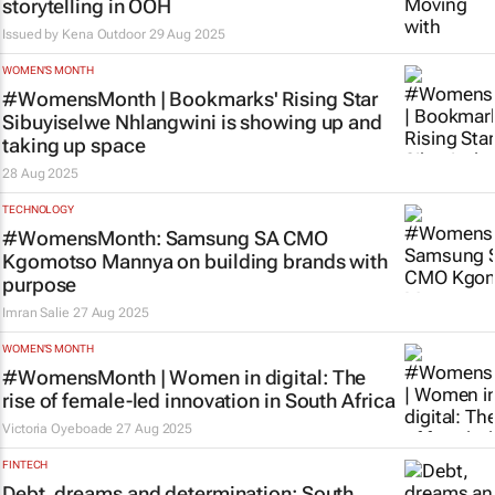
storytelling in OOH
Issued by
Kena Outdoor
29 Aug 2025
WOMEN'S MONTH
#WomensMonth | Bookmarks' Rising Star
Sibuyiselwe Nhlangwini is showing up and
taking up space
28 Aug 2025
TECHNOLOGY
#WomensMonth: Samsung SA CMO
Kgomotso Mannya on building brands with
purpose
Imran Salie
27 Aug 2025
WOMEN'S MONTH
#WomensMonth | Women in digital: The
rise of female-led innovation in South Africa
Victoria Oyeboade
27 Aug 2025
FINTECH
Debt, dreams and determination: South