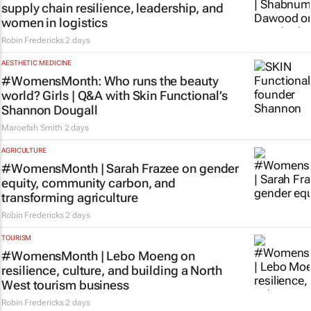
supply chain resilience, leadership, and
women in logistics
Robin Fredericks
2 days
AESTHETIC MEDICINE
#WomensMonth: Who runs the beauty
world? Girls | Q&A with Skin Functional’s
Shannon Dougall
Maroefah Smith
2 days
AGRICULTURE
#WomensMonth | Sarah Frazee on gender
equity, community carbon, and
transforming agriculture
Robin Fredericks
2 days
TOURISM
#WomensMonth | Lebo Moeng on
resilience, culture, and building a North
West tourism business
Robin Fredericks
2 days