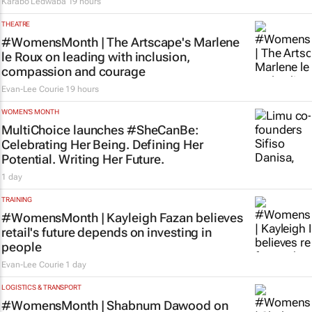
Karabo Ledwaba
19 hours
THEATRE
#WomensMonth | The Artscape's Marlene
le Roux on leading with inclusion,
compassion and courage
Evan-Lee Courie
19 hours
WOMEN'S MONTH
MultiChoice launches #SheCanBe:
Celebrating Her Being. Defining Her
Potential. Writing Her Future.
1 day
TRAINING
#WomensMonth | Kayleigh Fazan believes
retail's future depends on investing in
people
Evan-Lee Courie
1 day
LOGISTICS & TRANSPORT
#WomensMonth | Shabnum Dawood on