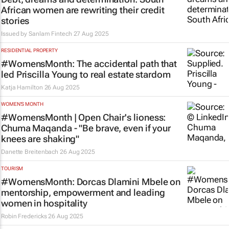
African women are rewriting their credit
stories
Issued by
Sanlam Fintech
27 Aug 2025
RESIDENTIAL PROPERTY
#WomensMonth: The accidental path that
led Priscilla Young to real estate stardom
Katja Hamilton
26 Aug 2025
WOMEN'S MONTH
#WomensMonth | Open Chair's lioness:
Chuma Maqanda - "Be brave, even if your
knees are shaking"
Danette Breitenbach
26 Aug 2025
TOURISM
#WomensMonth: Dorcas Dlamini Mbele on
mentorship, empowerment and leading
women in hospitality
Robin Fredericks
26 Aug 2025