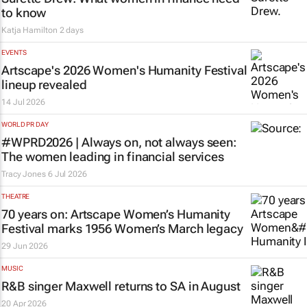
to know
Katja Hamilton
2 days
EVENTS
Artscape's 2026 Women's Humanity Festival
lineup revealed
14 Jul 2026
WORLD PR DAY
#WPRD2026 | Always on, not always seen:
The women leading in financial services
Tracy Jones
6 Jul 2026
THEATRE
70 years on: Artscape Women’s Humanity
Festival marks 1956 Women’s March legacy
29 Jun 2026
MUSIC
R&B singer Maxwell returns to SA in August
20 Apr 2026