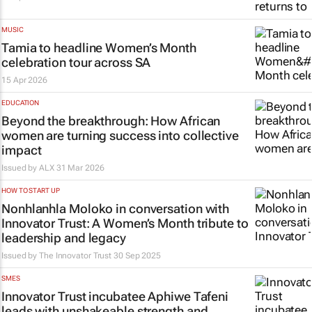
MUSIC
Tamia to headline Women’s Month
celebration tour across SA
15 Apr 2026
EDUCATION
Beyond the breakthrough: How African
women are turning success into collective
impact
Issued by ALX
31 Mar 2026
HOW TO START UP
Nonhlanhla Moloko in conversation with
Innovator Trust: A Women’s Month tribute to
leadership and legacy
Issued by
The Innovator Trust
30 Sep 2025
SMES
Innovator Trust incubatee Aphiwe Tafeni
leads with unshakeable strength and