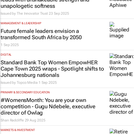
unapologetic softness
Issued by
The Innovator Trust
23 Sep 2025
MANAGEMENT & LEADERSHIP
Future female leaders envision a
transformed South Africa by 2050
1 Sep 2025
DIGITAL
Standard Bank Top Women EmpowHER
Cape Town 2025 wraps - Spotlight shifts to
Johannesburg nationals
Issued by
Topco Media
1 Sep 2025
PRIMARY & SECONDARY EDUCATION
#WomensMonth: You are your own
competition - Gugu Ndebele, executive
director of Owlag
Shan Radcliffe
29 Aug 2025
MARKETS & INVESTMENT