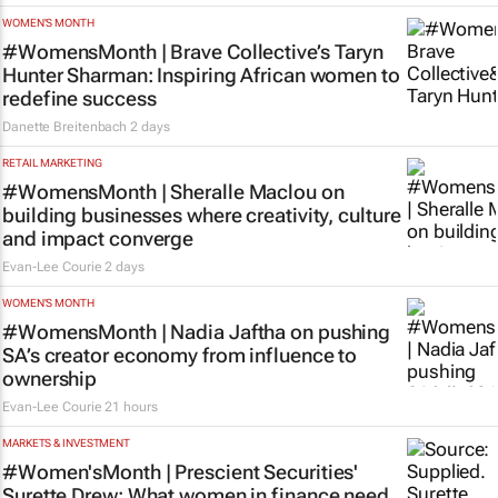
WOMEN'S MONTH
#WomensMonth | Brave Collective’s Taryn
Hunter Sharman: Inspiring African women to
redefine success
Danette Breitenbach
2 days
RETAIL MARKETING
#WomensMonth | Sheralle Maclou on
building businesses where creativity, culture
and impact converge
Evan-Lee Courie
2 days
WOMEN'S MONTH
#WomensMonth | Nadia Jaftha on pushing
SA’s creator economy from influence to
ownership
Evan-Lee Courie
21 hours
MARKETS & INVESTMENT
#Women'sMonth | Prescient Securities'
Surette Drew: What women in finance need