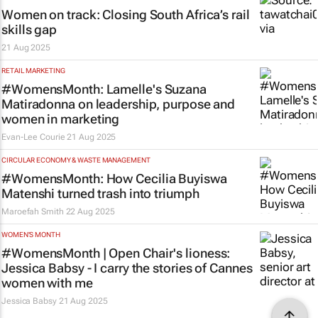
Women on track: Closing South Africa’s rail
skills gap
21 Aug 2025
RETAIL MARKETING
#WomensMonth: Lamelle's Suzana
Matiradonna on leadership, purpose and
women in marketing
Evan-Lee Courie
21 Aug 2025
CIRCULAR ECONOMY & WASTE MANAGEMENT
#WomensMonth: How Cecilia Buyiswa
Matenshi turned trash into triumph
Maroefah Smith
22 Aug 2025
WOMEN'S MONTH
#WomensMonth | Open Chair's lioness:
Jessica Babsy - I carry the stories of Cannes
women with me
Jessica Babsy
21 Aug 2025