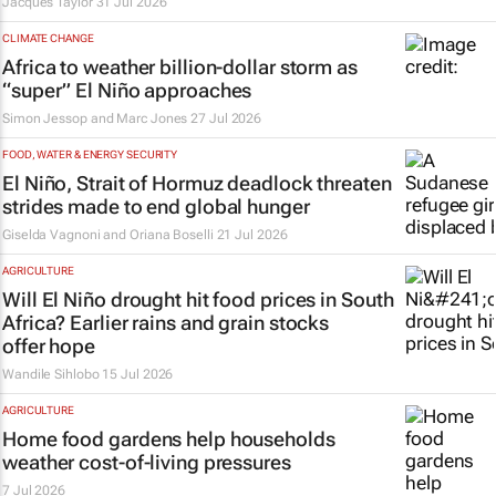
Jacques Taylor
31 Jul 2026
CLIMATE CHANGE
Africa to weather billion-dollar storm as
“super” El Niño approaches
Simon Jessop and Marc Jones
27 Jul 2026
FOOD, WATER & ENERGY SECURITY
El Niño, Strait of Hormuz deadlock threaten
strides made to end global hunger
Giselda Vagnoni and Oriana Boselli
21 Jul 2026
AGRICULTURE
Will El Niño drought hit food prices in South
Africa? Earlier rains and grain stocks
offer hope
Wandile Sihlobo
15 Jul 2026
AGRICULTURE
Home food gardens help households
weather cost-of-living pressures
7 Jul 2026