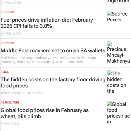
24 Mar 2026
ECONOMY
Fuel prices drive inflation dip: February
2026 CPI falls to 3.0%
20 Mar 2026
ECONOMY
Middle East mayhem set to crush SA wallets
Prof Precious Mncayi-Makhanya and Prof Jacques de Jongh,
Issued by
North-West University (NWU)
11 Mar 2026
FMCG
The hidden costs on the factory floor driving
food prices
Wael Khoury
11 Mar 2026
AGRICULTURE
Global food prices rise in February as
wheat, oils climb
9 Mar 2026