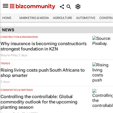
HOME
MARKETING & MEDIA
AGRICULTURE
AUTOMOTIVE
CONSTRU
NEWS
CONSTRUCTION & ENGINEERING
Why insurance is becoming construction’s
strongest foundation in KZN
Wayne Pillay
2 days
TRENDS
Rising living costs push South Africans to
shop smarter
3 days
COMMODITIES & FAIRTRADE
Controlling the controllable: Global
commodity outlook for the upcoming
planting season