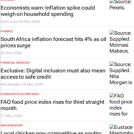
Economists warn: Inflation spike could
weigh on household spending
John Loos
20 May 2026
FINANCE
South Africa inflation forecast hits 4% as oil
prices surge
20 May 2026
FINANCIAL SERVICES
Exclusive: Digital inclusion must also mean
access to safe credit
Nita Morgan
19 May 2026
COMMODITIES & FAIRTRADE
FAO food price index rises for third straight
month
11 May 2026
IMPORT/EXPORT
Local chicken now competitive as poultry