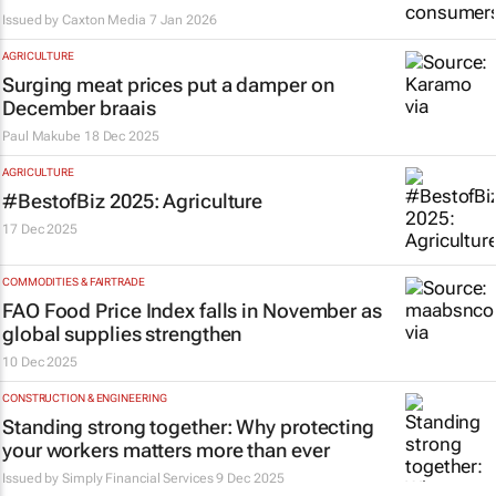
Issued by
Caxton Media
7 Jan 2026
AGRICULTURE
Surging meat prices put a damper on
December braais
Paul Makube
18 Dec 2025
AGRICULTURE
#BestofBiz 2025: Agriculture
17 Dec 2025
COMMODITIES & FAIRTRADE
FAO Food Price Index falls in November as
global supplies strengthen
10 Dec 2025
CONSTRUCTION & ENGINEERING
Standing strong together: Why protecting
your workers matters more than ever
Issued by
Simply Financial Services
9 Dec 2025