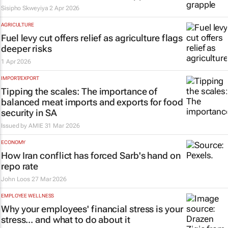
Sisipho Skweyiya
2 Apr 2026
AGRICULTURE
Fuel levy cut offers relief as agriculture flags
deeper risks
1 Apr 2026
IMPORT/EXPORT
Tipping the scales: The importance of
balanced meat imports and exports for food
security in SA
Issued by
AMIE
31 Mar 2026
ECONOMY
How Iran conflict has forced Sarb's hand on
repo rate
John Loos
27 Mar 2026
EMPLOYEE WELLNESS
Why your employees' financial stress is your
stress... and what to do about it