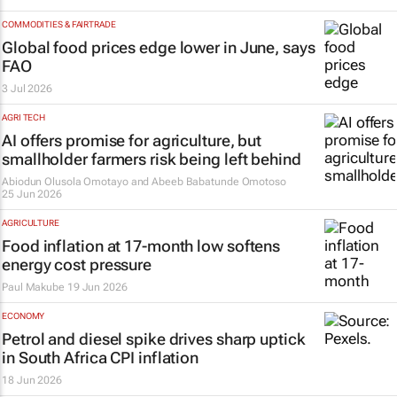
COMMODITIES & FAIRTRADE
Global food prices edge lower in June, says
FAO
3 Jul 2026
AGRI TECH
AI offers promise for agriculture, but
smallholder farmers risk being left behind
Abiodun Olusola Omotayo and Abeeb Babatunde Omotoso
25 Jun 2026
AGRICULTURE
Food inflation at 17-month low softens
energy cost pressure
Paul Makube
19 Jun 2026
ECONOMY
Petrol and diesel spike drives sharp uptick
in South Africa CPI inflation
18 Jun 2026