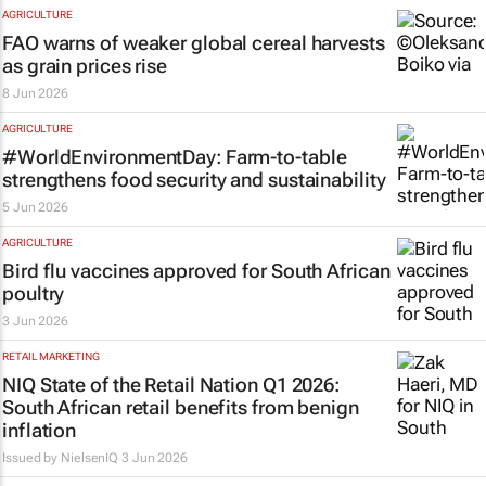
AGRICULTURE
FAO warns of weaker global cereal harvests
as grain prices rise
8 Jun 2026
AGRICULTURE
#WorldEnvironmentDay: Farm-to-table
strengthens food security and sustainability
5 Jun 2026
AGRICULTURE
Bird flu vaccines approved for South African
poultry
3 Jun 2026
RETAIL MARKETING
NIQ State of the Retail Nation Q1 2026:
South African retail benefits from benign
inflation
Issued by
NielsenIQ
3 Jun 2026