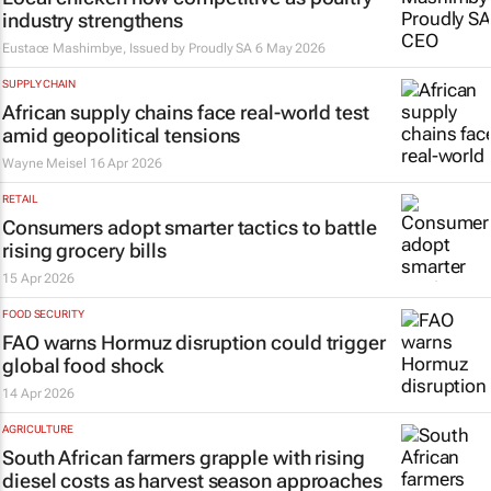
industry strengthens
Eustace Mashimbye, Issued by
Proudly SA
6 May 2026
SUPPLY CHAIN
African supply chains face real-world test
amid geopolitical tensions
Wayne Meisel
16 Apr 2026
RETAIL
Consumers adopt smarter tactics to battle
rising grocery bills
15 Apr 2026
FOOD SECURITY
FAO warns Hormuz disruption could trigger
global food shock
14 Apr 2026
AGRICULTURE
South African farmers grapple with rising
diesel costs as harvest season approaches