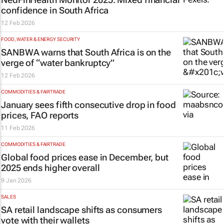
confidence in South Africa
12 Feb 2026
FOOD, WATER & ENERGY SECURITY
SANBWA warns that South Africa is on the
verge of “water bankruptcy”
12 Feb 2026
COMMODITIES & FAIRTRADE
January sees fifth consecutive drop in food
prices, FAO reports
11 Feb 2026
COMMODITIES & FAIRTRADE
Global food prices ease in December, but
2025 ends higher overall
9 Jan 2026
SALES
SA retail landscape shifts as consumers
vote with their wallets