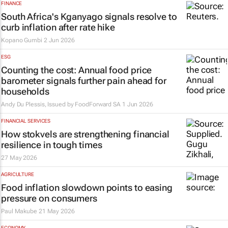
FINANCE
South Africa's Kganyago signals resolve to
curb inflation after rate hike​
Kopano Gumbi
2 Jun 2026
ESG
Counting the cost: Annual food price
barometer signals further pain ahead for
households
Andy Du Plessis, Issued by
FoodForward SA
1 Jun 2026
FINANCIAL SERVICES
How stokvels are strengthening financial
resilience in tough times
27 May 2026
AGRICULTURE
Food inflation slowdown points to easing
pressure on consumers
Paul Makube
21 May 2026
ECONOMY