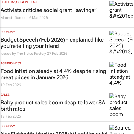
HEALTH & SOCIAL WELFARE
Activists criticise social grant “savings”
Marecia Damons
6 Mar 2026
ECONOMY
Budget Speech (Feb 2026) – explained like
you’re telling your friend
Issued by
The Noise Factory
27 Feb 2026
AGRIBUSINESS
Food inflation steady at 4.4% despite rising
meat prices in January 2026
19 Feb 2026
SALES
Baby product sales boom despite lower SA
birth rates
18 Feb 2026
ECONOMY
NedFinHealth Monitor 2025
: Mixed financial