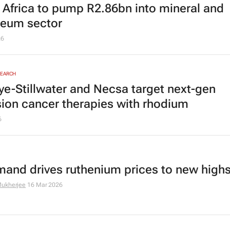
 Africa to pump R2.86bn into mineral and
leum sector
26
SEARCH
ye-Stillwater and Necsa target next-gen
sion cancer therapies with rhodium
6
mand drives ruthenium prices to new high
ukherjee
16 Mar 2026