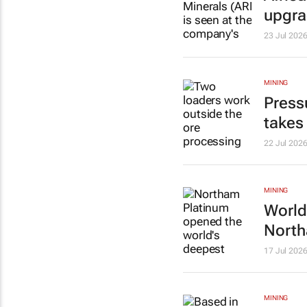
upgr
23 Jul 202
MINING
Press
takes
22 Jul 202
MINING
World
North
17 Jul 202
MINING