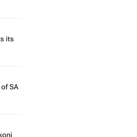
s its
 of SA
koni