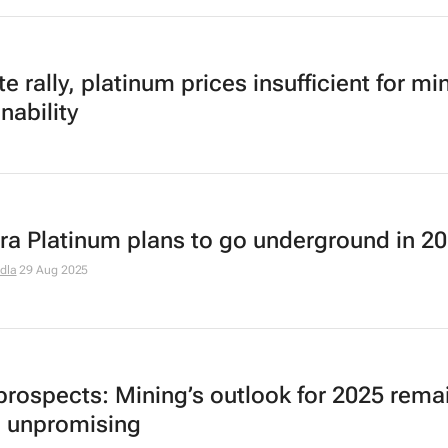
e rally, platinum prices insufficient for mi
nability
rra Platinum plans to go underground in 2
dla
29 Aug 2025
prospects: Mining’s outlook for 2025 rema
 unpromising