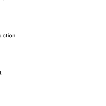
uction
t