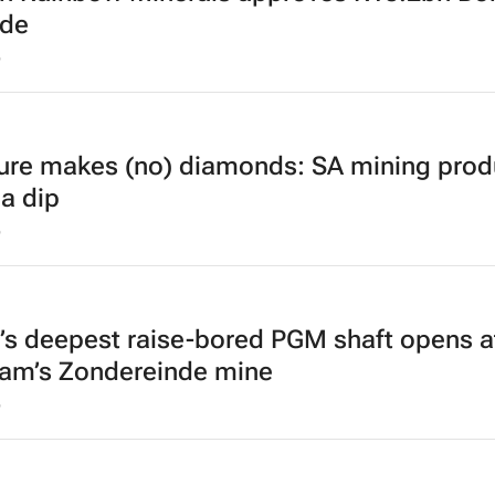
ade
6
ure makes (no) diamonds: SA mining prod
 a dip
6
’s deepest raise-bored PGM shaft opens a
am’s Zondereinde mine
6