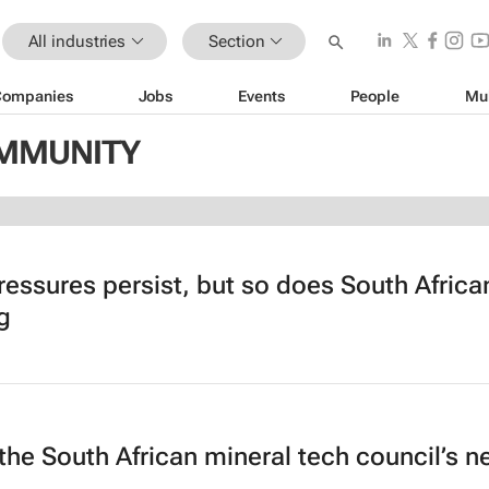
All industries
Section
Companies
Jobs
Events
People
Mu
OMMUNITY
ressures persist, but so does South Africa
g
the South African mineral tech council’s 