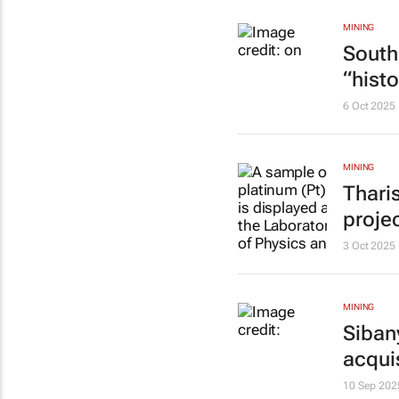
MINING
South 
“histo
6 Oct 2025
MINING
Thari
proje
3 Oct 2025
MINING
Siban
acqui
10 Sep 202