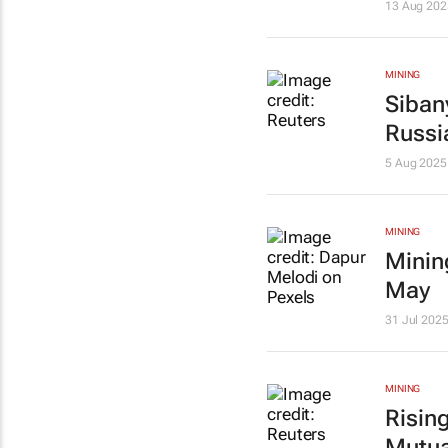
13 Aug 202
MINING
Siban
Russi
5 Aug 2025
MINING
Minin
May
31 Jul 202
MINING
Rising
Mutua