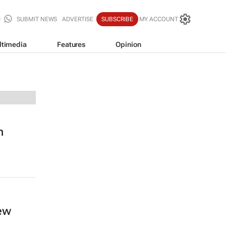
SUBMIT NEWS
ADVERTISE
SUBSCRIBE
MY ACCOUNT
ltimedia
Features
Opinion
n
new