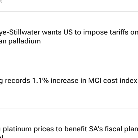
5
ye-Stillwater wants US to impose tariffs o
an palladium
g records 1.1% increase in MCI cost index
5
 platinum prices to benefit SA's fiscal plan
l