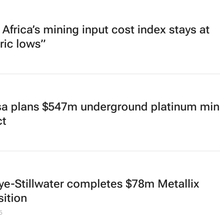
Africa’s mining input cost index stays at
ric lows”
sa plans $547m underground platinum min
ct
ye-Stillwater completes $78m Metallix
sition
5