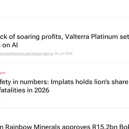
k of soaring profits, Valterra Platinum set
 on AI
mwenda-Mtambo and Nelson Banya
29 Jul 2026
FETY
fety in numbers: Implats holds lion’s share
atalities in 2026
6
an Rainbow Minerals approves R15.2bn Bo