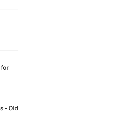
n
 for
s - Old