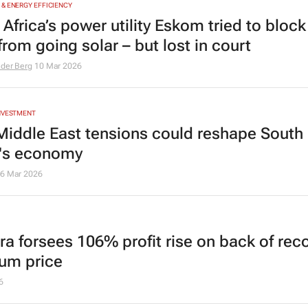
& ENERGY EFFICIENCY
Africa’s power utility Eskom tried to block
rom going solar – but lost in court
 der Berg
10 Mar 2026
INVESTMENT
iddle East tensions could reshape South
a's economy
6 Mar 2026
rra forsees 106% profit rise on back of rec
num price
6