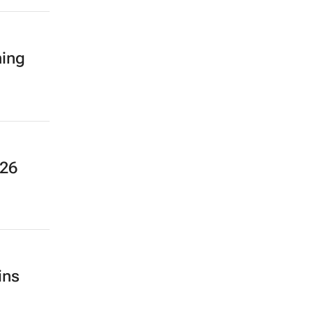
ning
026
ins