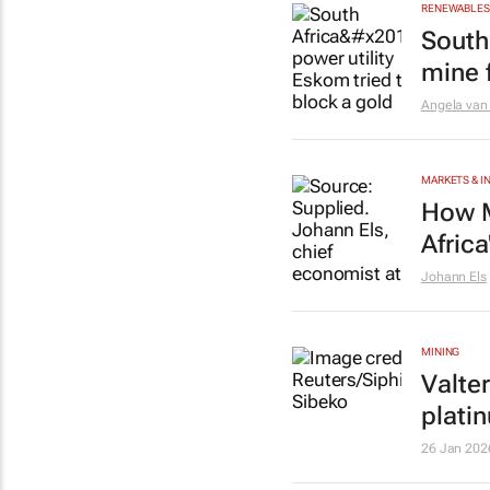
RENEWABLES 
South 
mine f
Angela van
MARKETS & 
How M
Afric
Johann Els
MINING
Valte
plati
26 Jan 202