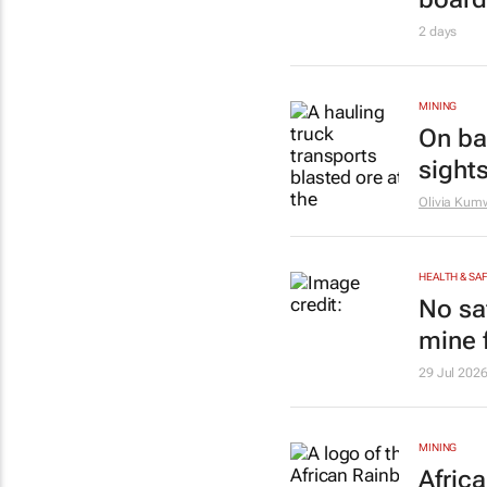
2 days
MINING
On bac
sights
Olivia Ku
HEALTH & SA
No sa
mine f
29 Jul 202
MINING
Afric