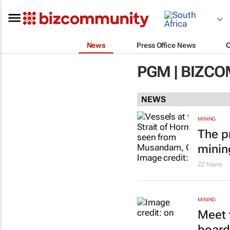
News
Press Office News
PGM | BIZC
NEWS
MINING
The p
minin
22 hours
MINING
Meet 
board