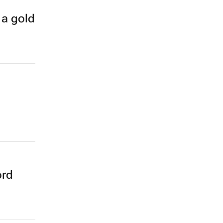
 a gold
ord