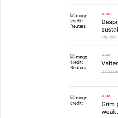
MINING
Despit
sustai
1 Sep 2025
MINING
Valte
Nqobile Dlu
MINING
Grim 
weak,