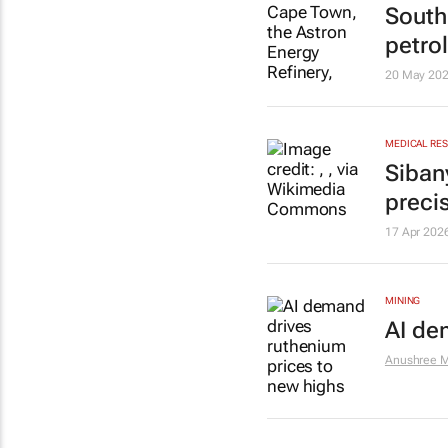
South
petro
20 May 20
MEDICAL RE
Siban
preci
17 Apr 202
MINING
AI de
Anushree M