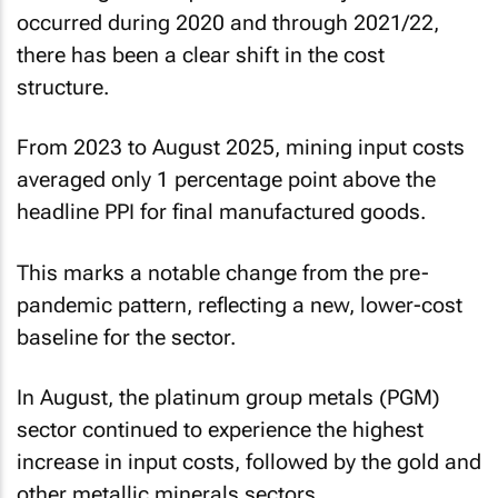
occurred during 2020 and through 2021/22,
there has been a clear shift in the cost
structure.
From 2023 to August 2025, mining input costs
averaged only 1 percentage point above the
headline PPI for final manufactured goods.
This marks a notable change from the pre-
pandemic pattern, reflecting a new, lower-cost
baseline for the sector.
In August, the platinum group metals (PGM)
sector continued to experience the highest
increase in input costs, followed by the gold and
other metallic minerals sectors.