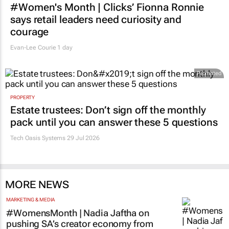
#Women's Month | Clicks’ Fionna Ronnie
says retail leaders need curiosity and
courage
Evan-Lee Courie
1 day
Promoted
PROPERTY
Estate trustees: Don’t sign off the monthly
pack until you can answer these 5 questions
Tech Oasis Systems
29 Jul 2026
MORE NEWS
MARKETING & MEDIA
#WomensMonth | Nadia Jaftha on
pushing SA’s creator economy from