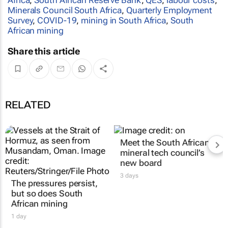
Minerals Council South Africa
,
Quarterly Employment
Survey
,
COVID-19
,
mining in South Africa
,
South
African mining
Share this article
RELATED
The pressures persist,
Meet the South African
but so does South
mineral tech council’s
African mining
new board
1 day
3 days