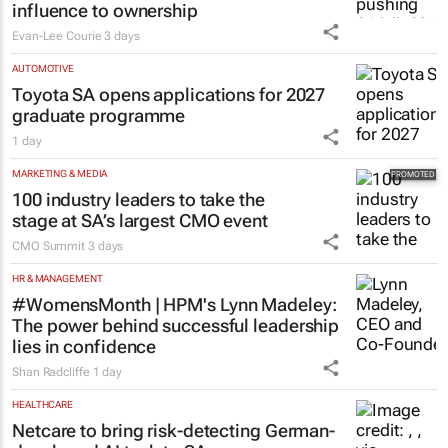
influence to ownership
Evan-Lee Courie
3 days
AUTOMOTIVE
Toyota SA opens applications for 2027
graduate programme
1 day
MARKETING & MEDIA
100 industry leaders to take the
stage at SA’s largest CMO event
CMO Summit
3 days
HR & MANAGEMENT
#WomensMonth | HPM's Lynn Madeley:
The power behind successful leadership
lies in confidence
Shan Radcliffe
1 day
HEALTHCARE
Netcare to bring risk-detecting German-