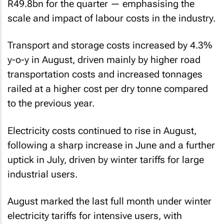
R49.8bn for the quarter — emphasising the
scale and impact of labour costs in the industry.
Transport and storage costs increased by 4.3%
y-o-y in August, driven mainly by higher road
transportation costs and increased tonnages
railed at a higher cost per dry tonne compared
to the previous year.
Electricity costs continued to rise in August,
following a sharp increase in June and a further
uptick in July, driven by winter tariffs for large
industrial users.
August marked the last full month under winter
electricity tariffs for intensive users, with