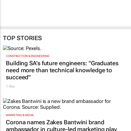
TOP STORIES
CONSTRUCTION & ENGINEERING
Building SA’s future engineers: "Graduates
need more than technical knowledge to
succeed"
1 day
MARKETING & MEDIA
Corona names Zakes Bantwini brand
ambassador in culture-led marketing play