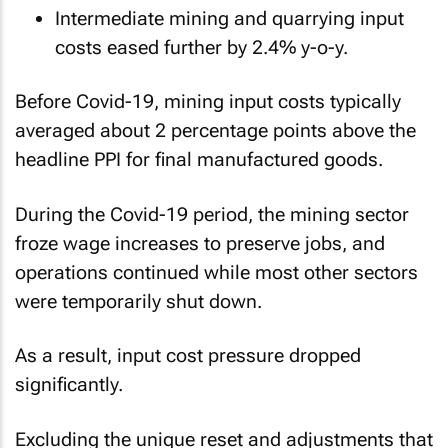
Intermediate mining and quarrying input
costs eased further by 2.4% y-o-y.
Before Covid-19, mining input costs typically
averaged about 2 percentage points above the
headline PPI for final manufactured goods.
During the Covid-19 period, the mining sector
froze wage increases to preserve jobs, and
operations continued while most other sectors
were temporarily shut down.
As a result, input cost pressure dropped
significantly.
Excluding the unique reset and adjustments that