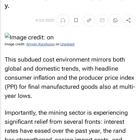
y.
6 Oct 2025
Image credit:
Artyom Korshunov
on
Unsplash
This subdued cost environment mirrors both
global and domestic trends, with headline
consumer inflation and the producer price index
(PPI) for final manufactured goods also at multi-
year lows.
Importantly, the mining sector is experiencing
significant relief from several fronts: interest
rates have eased over the past year, the rand
has strengthened, easing import costs, and