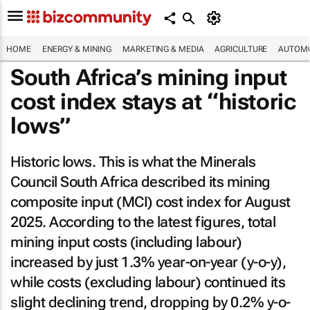
HOME
ENERGY & MINING
MARKETING & MEDIA
AGRICULTURE
AUTOMO
South Africa’s mining input
cost index stays at “historic
lows”
Historic lows. This is what the Minerals
Council South Africa described its mining
composite input (MCI) cost index for August
2025. According to the latest figures, total
mining input costs (including labour)
increased by just 1.3% year-on-year (y-o-y),
while costs (excluding labour) continued its
slight declining trend, dropping by 0.2% y-o-