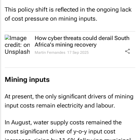
This policy shift is reflected in the ongoing lack
of cost pressure on mining inputs.
How cyber threats could derail South
Africa's mining recovery
Martin Fernandes
17 Sep 2025
Mining inputs
At present, the only significant drivers of mining
input costs remain electricity and labour.
In August, water supply costs remained the
most significant driver of y-o-y input cost