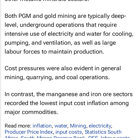
Both PGM and gold mining are typically deep-
level, underground operations that require
intensive use of electricity and water for cooling,
pumping, and ventilation, as well as large
labour forces to maintain production.
Cost pressures were also evident in general
mining, quarrying, and coal operations.
In contrast, the manganese and iron ore sectors
recorded the lowest input cost inflation among
major commodities.
Read more:
inflation
,
water
,
Mining
,
electricity
,
Producer Price Index
,
input costs
,
Statistics South
Africa
,
South African Reserve Bank
,
QES
,
labour costs
,