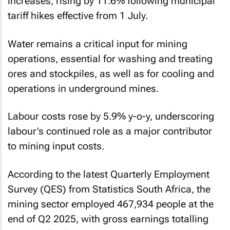
increases, rising by 11.6% following municipal
tariff hikes effective from 1 July.
Water remains a critical input for mining
operations, essential for washing and treating
ores and stockpiles, as well as for cooling and
operations in underground mines.
Labour costs rose by 5.9% y-o-y, underscoring
labour’s continued role as a major contributor
to mining input costs.
According to the latest Quarterly Employment
Survey (QES) from Statistics South Africa, the
mining sector employed 467,934 people at the
end of Q2 2025, with gross earnings totalling