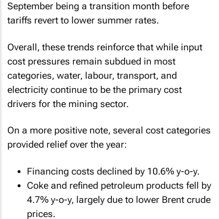
September being a transition month before
tariffs revert to lower summer rates.
Overall, these trends reinforce that while input
cost pressures remain subdued in most
categories, water, labour, transport, and
electricity continue to be the primary cost
drivers for the mining sector.
On a more positive note, several cost categories
provided relief over the year:
Financing costs declined by 10.6% y-o-y.
Coke and refined petroleum products fell by
4.7% y-o-y, largely due to lower Brent crude
prices.