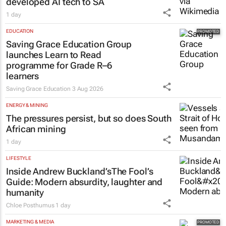
developed AI tech to SA
1 day
EDUCATION
Saving Grace Education Group
launches Learn to Read
programme for Grade R–6
learners
Saving Grace Education
3 Aug 2026
ENERGY & MINING
The pressures persist, but so does South
African mining
1 day
LIFESTYLE
Inside Andrew Buckland’s
The Fool’s
Guide
: Modern absurdity, laughter and
humanity
Chloe Posthumus
1 day
MARKETING & MEDIA