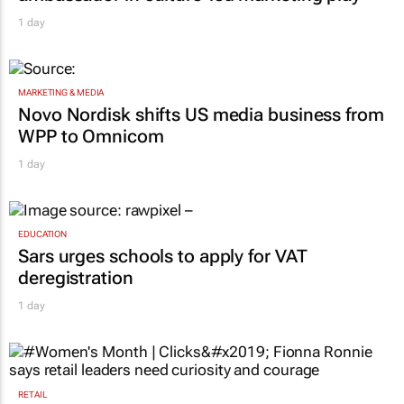
1 day
MARKETING & MEDIA
Novo Nordisk shifts US media business from
WPP to Omnicom
1 day
EDUCATION
Sars urges schools to apply for VAT
deregistration
1 day
RETAIL