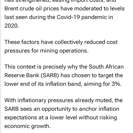
Brent crude oil prices have moderated to levels
last seen during the Covid-19 pandemic in
2020.
These factors have collectively reduced cost
pressures for mining operations.
This context is precisely why the South African
Reserve Bank (SARB) has chosen to target the
lower end of its inflation band, aiming for 3%.
With inflationary pressures already muted, the
SARB sees an opportunity to anchor inflation
expectations at a lower level without risking
economic growth.