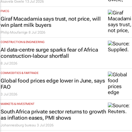
Asavela Gwele
13 Jul 2026
FMCG
Giraf Macadamia says trust, not price, will
win plant milk buyers
Philip Moufarrige
8 Jul 2026
CONSTRUCTION & ENGINEERING
AI data-centre surge sparks fear of Africa
construction-labour shortfall
8 Jul 2026
COMMODITIES & FAIRTRADE
Global food prices edge lower in June, says
FAO
3 Jul 2026
MARKETS & INVESTMENT
South Africa private sector returns to growth
as inflation eases, PMI shows
Johannesburg bureau
3 Jul 2026