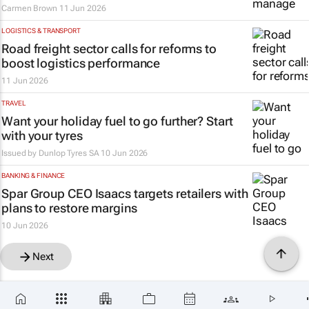
Carmen Brown
11 Jun 2026
LOGISTICS & TRANSPORT
Road freight sector calls for reforms to
boost logistics performance
11 Jun 2026
TRAVEL
Want your holiday fuel to go further? Start
with your tyres
Issued by
Dunlop Tyres SA
10 Jun 2026
BANKING & FINANCE
Spar Group CEO Isaacs targets retailers with
plans to restore margins
10 Jun 2026
Next