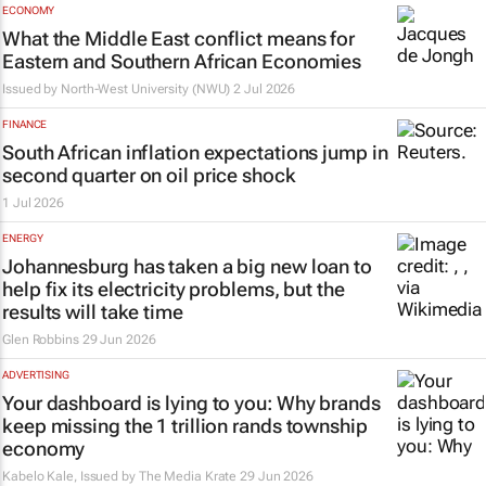
ECONOMY
What the Middle East conflict means for
Eastern and Southern African Economies
Issued by
North-West University (NWU)
2 Jul 2026
FINANCE
South African inflation expectations jump in
second quarter on oil price shock
1 Jul 2026
ENERGY
Johannesburg has taken a big new loan to
help fix its electricity problems, but the
results will take time
Glen Robbins
29 Jun 2026
ADVERTISING
Your dashboard is lying to you: Why brands
keep missing the 1 trillion rands township
economy
Kabelo Kale, Issued by
The Media Krate
29 Jun 2026