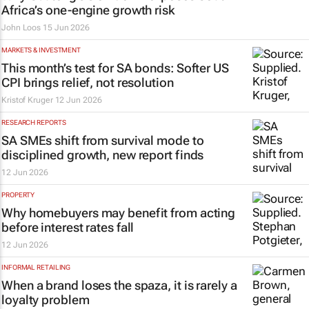
Africa’s one-engine growth risk
John Loos
15 Jun 2026
MARKETS & INVESTMENT
This month’s test for SA bonds: Softer US
CPI brings relief, not resolution
Kristof Kruger
12 Jun 2026
RESEARCH REPORTS
SA SMEs shift from survival mode to
disciplined growth, new report finds
12 Jun 2026
PROPERTY
Why homebuyers may benefit from acting
before interest rates fall
12 Jun 2026
INFORMAL RETAILING
When a brand loses the spaza, it is rarely a
loyalty problem