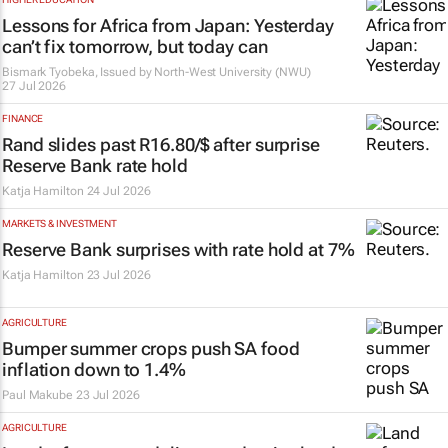
Lessons for Africa from Japan: Yesterday
can’t fix tomorrow, but today can
Bismark Tyobeka, Issued by
North-West University (NWU)
27 Jul 2026
FINANCE
Rand slides past R16.80/$ after surprise
Reserve Bank rate hold
Katja Hamilton
24 Jul 2026
MARKETS & INVESTMENT
Reserve Bank surprises with rate hold at 7%
Katja Hamilton
23 Jul 2026
AGRICULTURE
Bumper summer crops push SA food
inflation down to 1.4%
Paul Makube
23 Jul 2026
AGRICULTURE