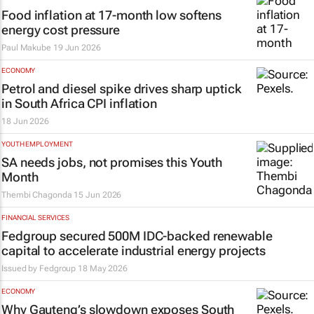
Food inflation at 17-month low softens
energy cost pressure
Paul Makube
19 Jun 2026
ECONOMY
Petrol and diesel spike drives sharp uptick
in South Africa CPI inflation
18 Jun 2026
YOUTH EMPLOYMENT
SA needs jobs, not promises this Youth
Month
Thembi Chagonda
15 Jun 2026
FINANCIAL SERVICES
Fedgroup secured 500M IDC-backed renewable
capital to accelerate industrial energy projects
Issued by
Fedgroup
18 May 2026
ECONOMY
Why Gauteng’s slowdown exposes South