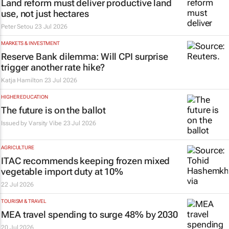
Land reform must deliver productive land
use, not just hectares
Peter Setou
23 Jul 2026
MARKETS & INVESTMENT
Reserve Bank dilemma: Will CPI surprise
trigger another rate hike?
Katja Hamilton
23 Jul 2026
HIGHER EDUCATION
The future is on the ballot
Issued by
Varsity Vibe
23 Jul 2026
AGRICULTURE
ITAC recommends keeping frozen mixed
vegetable import duty at 10%
22 Jul 2026
TOURISM & TRAVEL
MEA travel spending to surge 48% by 2030
20 Jul 2026