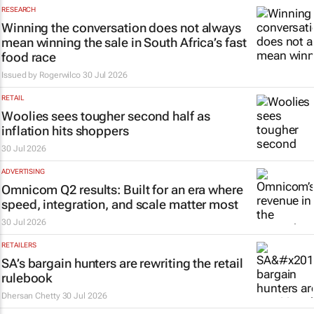
RESEARCH
Winning the conversation does not always
mean winning the sale in South Africa’s fast
food race
Issued by
Rogerwilco
30 Jul 2026
RETAIL
Woolies sees tougher second half as
inflation hits shoppers
30 Jul 2026
ADVERTISING
Omnicom Q2 results: Built for an era where
speed, integration, and scale matter most
30 Jul 2026
RETAILERS
SA’s bargain hunters are rewriting the retail
rulebook
Dhersan Chetty
30 Jul 2026