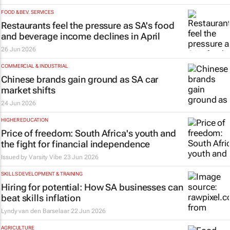
FOOD & BEV. SERVICES
Restaurants feel the pressure as SA's food
and beverage income declines in April
26 Jun 2026
COMMERCIAL & INDUSTRIAL
Chinese brands gain ground as SA car
market shifts
24 Jun 2026
HIGHER EDUCATION
Price of freedom: South Africa's youth and
the fight for financial independence
Issued by
Varsity Vibe
23 Jun 2026
SKILLS DEVELOPMENT & TRAINING
Hiring for potential: How SA businesses can
beat skills inflation
Lyndy van den Barselaar
22 Jun 2026
AGRICULTURE