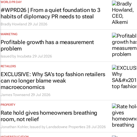
WORLD PR DAY
#WPRD26 | From a quiet foundation to 3
habits of diplomacy PR needs to steal
Bradly Howland
29 Jul 2026
MARKETING
Profitable growth has a measurement
problem
Issued by
Incubeta
29 Jul 2026
RETAILERS
EXCLUSIVE: Why SA’s top fashion retailers
can no longer blame weak
macroeconomics
James Townsend
29 Jul 2026
PROPERTY
Rate hold gives homeowners breathing
room, not relief
Jonathan Kohler, Issued by Landsdowne Properties
28 Jul 2026
HIGHER EDUCATION