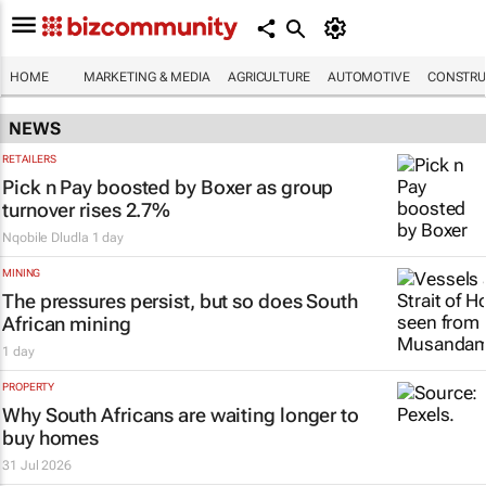
HOME
MARKETING & MEDIA
AGRICULTURE
AUTOMOTIVE
CONSTRU
NEWS
RETAILERS
Pick n Pay boosted by Boxer as group
turnover rises 2.7%
Nqobile Dludla
1 day
MINING
The pressures persist, but so does South
African mining
1 day
PROPERTY
Why South Africans are waiting longer to
buy homes
31 Jul 2026