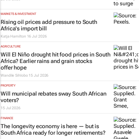
MARKETS & INVESTMENT
Rising oil prices add pressure to South
Africa's import bill
Katja Hamilton
16 Jul 2026
AGRICULTURE
Will El Niño drought hit food prices in South
Africa? Earlier rains and grain stocks
offer hope
Wandile Sihlobo
15 Jul 2026
PROPERTY
Will municipal rebates sway South African
voters?
15 Jul 2026
FINANCE
The longevity economy is here — but is
South Africa ready for longer retirements?