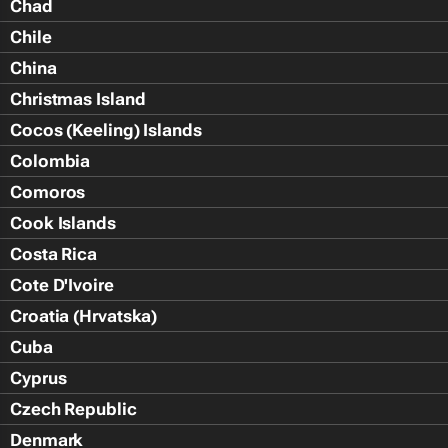
Chad
Chile
China
Christmas Island
Cocos (Keeling) Islands
Colombia
Comoros
Cook Islands
Costa Rica
Cote D'Ivoire
Croatia (Hrvatska)
Cuba
Cyprus
Czech Republic
Denmark