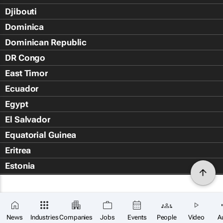
Djibouti
Dominica
Dominican Republic
DR Congo
East Timor
Ecuador
Egypt
El Salvador
Equatorial Guinea
Eritrea
Estonia
Eswatini
Ethiopia
Falkland Islands (Islas Malvin
News
Industries
Companies
Jobs
Events
People
Video
A