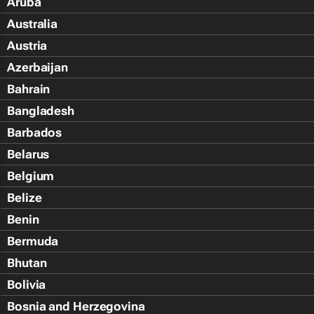
Aruba
Australia
Austria
Azerbaijan
Bahrain
Bangladesh
Barbados
Belarus
Belgium
Belize
Benin
Bermuda
Bhutan
Bolivia
Bosnia and Herzegovina