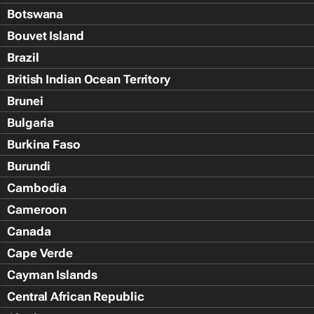
Botswana
Bouvet Island
Brazil
British Indian Ocean Territory
Brunei
Bulgaria
Burkina Faso
Burundi
Cambodia
Cameroon
Canada
Cape Verde
Cayman Islands
Central African Republic