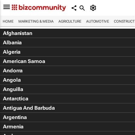
HOME
MARKETING & MEDIA
AGRICULTURE
AUTOMOTIVE
CONSTRUCTI
Afghanistan
Albania
Algeria
American Samoa
Andorra
Angola
Anguilla
Antarctica
Antigua And Barbuda
Argentina
Armenia