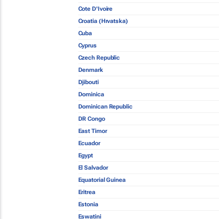
Cote D'Ivoire
Croatia (Hrvatska)
Cuba
Cyprus
Czech Republic
Denmark
Djibouti
Dominica
Dominican Republic
DR Congo
East Timor
Ecuador
Egypt
El Salvador
Equatorial Guinea
Eritrea
Estonia
Eswatini