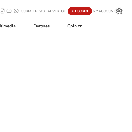
SUBMIT NEWS
ADVERTISE
SUBSCRIBE
MY ACCOUNT
ltimedia
Features
Opinion