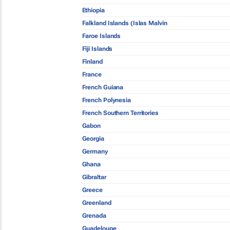
Ethiopia
Falkland Islands (Islas Malvin
Faroe Islands
Fiji Islands
Finland
France
French Guiana
French Polynesia
French Southern Territories
Gabon
Georgia
Germany
Ghana
Gibraltar
Greece
Greenland
Grenada
Guadeloupe