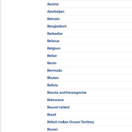
Austria
Azerbaijan
Bahrain
Bangladesh
Barbados
Belarus
Belgium
Belize
Benin
Bermuda
Bhutan
Bolivia
Bosnia and Herzegovina
Botswana
Bouvet Island
Brazil
British Indian Ocean Territory
Brunei