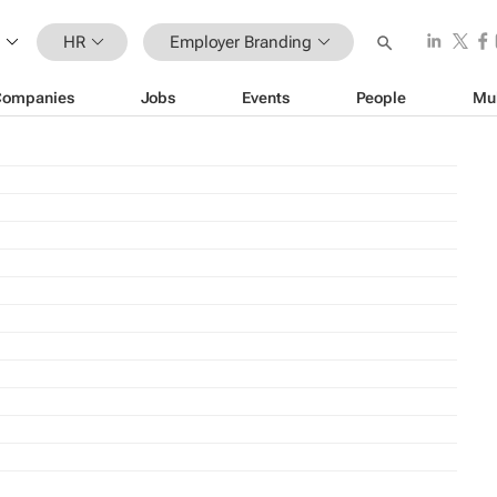
HR
Employer Branding
Companies
Jobs
Events
People
Mu