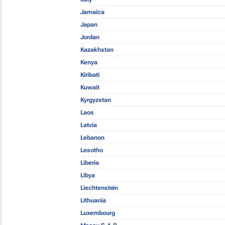
Jamaica
Japan
Jordan
Kazakhstan
Kenya
Kiribati
Kuwait
Kyrgyzstan
Laos
Latvia
Lebanon
Lesotho
Liberia
Libya
Liechtenstein
Lithuania
Luxembourg