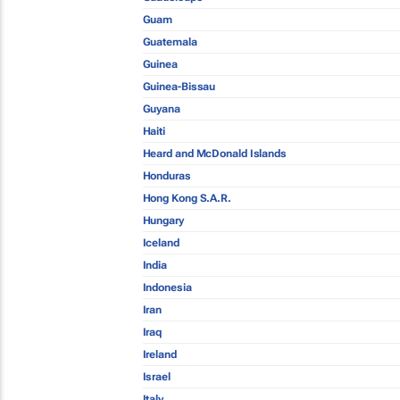
Guam
Guatemala
Guinea
Guinea-Bissau
Guyana
Haiti
Heard and McDonald Islands
Honduras
Hong Kong S.A.R.
Hungary
Iceland
India
Indonesia
Iran
Iraq
Ireland
Israel
Italy