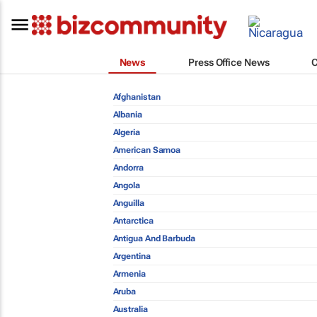
News
Press Office News
Afghanistan
Albania
Algeria
American Samoa
Andorra
Angola
Anguilla
Antarctica
Antigua And Barbuda
Argentina
Armenia
Aruba
Australia