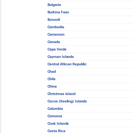
Bulgaria
Burkina Faso
Burundi
Cambodia
Cameroon
Canada
Cape Verde
Cayman Islands
Central African Republic
Chad
Chile
China
Christmas Island
Cocos (Keeling) Islands
Colombia
Comoros
Cook Islands
Costa Rica