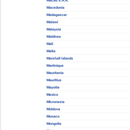
Macau S.A.R.
Macedonia
Madagascar
Malawi
Malaysia
Maldives
Mali
Malta
Marshall Islands
Martinique
Mauritania
Mauritius
Mayotte
Mexico
Micronesia
Moldova
Monaco
Mongolia