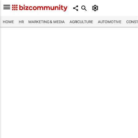
HOME
HR
MARKETING & MEDIA
AGRICULTURE
AUTOMOTIVE
CONST