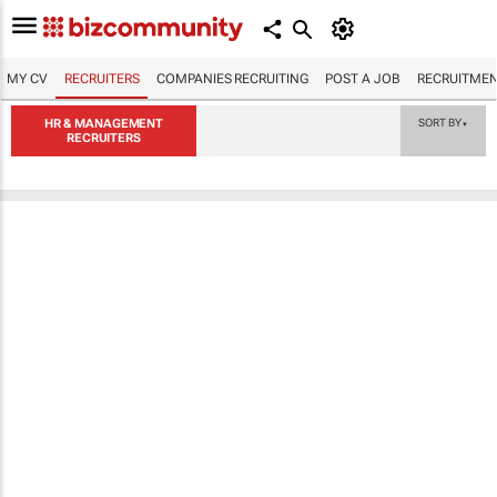
MY CV
RECRUITERS
COMPANIES RECRUITING
POST A JOB
RECRUITMEN
HR & MANAGEMENT
SORT BY
▼
RECRUITERS