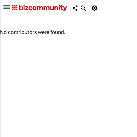
No contributors were found.