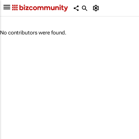
No contributors were found.