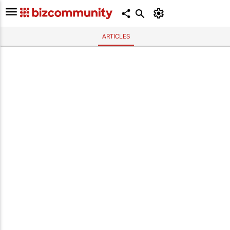
ARTICLES