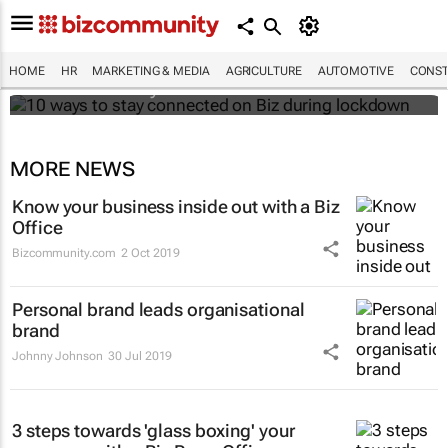
10 ways to stay connected on Biz during
lockdown
HOME
HR
MARKETING & MEDIA
AGRICULTURE
AUTOMOTIVE
CONST
Bizcommunity.com
MORE NEWS
Know your business inside out with a Biz
Office
Bizcommunity.com
2 Oct 2019
Personal brand leads organisational
brand
Johnny Johnson
30 Jul 2019
3 steps towards 'glass boxing' your