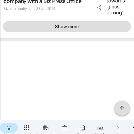
company with a Biz Press Office
Bizcommunity.com
23 Jul 2019
Show more