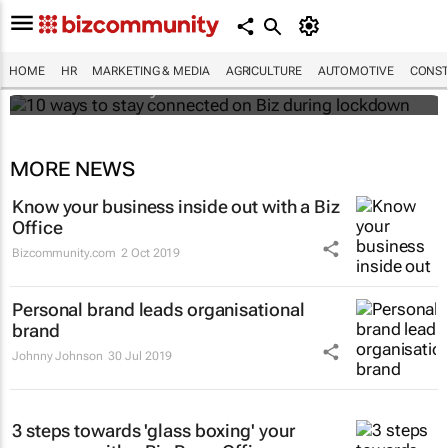
10 ways to stay connected on Biz during
lockdown
HOME
HR
MARKETING & MEDIA
AGRICULTURE
AUTOMOTIVE
CONST
Bizcommunity.com
MORE NEWS
Know your business inside out with a Biz
Office
Bizcommunity.com
2 Oct 2019
Personal brand leads organisational
brand
Johnny Johnson
30 Jul 2019
3 steps towards 'glass boxing' your