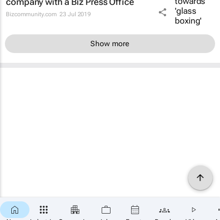
company with a Biz Press Office
Bizcommunity.com
23 Jul 2019
Show more