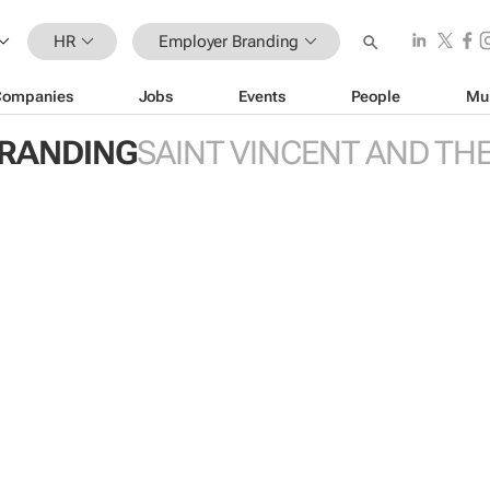
HR
Employer Branding
Companies
Jobs
Events
People
Mu
RANDING
SAINT VINCENT AND TH