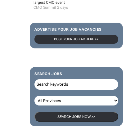
largest CMO event
CMO Summit 2 days
ADVERTISE YOUR JOB VACANCIES
POST YOUR JOB AD HERE >>
SEARCH JOBS
SEARCH JOBS NOW >>