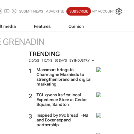
SUBMIT NEWS
ADVERTISE
SUBSCRIBE
MY ACCOUNT
ltimedia
Features
Opinion
E GRENADIN
TRENDING
2 DAYS
7 DAYS
30 DAYS
BY INDUSTRY
Massmart brings in
Charmagne Mazhindu to
strengthen brand and digital
marketing
TCL opens its first local
Experience Store at Cedar
Square, Sandton
Inspired by 99c bread, FNB
and Boxer expand
partnership