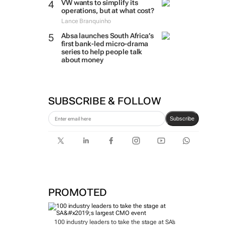
VW wants to simplify its
operations, but at what cost?
Lance Branquinho
Absa launches South Africa’s
first bank-led micro-drama
series to help people talk
about money
SUBSCRIBE & FOLLOW
Subscribe
PROMOTED
100 industry leaders to take the stage at SA’s