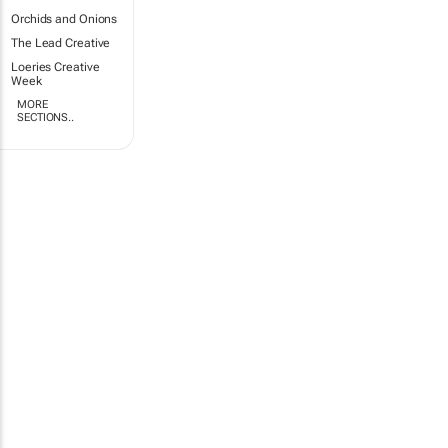
Orchids and Onions
The Lead Creative
Loeries Creative
Week
MORE
SECTIONS..