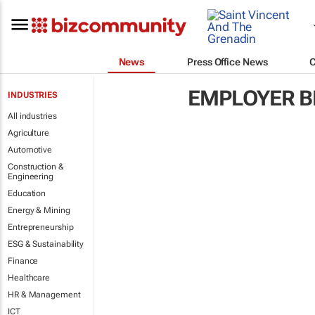
News
Press Office News
EMPLOYER B
INDUSTRIES
All industries
Agriculture
Automotive
Construction &
Engineering
Education
Energy & Mining
Entrepreneurship
ESG & Sustainability
Finance
Healthcare
HR & Management
ICT