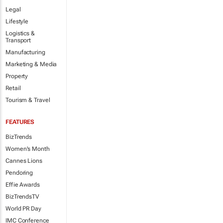
Legal
Lifestyle
Logistics &
Transport
Manufacturing
Marketing & Media
Property
Retail
Tourism & Travel
FEATURES
BizTrends
Women's Month
Cannes Lions
Pendoring
Effie Awards
BizTrendsTV
World PR Day
IMC Conference