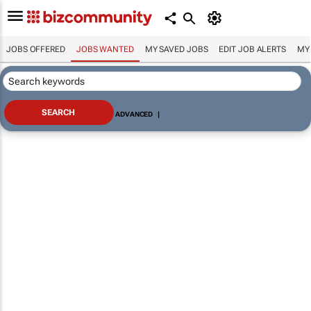
JOBS OFFERED
JOBS WANTED
MY SAVED JOBS
EDIT JOB ALERTS
MY
ADVANCED
|