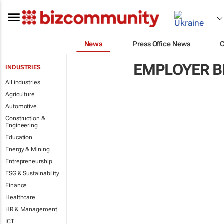
News
Press Office News
EMPLOYER B
INDUSTRIES
All industries
Agriculture
Automotive
Construction &
Engineering
Education
Energy & Mining
Entrepreneurship
ESG & Sustainability
Finance
Healthcare
HR & Management
ICT