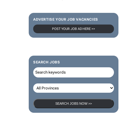
ADVERTISE YOUR JOB VACANCIES
POST YOUR JOB AD HERE >>
SEARCH JOBS
SEARCH JOBS NOW >>