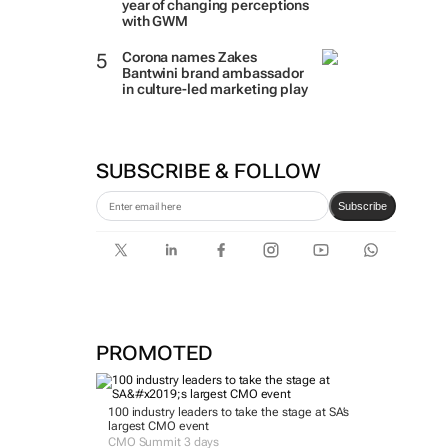
year of changing perceptions
with GWM
Corona names Zakes
Bantwini brand ambassador
in culture-led marketing play
SUBSCRIBE & FOLLOW
Subscribe
PROMOTED
100 industry leaders to take the stage at SA’s
largest CMO event
CMO Summit 3 days