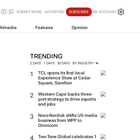
SUBMIT NEWS
ADVERTISE
SUBSCRIBE
MY ACCOUNT
ltimedia
Features
Opinion
TRENDING
2 DAYS
7 DAYS
30 DAYS
BY INDUSTRY
TCL opens its first local
Experience Store at Cedar
Square, Sandton
Western Cape backs three-
port strategy to drive exports
and jobs
Novo Nordisk shifts US media
business from WPP to
Omnicom
Two Tone Global celebrates 1