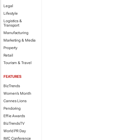
Legal
Lifestyle
Logistics &
Transport
Manufacturing
Marketing & Media
Property
Retail
Tourism & Travel
FEATURES
BizTrends
Women's Month
Cannes Lions
Pendoring
Effie Awards
BizTrendsTV
World PR Day
IMC Conference