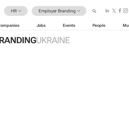
HR
Employer Branding
Companies
Jobs
Events
People
Mu
RANDING
UKRAINE