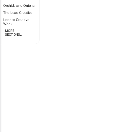
Orchids and Onions
The Lead Creative
Loeries Creative
Week
MORE
SECTIONS..