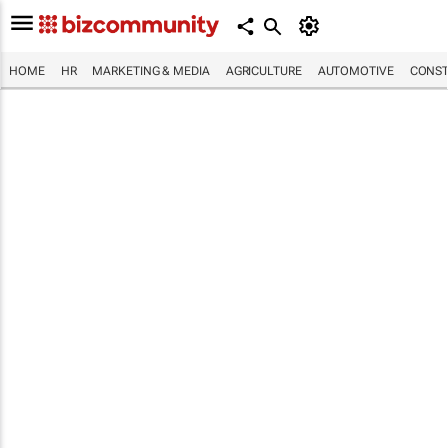
HOME
HR
MARKETING & MEDIA
AGRICULTURE
AUTOMOTIVE
CONST