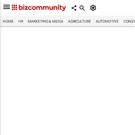
HOME
HR
MARKETING & MEDIA
AGRICULTURE
AUTOMOTIVE
CONST