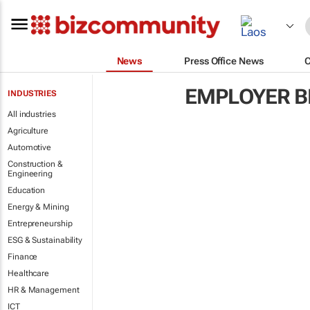
News
Press Office News
EMPLOYER B
INDUSTRIES
All industries
Agriculture
Automotive
Construction &
Engineering
Education
Energy & Mining
Entrepreneurship
ESG & Sustainability
Finance
Healthcare
HR & Management
ICT