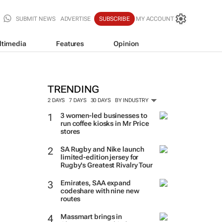
SUBMIT NEWS
ADVERTISE
SUBSCRIBE
MY ACCOUNT
ltimedia
Features
Opinion
TRENDING
2 DAYS
7 DAYS
30 DAYS
BY INDUSTRY
3 women-led businesses to
run coffee kiosks in Mr Price
stores
SA Rugby and Nike launch
limited-edition jersey for
Rugby's Greatest Rivalry Tour
Emirates, SAA expand
codeshare with nine new
routes
Massmart brings in