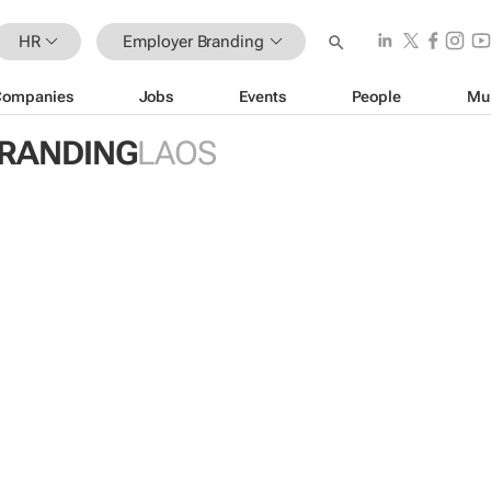
HR
Employer Branding
Companies
Jobs
Events
People
Mu
RANDING
LAOS