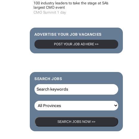
100 industry leaders to take the stage at SA’s
largest CMO event
CMO Summit 1 day
ADVERTISE YOUR JOB VACANCIES
POST YOUR JOB AD HERE >>
SEARCH JOBS
SEARCH JOBS NOW >>