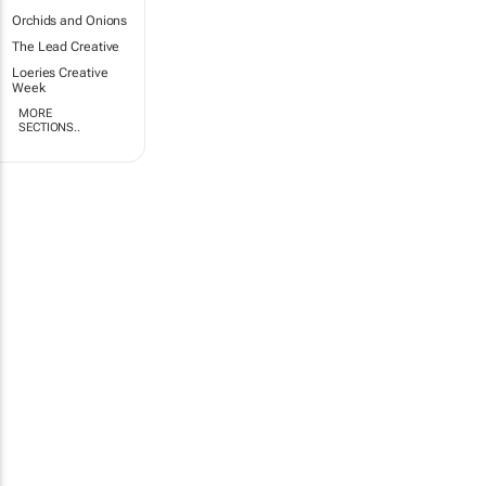
Orchids and Onions
The Lead Creative
Loeries Creative
Week
MORE
SECTIONS..