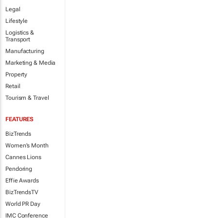
Legal
Lifestyle
Logistics &
Transport
Manufacturing
Marketing & Media
Property
Retail
Tourism & Travel
FEATURES
BizTrends
Women's Month
Cannes Lions
Pendoring
Effie Awards
BizTrendsTV
World PR Day
IMC Conference