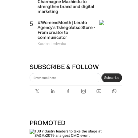
Charmagne Mazhindu to
strengthen brand and digital
marketing
#WomensMonth | Lerato
Agency's Tshegofatso Stone -
From creator to
communicator
Karabo Ledwaba
SUBSCRIBE & FOLLOW
Subscribe
PROMOTED