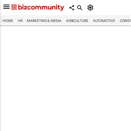
HOME
HR
MARKETING & MEDIA
AGRICULTURE
AUTOMOTIVE
CONST