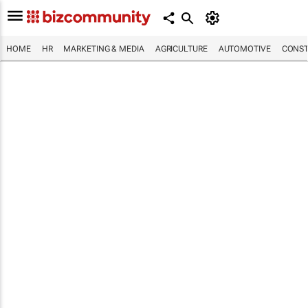
HOME
HR
MARKETING & MEDIA
AGRICULTURE
AUTOMOTIVE
CONST