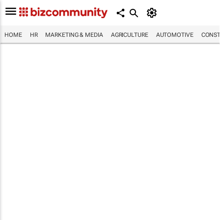
HOME
HR
MARKETING & MEDIA
AGRICULTURE
AUTOMOTIVE
CONST