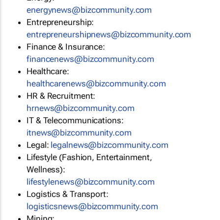
energynews@bizcommunity.com
Entrepreneurship:
entrepreneurshipnews@bizcommunity.com
Finance & Insurance:
financenews@bizcommunity.com
Healthcare:
healthcarenews@bizcommunity.com
HR & Recruitment:
hrnews@bizcommunity.com
IT & Telecommunications:
itnews@bizcommunity.com
Legal:
legalnews@bizcommunity.com
Lifestyle (Fashion, Entertainment,
Wellness):
lifestylenews@bizcommunity.com
Logistics & Transport:
logisticsnews@bizcommunity.com
Mining: