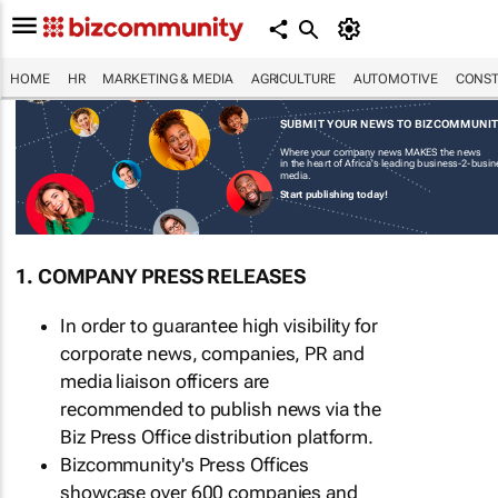
HOME
HR
MARKETING & MEDIA
AGRICULTURE
AUTOMOTIVE
CONST
SUBMIT YOUR NEWS TO BIZCOMMUNI
Where your company news MAKES the news
in the heart of Africa's leading business-2-busi
media.
Start publishing today!
1. COMPANY PRESS RELEASES
In order to guarantee high visibility for
corporate news, companies, PR and
media liaison officers are
recommended to publish news via the
Biz Press Office distribution platform.
Bizcommunity's Press Offices
showcase over 600 companies and