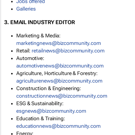
Jobs offered
Galleries
3. EMAIL INDUSTRY EDITOR
Marketing & Media:
marketingnews@bizcommunity.com
Retail:
retailnews@bizcommunity.com
Automotive:
automotivenews@bizcommunity.com
Agriculture, Horticulture & Forestry:
agriculturenews@bizcommunity.com
Construction & Engineering:
constructionnews@bizcommunity.com
ESG & Sustainability:
esgnews@bizcommunity.com
Education & Training:
educationnews@bizcommunity.com
Energy: