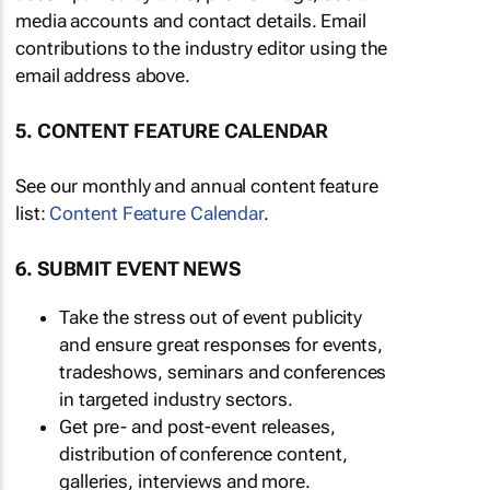
media accounts and contact details. Email
contributions to the industry editor using the
email address above.
5. CONTENT FEATURE CALENDAR
See our monthly and annual content feature
list:
Content Feature Calendar
.
6. SUBMIT EVENT NEWS
Take the stress out of event publicity
and ensure great responses for events,
tradeshows, seminars and conferences
in targeted industry sectors.
Get pre- and post-event releases,
distribution of conference content,
galleries, interviews and more.