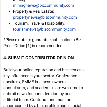
miningnews@bizcommunity.com
Property & Real Estate:
propertynews@bizcommunity.com
Tourism, Travel & Hospitality:
tourismnews@bizcommunity.com
*Please note to guarantee publication a Biz
Press Office [1] is recommended.
4. SUBMIT CONTRIBUTOR OPINION
Build your online reputation and be seen as a
key influencer in your sector. Conference
speakers, SMME business owners,
consultants, and academics are welcome to
submit news for consideration by our
editorial team. Contributions must be
accompanied by a bio, profile image, social