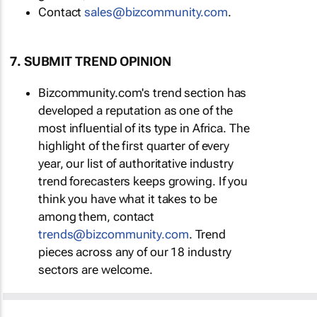
Contact
sales@bizcommunity.com
.
7. SUBMIT TREND OPINION
Bizcommunity.com's trend section has
developed a reputation as one of the
most influential of its type in Africa. The
highlight of the first quarter of every
year, our list of authoritative industry
trend forecasters keeps growing. If you
think you have what it takes to be
among them, contact
trends@bizcommunity.com
. Trend
pieces across any of our 18 industry
sectors are welcome.