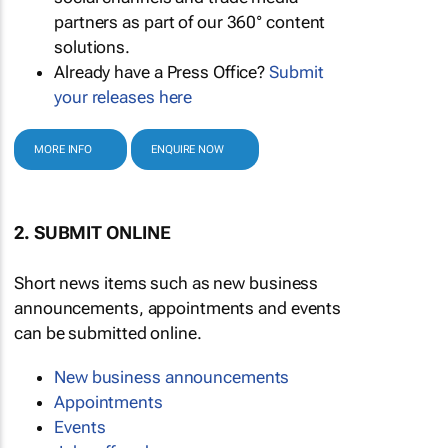
partners as part of our 360° content
solutions.
Already have a Press Office?
Submit
your releases here
MORE INFO
ENQUIRE NOW
2. SUBMIT ONLINE
Short news items such as new business
announcements, appointments and events
can be submitted online.
New business announcements
Appointments
Events