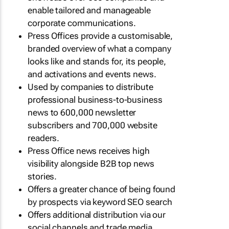
enable tailored and manageable
corporate communications.
Press Offices provide a customisable,
branded overview of what a company
looks like and stands for, its people,
and activations and events news.
Used by companies to distribute
professional business-to-business
news to 600,000 newsletter
subscribers and 700,000 website
readers.
Press Office news receives high
visibility alongside B2B top news
stories.
Offers a greater chance of being found
by prospects via keyword SEO search
Offers additional distribution via our
social channels and trade media