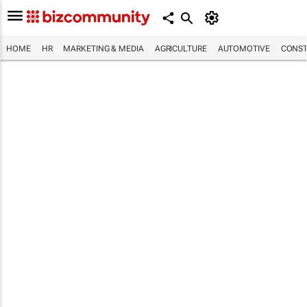
HOME
HR
MARKETING & MEDIA
AGRICULTURE
AUTOMOTIVE
CONST