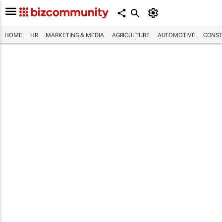
HOME
HR
MARKETING & MEDIA
AGRICULTURE
AUTOMOTIVE
CONST