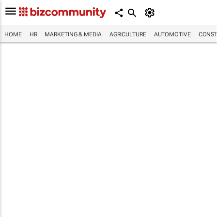
HOME
HR
MARKETING & MEDIA
AGRICULTURE
AUTOMOTIVE
CONST